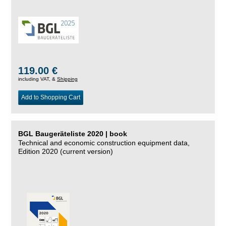
119.00 €
including VAT, &
Shipping
Add to Shopping Cart
BGL Baugeräteliste 2020 | book
Technical and economic construction equipment data,
Edition 2020 (current version)