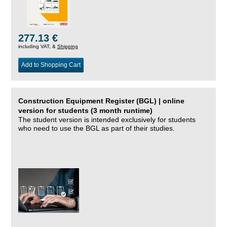
277.13 €
including VAT, &
Shipping
Add to Shopping Cart
Construction Equipment Register (BGL) | online
version for students (3 month runtime)
The student version is intended exclusively for students
who need to use the BGL as part of their studies.