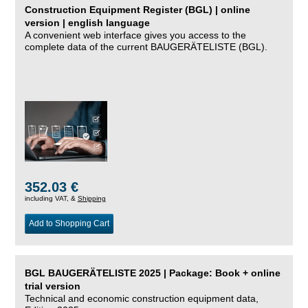
Construction Equipment Register (BGL) | online
version | english language
A convenient web interface gives you access to the
complete data of the current BAUGERÄTELISTE (BGL).
352.03 €
including VAT, &
Shipping
Add to Shopping Cart
BGL BAUGERÄTELISTE 2025 | Package: Book + online
trial version
Technical and economic construction equipment data,