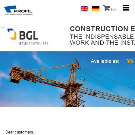
(0)
Dear customers,