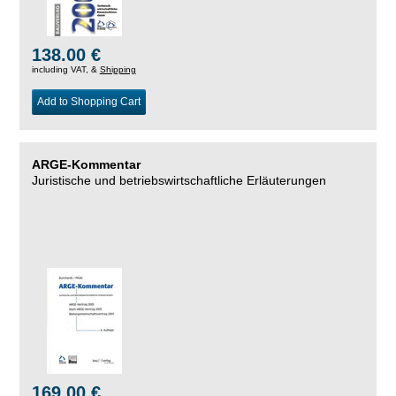
138.00 €
including VAT, &
Shipping
Add to Shopping Cart
ARGE-Kommentar
Juristische und betriebswirtschaftliche Erläuterungen
169.00 €