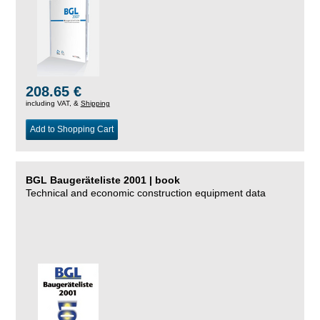
208.65 €
including VAT, &
Shipping
Add to Shopping Cart
BGL Baugeräteliste 2001 | book
Technical and economic construction equipment data