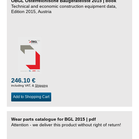
ÖBGL Österreichische Baugeräteliste 2015 | book
Technical and economic construction equipment data,
Edition 2015, Austria
246.10 €
including VAT, &
Shipping
Add to Shopping Cart
Wear parts catalogue for BGL 2015 | pdf
Attention - we deliver this product without right of return!