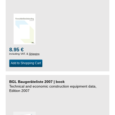
8.95 €
including VAT, &
Shipping
Add to Shopping Cart
BGL Baugeräteliste 2007 | book
Technical and economic construction equipment data,
Edition 2007