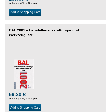
including VAT, &
Shipping
Add to Shopping Cart
BAL 2001 – Baustellenausstattungs- und
Werkzeugliste
56.30 €
including VAT, &
Shipping
Add to Shopping Cart