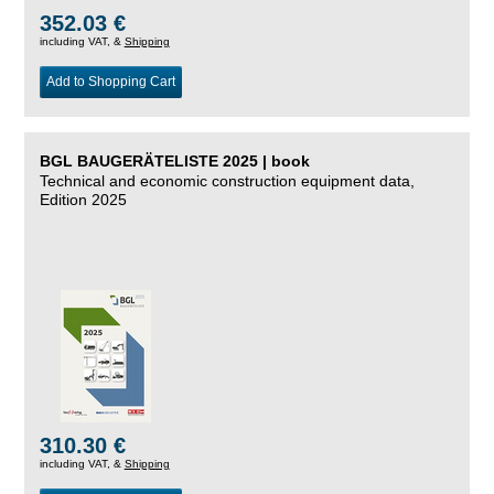
352.03 €
including VAT, &
Shipping
Add to Shopping Cart
BGL BAUGERÄTELISTE 2025 | book
Technical and economic construction equipment data,
Edition 2025
310.30 €
including VAT, &
Shipping