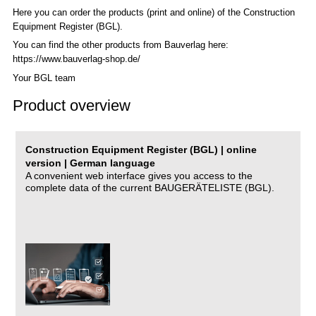
Here you can order the products (print and online) of the C
onstruction
Equipment Register (BGL)
.
You can find the other products from Bauverlag here:
https://www.bauverlag-shop.de/
Your BGL team
Product overview
Construction Equipment Register (BGL) | online
version | German language
A convenient web interface gives you access to the
complete data of the current BAUGERÄTELISTE (BGL).