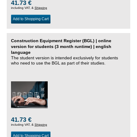
41.73 €
including VAT, &
Shipping
Add to Shopping Cart
Construction Equipment Register (BGL) | online
version for students (3 month runtime) | english
language
The student version is intended exclusively for students
who need to use the BGL as part of their studies.
41.73 €
including VAT, &
Shipping
Add to Shopping Cart