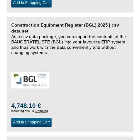
Add to Shopping Cart
Construction Equipment Register (BGL) 2025 | csv
data set
As a csv data package, you can import the contents of the
BAUGERÄTELISTE (BGL) into your favourite ERP system
and thus work with the data conveniently and without
changing systems.
4,748.10 €
including VAT, &
Shipping
Add to Shopping Cart