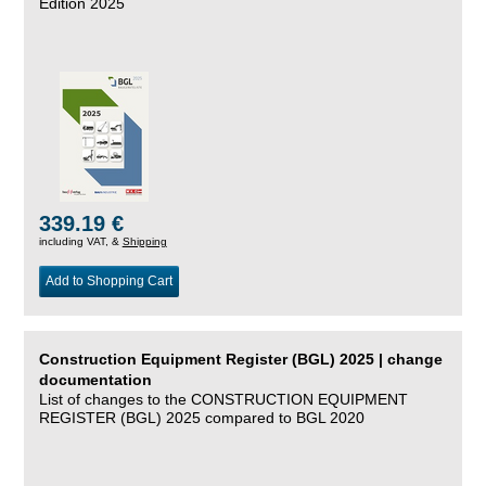
Edition 2025
339.19 €
including VAT, &
Shipping
Add to Shopping Cart
Construction Equipment Register (BGL) 2025 | change
documentation
List of changes to the CONSTRUCTION EQUIPMENT
REGISTER (BGL) 2025 compared to BGL 2020