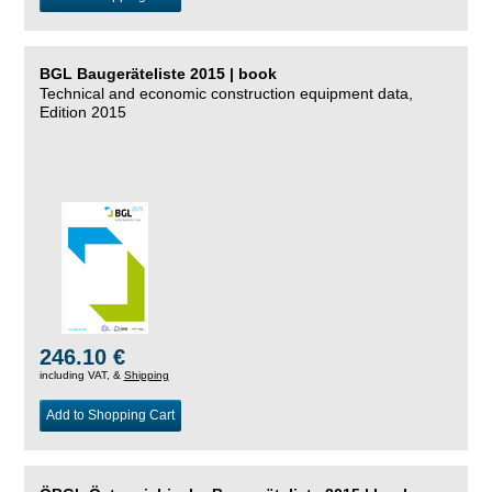
BGL Baugeräteliste 2015 | book
Technical and economic construction equipment data,
Edition 2015
246.10 €
including VAT, &
Shipping
Add to Shopping Cart