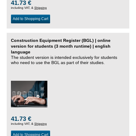
41.73 €
including VAT, &
Shipping
Add to Shopping Cart
Construction Equipment Register (BGL) | online
version for students (3 month runtime) | english
language
The student version is intended exclusively for students
who need to use the BGL as part of their studies.
41.73 €
including VAT, &
Shipping
Add to Shopping Cart