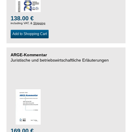
138.00 €
including VAT, &
Shipping
Add to Shopping Cart
ARGE-Kommentar
Juristische und betriebswirtschaftliche Erläuterungen
169.00 €