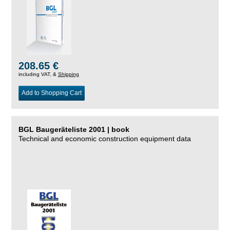
208.65 €
including VAT, &
Shipping
Add to Shopping Cart
BGL Baugeräteliste 2001 | book
Technical and economic construction equipment data