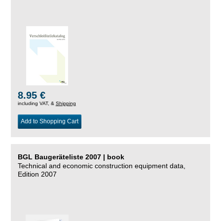
8.95 €
including VAT, &
Shipping
Add to Shopping Cart
BGL Baugeräteliste 2007 | book
Technical and economic construction equipment data,
Edition 2007