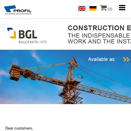
(0)
Dear customers,