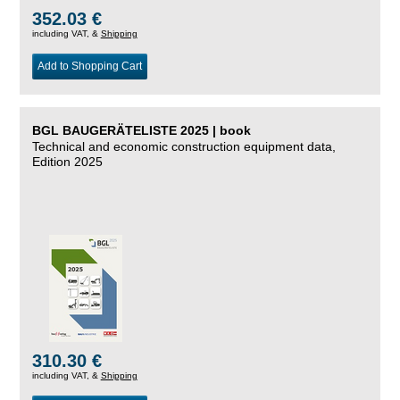
352.03 €
including VAT, &
Shipping
Add to Shopping Cart
BGL BAUGERÄTELISTE 2025 | book
Technical and economic construction equipment data,
Edition 2025
310.30 €
including VAT, &
Shipping