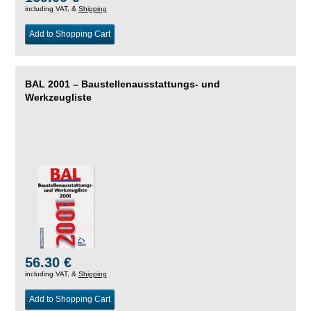
including VAT, &
Shipping
Add to Shopping Cart
BAL 2001 – Baustellenausstattungs- und
Werkzeugliste
56.30 €
including VAT, &
Shipping
Add to Shopping Cart