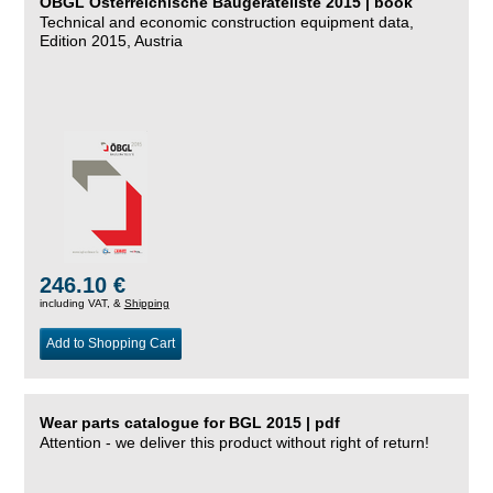
ÖBGL Österreichische Baugeräteliste 2015 | book
Technical and economic construction equipment data,
Edition 2015, Austria
246.10 €
including VAT, &
Shipping
Add to Shopping Cart
Wear parts catalogue for BGL 2015 | pdf
Attention - we deliver this product without right of return!