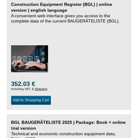
Construction Equipment Register (BGL) | online
version | english language
A convenient web interface gives you access to the
complete data of the current BAUGERÄTELISTE (BGL).
352.03 €
including VAT, &
Shipping
Add to Shopping Cart
BGL BAUGERÄTELISTE 2025 | Package: Book + online
trial version
Technical and economic construction equipment data,