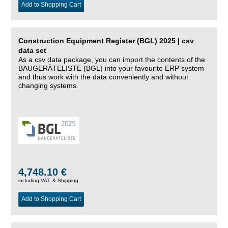
Add to Shopping Cart
Construction Equipment Register (BGL) 2025 | csv
data set
As a csv data package, you can import the contents of the
BAUGERÄTELISTE (BGL) into your favourite ERP system
and thus work with the data conveniently and without
changing systems.
4,748.10 €
including VAT, &
Shipping
Add to Shopping Cart