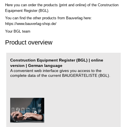
Here you can order the products (print and online) of the C
onstruction
Equipment Register (BGL)
.
You can find the other products from Bauverlag here:
https://www.bauverlag-shop.de/
Your BGL team
Product overview
Construction Equipment Register (BGL) | online
version | German language
A convenient web interface gives you access to the
complete data of the current BAUGERÄTELISTE (BGL).