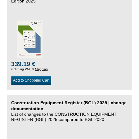
Edition 2025
339.19 €
including VAT, &
Shipping
Add to Shopping Cart
Construction Equipment Register (BGL) 2025 | change
documentation
List of changes to the CONSTRUCTION EQUIPMENT
REGISTER (BGL) 2025 compared to BGL 2020