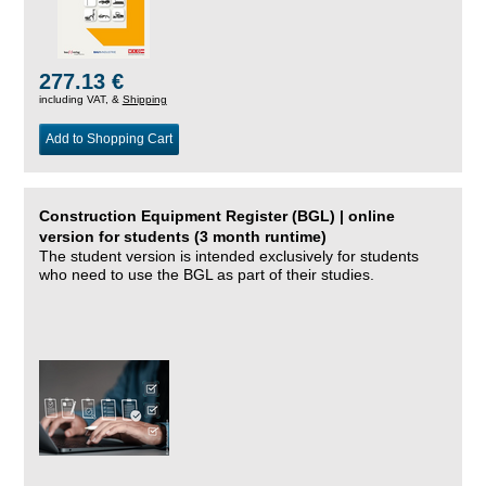
277.13 €
including VAT, &
Shipping
Add to Shopping Cart
Construction Equipment Register (BGL) | online
version for students (3 month runtime)
The student version is intended exclusively for students
who need to use the BGL as part of their studies.