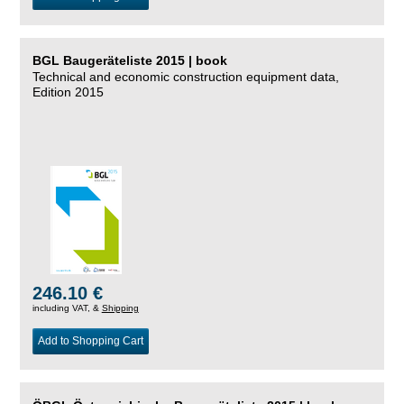
BGL Baugeräteliste 2015 | book
Technical and economic construction equipment data,
Edition 2015
246.10 €
including VAT, &
Shipping
Add to Shopping Cart