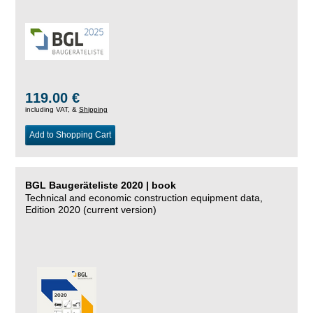
119.00 €
including VAT, &
Shipping
Add to Shopping Cart
BGL Baugeräteliste 2020 | book
Technical and economic construction equipment data,
Edition 2020 (current version)