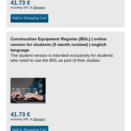
41.73 €
including VAT, &
Shipping
Add to Shopping Cart
Construction Equipment Register (BGL) | online
version for students (3 month runtime) | english
language
The student version is intended exclusively for students
who need to use the BGL as part of their studies.
41.73 €
including VAT, &
Shipping
Add to Shopping Cart