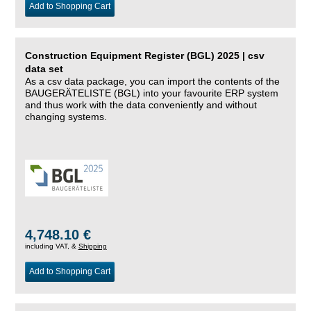
Add to Shopping Cart
Construction Equipment Register (BGL) 2025 | csv
data set
As a csv data package, you can import the contents of the
BAUGERÄTELISTE (BGL) into your favourite ERP system
and thus work with the data conveniently and without
changing systems.
4,748.10 €
including VAT, &
Shipping
Add to Shopping Cart