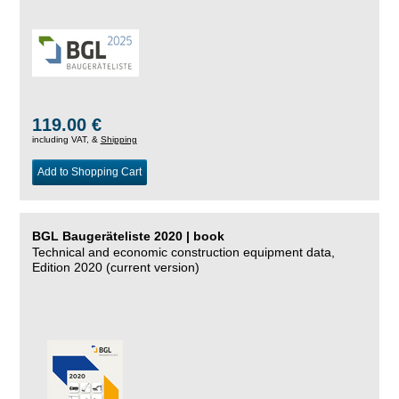
119.00 €
including VAT, &
Shipping
Add to Shopping Cart
BGL Baugeräteliste 2020 | book
Technical and economic construction equipment data,
Edition 2020 (current version)