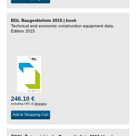
BGL Baugeräteliste 2015 | book
Technical and economic construction equipment data,
Edition 2015
246.10 €
including VAT, &
Shipping
Add to Shopping Cart