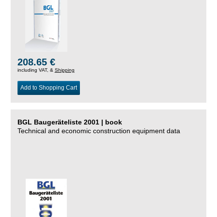
208.65 €
including VAT, &
Shipping
Add to Shopping Cart
BGL Baugeräteliste 2001 | book
Technical and economic construction equipment data