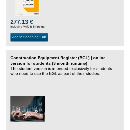
277.13 €
including VAT, &
Shipping
Add to Shopping Cart
Construction Equipment Register (BGL) | online
version for students (3 month runtime)
The student version is intended exclusively for students
who need to use the BGL as part of their studies.