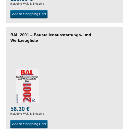
including VAT, &
Shipping
Add to Shopping Cart
BAL 2001 – Baustellenausstattungs- und
Werkzeugliste
56.30 €
including VAT, &
Shipping
Add to Shopping Cart