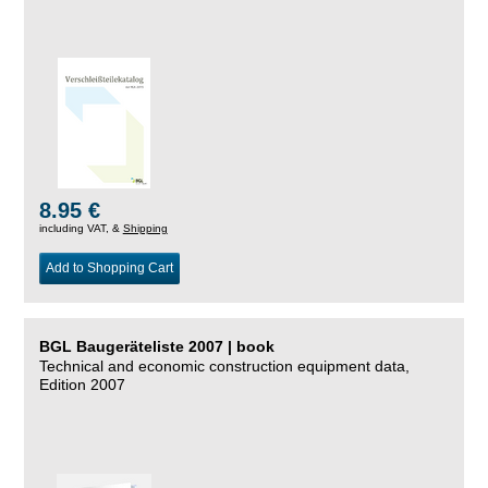
8.95 €
including VAT, &
Shipping
Add to Shopping Cart
BGL Baugeräteliste 2007 | book
Technical and economic construction equipment data,
Edition 2007