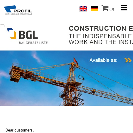
(0)
Dear customers,