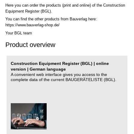
Here you can order the products (print and online) of the C
onstruction
Equipment Register (BGL)
.
You can find the other products from Bauverlag here:
https://www.bauverlag-shop.de/
Your BGL team
Product overview
Construction Equipment Register (BGL) | online
version | German language
A convenient web interface gives you access to the
complete data of the current BAUGERÄTELISTE (BGL).