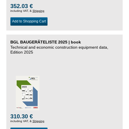
352.03 €
including VAT, &
Shipping
Add to Shopping Cart
BGL BAUGERÄTELISTE 2025 | book
Technical and economic construction equipment data,
Edition 2025
310.30 €
including VAT, &
Shipping