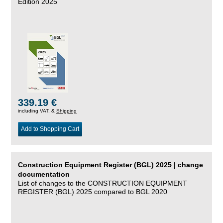
Edition 2025
339.19 €
including VAT, &
Shipping
Add to Shopping Cart
Construction Equipment Register (BGL) 2025 | change
documentation
List of changes to the CONSTRUCTION EQUIPMENT
REGISTER (BGL) 2025 compared to BGL 2020