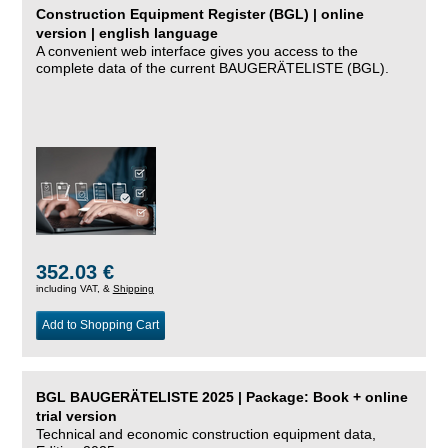
Construction Equipment Register (BGL) | online
version | english language
A convenient web interface gives you access to the
complete data of the current BAUGERÄTELISTE (BGL).
352.03 €
including VAT, &
Shipping
Add to Shopping Cart
BGL BAUGERÄTELISTE 2025 | Package: Book + online
trial version
Technical and economic construction equipment data,