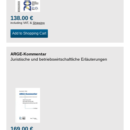
138.00 €
including VAT, &
Shipping
Add to Shopping Cart
ARGE-Kommentar
Juristische und betriebswirtschaftliche Erläuterungen
169.00 €