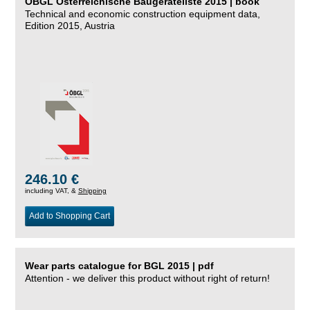
ÖBGL Österreichische Baugeräteliste 2015 | book
Technical and economic construction equipment data,
Edition 2015, Austria
246.10 €
including VAT, &
Shipping
Add to Shopping Cart
Wear parts catalogue for BGL 2015 | pdf
Attention - we deliver this product without right of return!