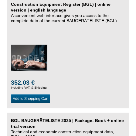
Construction Equipment Register (BGL) | online
version | english language
A convenient web interface gives you access to the
complete data of the current BAUGERÄTELISTE (BGL).
352.03 €
including VAT, &
Shipping
Add to Shopping Cart
BGL BAUGERÄTELISTE 2025 | Package: Book + online
trial version
Technical and economic construction equipment data,