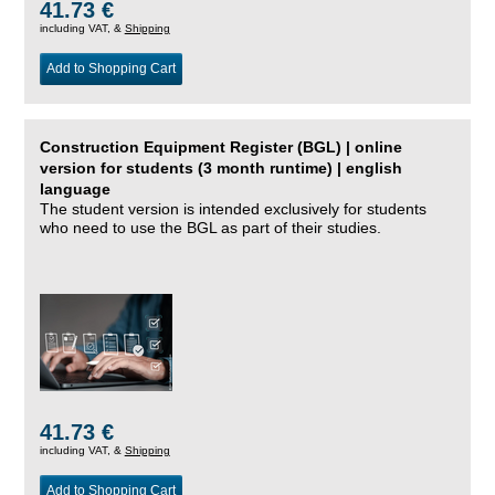
41.73 €
including VAT, &
Shipping
Add to Shopping Cart
Construction Equipment Register (BGL) | online
version for students (3 month runtime) | english
language
The student version is intended exclusively for students
who need to use the BGL as part of their studies.
41.73 €
including VAT, &
Shipping
Add to Shopping Cart