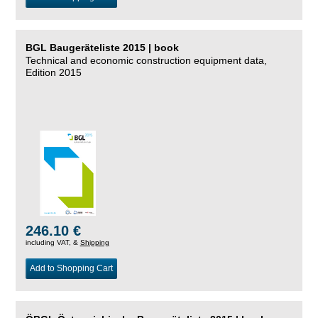
BGL Baugeräteliste 2015 | book
Technical and economic construction equipment data,
Edition 2015
246.10 €
including VAT, &
Shipping
Add to Shopping Cart