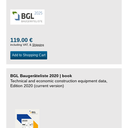
119.00 €
including VAT, &
Shipping
Add to Shopping Cart
BGL Baugeräteliste 2020 | book
Technical and economic construction equipment data,
Edition 2020 (current version)