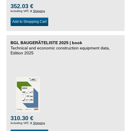
352.03 €
including VAT, &
Shipping
Add to Shopping Cart
BGL BAUGERÄTELISTE 2025 | book
Technical and economic construction equipment data,
Edition 2025
310.30 €
including VAT, &
Shipping