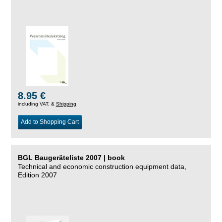
8.95 €
including VAT, &
Shipping
Add to Shopping Cart
BGL Baugeräteliste 2007 | book
Technical and economic construction equipment data,
Edition 2007