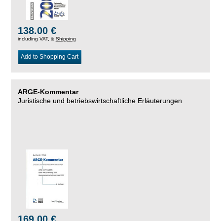
138.00 €
including VAT, &
Shipping
Add to Shopping Cart
ARGE-Kommentar
Juristische und betriebswirtschaftliche Erläuterungen
169.00 €