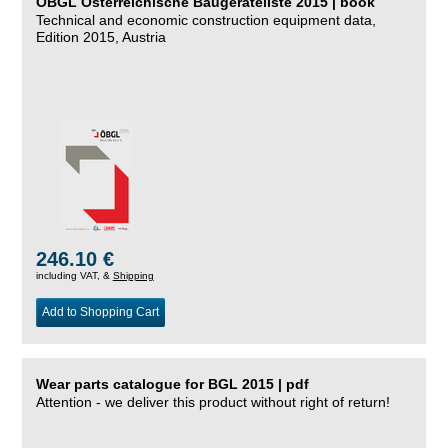
ÖBGL Österreichische Baugeräteliste 2015 | book
Technical and economic construction equipment data,
Edition 2015, Austria
246.10 €
including VAT, &
Shipping
Add to Shopping Cart
Wear parts catalogue for BGL 2015 | pdf
Attention - we deliver this product without right of return!