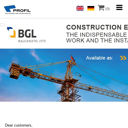
(0)
Dear customers,