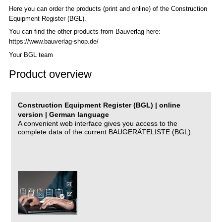
Here you can order the products (print and online) of the C
onstruction
Equipment Register (BGL)
.
You can find the other products from Bauverlag here:
https://www.bauverlag-shop.de/
Your BGL team
Product overview
Construction Equipment Register (BGL) | online
version | German language
A convenient web interface gives you access to the
complete data of the current BAUGERÄTELISTE (BGL).