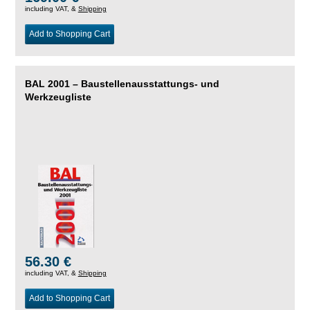
including VAT, &
Shipping
Add to Shopping Cart
BAL 2001 – Baustellenausstattungs- und
Werkzeugliste
56.30 €
including VAT, &
Shipping
Add to Shopping Cart