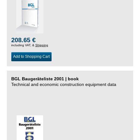
208.65 €
including VAT, &
Shipping
Add to Shopping Cart
BGL Baugeräteliste 2001 | book
Technical and economic construction equipment data