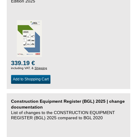
Edition 2025
339.19 €
including VAT, &
Shipping
Add to Shopping Cart
Construction Equipment Register (BGL) 2025 | change
documentation
List of changes to the CONSTRUCTION EQUIPMENT
REGISTER (BGL) 2025 compared to BGL 2020