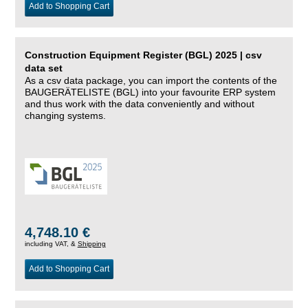
Add to Shopping Cart
Construction Equipment Register (BGL) 2025 | csv
data set
As a csv data package, you can import the contents of the
BAUGERÄTELISTE (BGL) into your favourite ERP system
and thus work with the data conveniently and without
changing systems.
4,748.10 €
including VAT, &
Shipping
Add to Shopping Cart