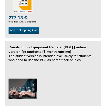
277.13 €
including VAT, &
Shipping
Add to Shopping Cart
Construction Equipment Register (BGL) | online
version for students (3 month runtime)
The student version is intended exclusively for students
who need to use the BGL as part of their studies.