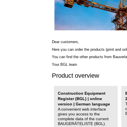
Dear customers,
Here you can order the products (print and onl
You can find the other products from Bauverl
Your BGL team
Product overview
Construction Equipment
Register (BGL) | online
version | German language
A convenient web interface
gives you access to the
complete data of the current
BAUGERÄTELISTE (BGL).