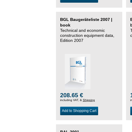
BGL Baugeräteliste 2007 |
book
Technical and economic
construction equipment data,
Edition 2007
208.65 €
including VAT, &
Shipping
i
Add to Shopping Cart
BAL 2001 –