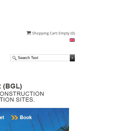
Shopping Cart: Empty
(0)