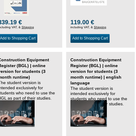
339.19 €
119.00 €
ncluding VAT, &
Shipping
including VAT, &
Shipping
Add to Shopping Cart
Add to Shopping Cart
Construction Equipment
Construction Equipment
Register (BGL) | online
Register (BGL) | online
version for students (3
version for students (3
month runtime)
month runtime) | english
The student version is
language
intended exclusively for
The student version is
students who need to use the
intended exclusively for
BGL as part of their studies.
students who need to use the
BGL as part of their studies.