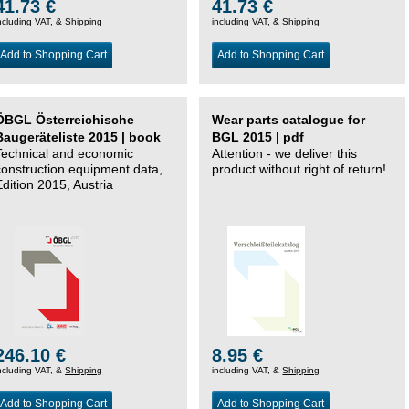
41.73 €
41.73 €
ncluding VAT, &
Shipping
including VAT, &
Shipping
Add to Shopping Cart
Add to Shopping Cart
ÖBGL Österreichische
Wear parts catalogue for
Baugeräteliste 2015 | book
BGL 2015 | pdf
Technical and economic
Attention - we deliver this
construction equipment data,
product without right of return!
Edition 2015, Austria
246.10 €
8.95 €
ncluding VAT, &
Shipping
including VAT, &
Shipping
Add to Shopping Cart
Add to Shopping Cart