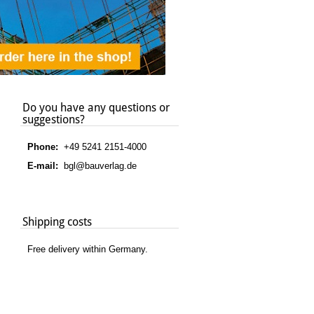
Do you have any questions or
suggestions?
Phone:
+49 5241 2151-4000
E-mail:
bgl@bauverlag.de
Shipping costs
Free delivery within Germany.