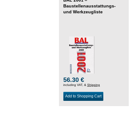
Baustellenausstattungs-
und Werkzeugliste
56.30 €
including VAT, &
Shipping
Add to Shopping Cart