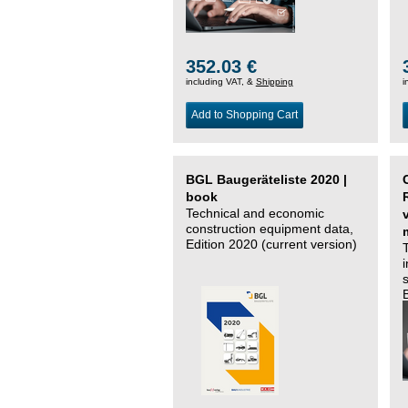
352.03 €
including VAT, &
Shipping
i
Add to Shopping Cart
BGL Baugeräteliste 2020 |
book
Technical and economic
construction equipment data,
Edition 2020 (current version)