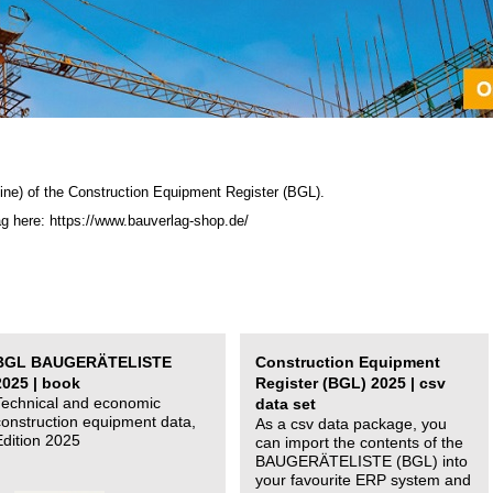
ine) of the C
onstruction Equipment Register (BGL)
.
ag here: https://www.bauverlag-shop.de/
BGL BAUGERÄTELISTE
Construction Equipment
2025 | book
Register (BGL) 2025 | csv
Technical and economic
data set
construction equipment data,
As a csv data package, you
Edition 2025
can import the contents of the
BAUGERÄTELISTE (BGL) into
your favourite ERP system and