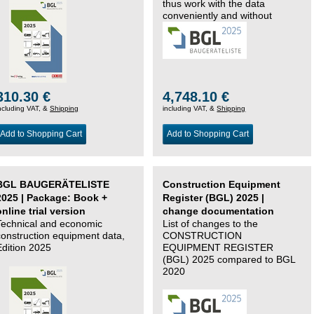
thus work with the data
conveniently and without
changing systems.
310.30 €
4,748.10 €
ncluding VAT, &
Shipping
including VAT, &
Shipping
Add to Shopping Cart
Add to Shopping Cart
BGL BAUGERÄTELISTE
Construction Equipment
2025 | Package: Book +
Register (BGL) 2025 |
online trial version
change documentation
Technical and economic
List of changes to the
construction equipment data,
CONSTRUCTION
Edition 2025
EQUIPMENT REGISTER
(BGL) 2025 compared to BGL
2020