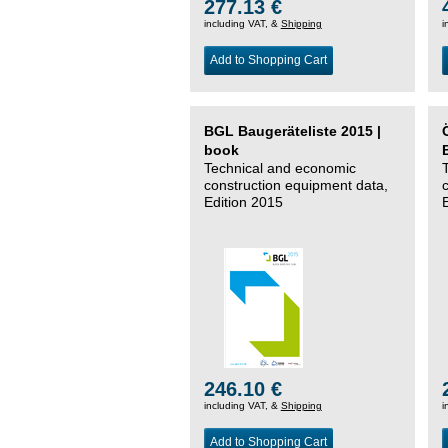
277.13 €
including VAT, &
Shipping
i
Add to Shopping Cart
BGL Baugeräteliste 2015 |
book
Technical and economic
construction equipment data,
Edition 2015
246.10 €
including VAT, &
Shipping
i
Add to Shopping Cart