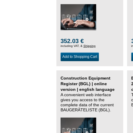
352.03 €
including VAT, &
Shipping
i
Add to Shopping Cart
Construction Equipment
Register (BGL) | online
version | english language
A convenient web interface
gives you access to the
complete data of the current
BAUGERÄTELISTE (BGL).