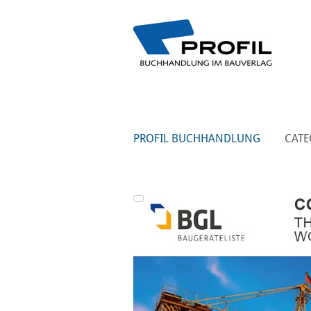
PROFIL BUCHHANDLUNG
CATE