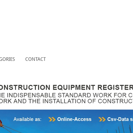
GORIES
CONTACT