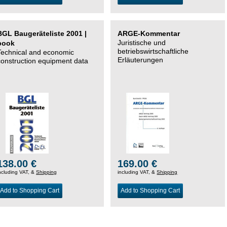
BGL Baugeräteliste 2001 |
ARGE-Kommentar
Juristische und
book
betriebswirtschaftliche
Technical and economic
Erläuterungen
construction equipment data
138.00 €
169.00 €
ncluding VAT, &
Shipping
including VAT, &
Shipping
Add to Shopping Cart
Add to Shopping Cart