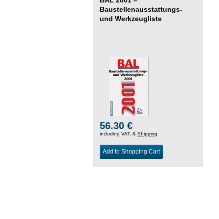
Baustellenausstattungs-
und Werkzeugliste
56.30 €
including VAT, &
Shipping
Add to Shopping Cart