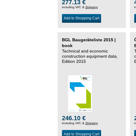
277.13 €
including VAT, &
Shipping
i
Add to Shopping Cart
BGL Baugeräteliste 2015 |
book
Technical and economic
construction equipment data,
Edition 2015
246.10 €
including VAT, &
Shipping
i
Add to Shopping Cart