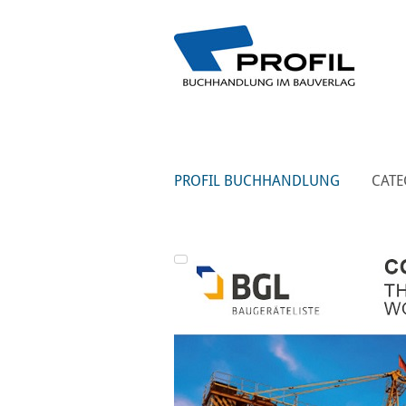
PROFIL BUCHHANDLUNG
CATE