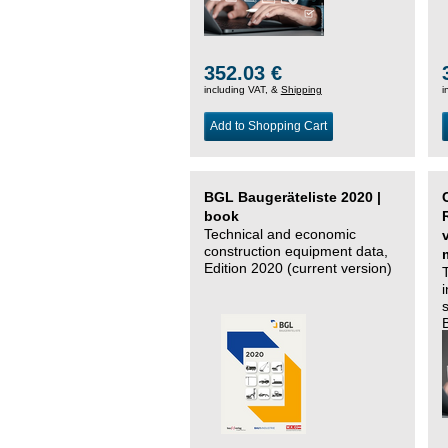
352.03 €
including VAT, &
Shipping
i
Add to Shopping Cart
BGL Baugeräteliste 2020 |
book
Technical and economic
construction equipment data,
Edition 2020 (current version)