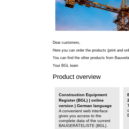
Dear customers,
Here you can order the products (print and onl
You can find the other products from Bauverl
Your BGL team
Product overview
Construction Equipment
Register (BGL) | online
version | German language
A convenient web interface
gives you access to the
complete data of the current
BAUGERÄTELISTE (BGL).