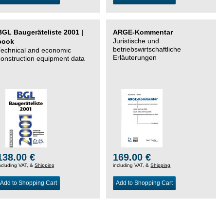
BGL Baugeräteliste 2001 |
ARGE-Kommentar
Juristische und
book
betriebswirtschaftliche
Technical and economic
Erläuterungen
construction equipment data
138.00 €
169.00 €
ncluding VAT, &
Shipping
including VAT, &
Shipping
Add to Shopping Cart
Add to Shopping Cart