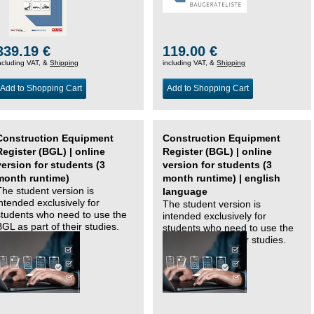
339.19 €
119.00 €
ncluding VAT, &
Shipping
including VAT, &
Shipping
Add to Shopping Cart
Add to Shopping Cart
Construction Equipment
Construction Equipment
Register (BGL) | online
Register (BGL) | online
version for students (3
version for students (3
month runtime)
month runtime) | english
The student version is
language
intended exclusively for
The student version is
students who need to use the
intended exclusively for
BGL as part of their studies.
students who need to use the
BGL as part of their studies.