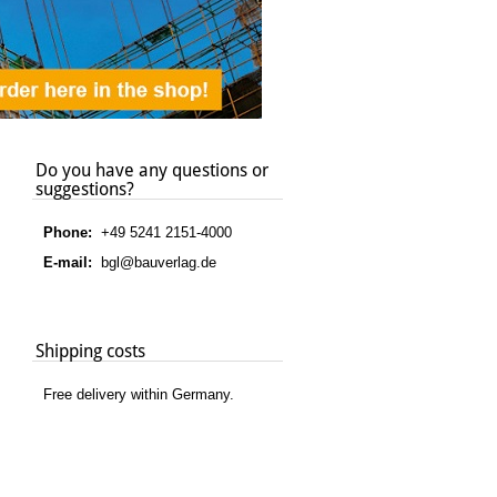
Do you have any questions or
suggestions?
Phone:
+49 5241 2151-4000
E-mail:
bgl@bauverlag.de
Shipping costs
Free delivery within Germany.