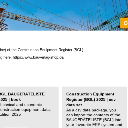
ine) of the C
onstruction Equipment Register (BGL)
.
ag here: https://www.bauverlag-shop.de/
BGL BAUGERÄTELISTE
Construction Equipment
2025 | book
Register (BGL) 2025 | csv
Technical and economic
data set
construction equipment data,
As a csv data package, you
Edition 2025
can import the contents of the
BAUGERÄTELISTE (BGL) into
your favourite ERP system and