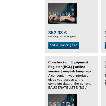
352.03 €
including VAT, &
Shipping
i
Add to Shopping Cart
Construction Equipment
Register (BGL) | online
version | english language
A convenient web interface
gives you access to the
complete data of the current
BAUGERÄTELISTE (BGL).