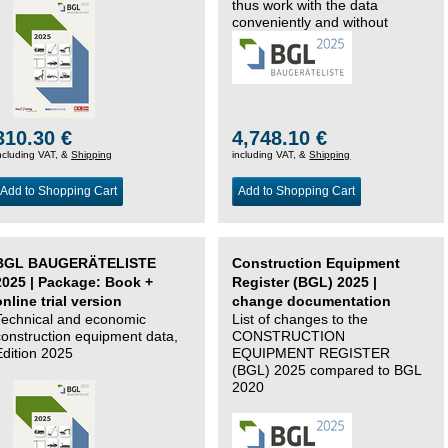
thus work with the data
conveniently and without
changing systems.
310.30 €
4,748.10 €
ncluding VAT, &
Shipping
including VAT, &
Shipping
Add to Shopping Cart
Add to Shopping Cart
BGL BAUGERÄTELISTE
Construction Equipment
2025 | Package: Book +
Register (BGL) 2025 |
online trial version
change documentation
Technical and economic
List of changes to the
construction equipment data,
CONSTRUCTION
Edition 2025
EQUIPMENT REGISTER
(BGL) 2025 compared to BGL
2020