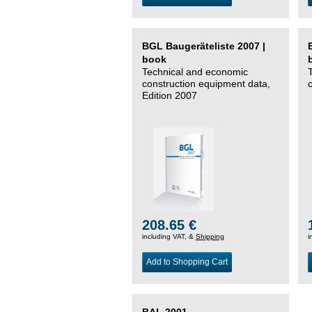
BGL Baugeräteliste 2007 |
book
Technical and economic
construction equipment data,
Edition 2007
208.65 €
including VAT, &
Shipping
i
Add to Shopping Cart
BAL 2001 –