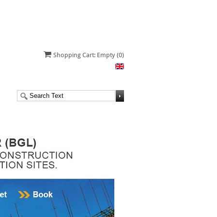
Shopping Cart: Empty
(0)