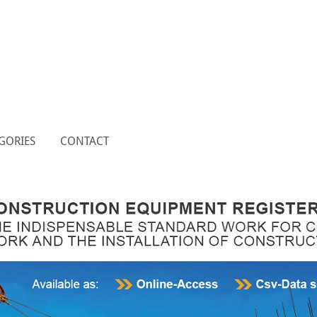
GORIES
CONTACT