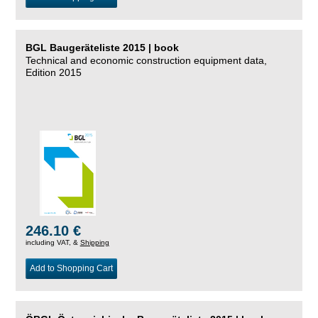
BGL Baugeräteliste 2015 | book
Technical and economic construction equipment data,
Edition 2015
246.10 €
including VAT, &
Shipping
Add to Shopping Cart