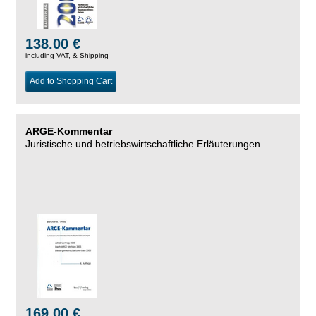
138.00 €
including VAT, &
Shipping
Add to Shopping Cart
ARGE-Kommentar
Juristische und betriebswirtschaftliche Erläuterungen
169.00 €