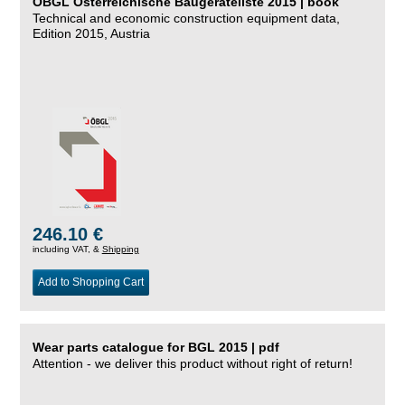
ÖBGL Österreichische Baugeräteliste 2015 | book
Technical and economic construction equipment data,
Edition 2015, Austria
246.10 €
including VAT, &
Shipping
Add to Shopping Cart
Wear parts catalogue for BGL 2015 | pdf
Attention - we deliver this product without right of return!