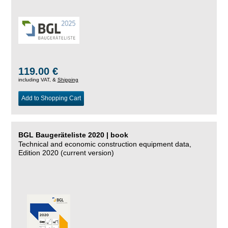
119.00 €
including VAT, &
Shipping
Add to Shopping Cart
BGL Baugeräteliste 2020 | book
Technical and economic construction equipment data,
Edition 2020 (current version)