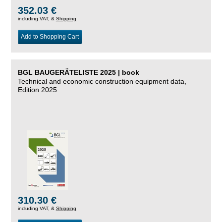
352.03 €
including VAT, &
Shipping
Add to Shopping Cart
BGL BAUGERÄTELISTE 2025 | book
Technical and economic construction equipment data,
Edition 2025
310.30 €
including VAT, &
Shipping