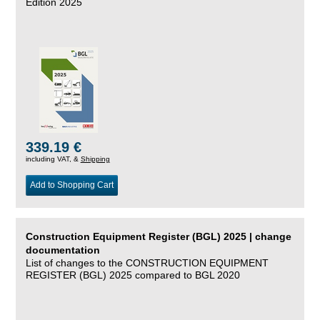
Edition 2025
339.19 €
including VAT, &
Shipping
Add to Shopping Cart
Construction Equipment Register (BGL) 2025 | change
documentation
List of changes to the CONSTRUCTION EQUIPMENT
REGISTER (BGL) 2025 compared to BGL 2020