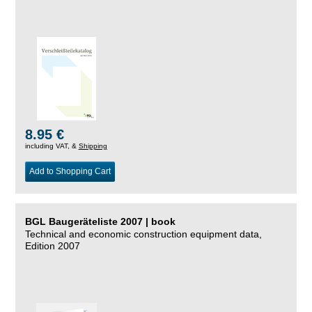
8.95 €
including VAT, &
Shipping
Add to Shopping Cart
BGL Baugeräteliste 2007 | book
Technical and economic construction equipment data,
Edition 2007