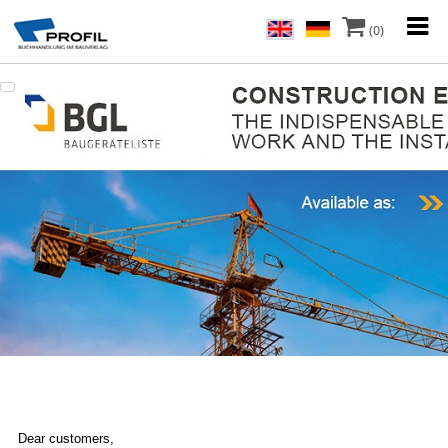
(0)
Dear customers,