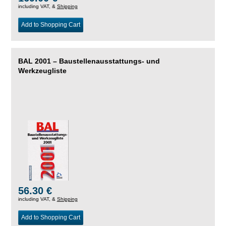
including VAT, &
Shipping
Add to Shopping Cart
BAL 2001 – Baustellenausstattungs- und
Werkzeugliste
56.30 €
including VAT, &
Shipping
Add to Shopping Cart