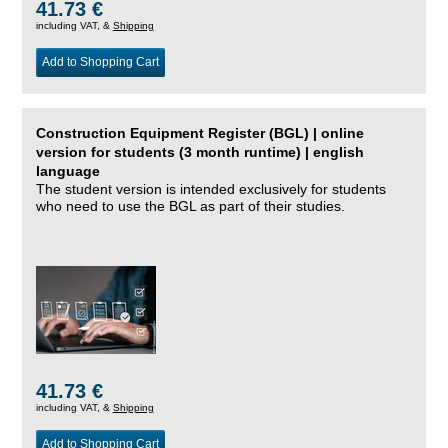
41.73 €
including VAT, &
Shipping
Add to Shopping Cart
Construction Equipment Register (BGL) | online
version for students (3 month runtime) | english
language
The student version is intended exclusively for students
who need to use the BGL as part of their studies.
41.73 €
including VAT, &
Shipping
Add to Shopping Cart