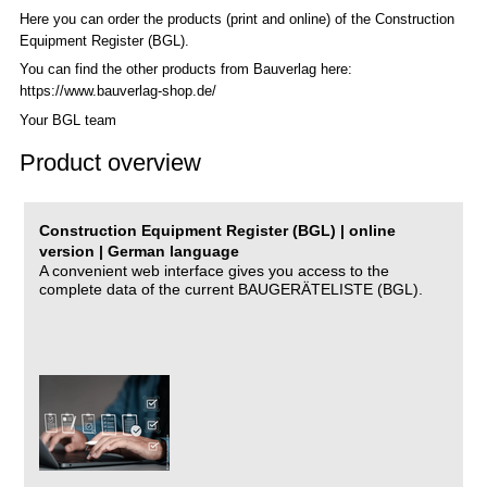
Here you can order the products (print and online) of the C
onstruction
Equipment Register (BGL)
.
You can find the other products from Bauverlag here:
https://www.bauverlag-shop.de/
Your BGL team
Product overview
Construction Equipment Register (BGL) | online
version | German language
A convenient web interface gives you access to the
complete data of the current BAUGERÄTELISTE (BGL).