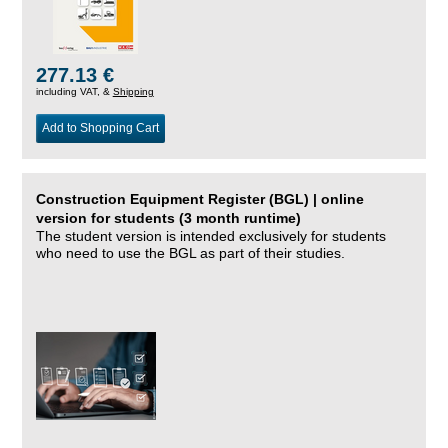
277.13 €
including VAT, &
Shipping
Add to Shopping Cart
Construction Equipment Register (BGL) | online
version for students (3 month runtime)
The student version is intended exclusively for students
who need to use the BGL as part of their studies.