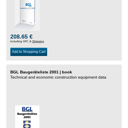
208.65 €
including VAT, &
Shipping
Add to Shopping Cart
BGL Baugeräteliste 2001 | book
Technical and economic construction equipment data