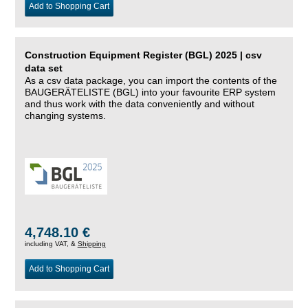
Add to Shopping Cart
Construction Equipment Register (BGL) 2025 | csv
data set
As a csv data package, you can import the contents of the
BAUGERÄTELISTE (BGL) into your favourite ERP system
and thus work with the data conveniently and without
changing systems.
4,748.10 €
including VAT, &
Shipping
Add to Shopping Cart