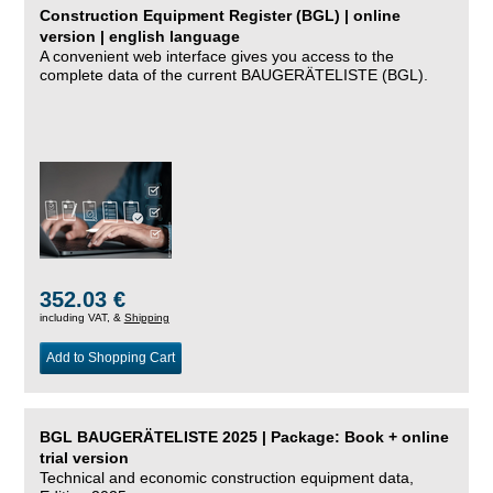
Construction Equipment Register (BGL) | online
version | english language
A convenient web interface gives you access to the
complete data of the current BAUGERÄTELISTE (BGL).
352.03 €
including VAT, &
Shipping
Add to Shopping Cart
BGL BAUGERÄTELISTE 2025 | Package: Book + online
trial version
Technical and economic construction equipment data,