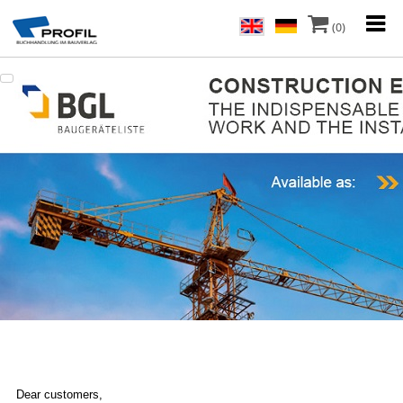
(0)
Dear customers,