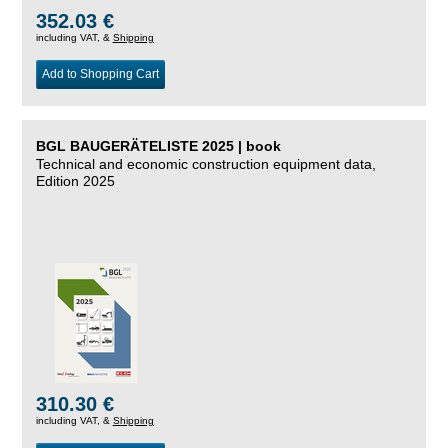
352.03 €
including VAT, &
Shipping
Add to Shopping Cart
BGL BAUGERÄTELISTE 2025 | book
Technical and economic construction equipment data,
Edition 2025
310.30 €
including VAT, &
Shipping