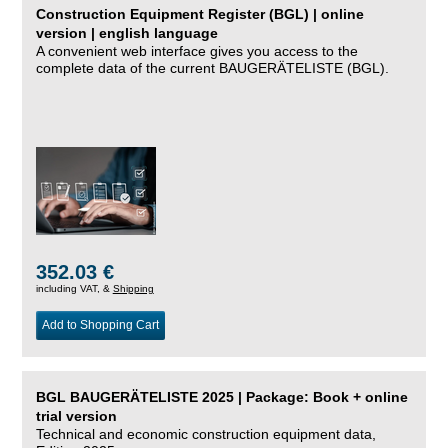
Construction Equipment Register (BGL) | online
version | english language
A convenient web interface gives you access to the
complete data of the current BAUGERÄTELISTE (BGL).
352.03 €
including VAT, &
Shipping
Add to Shopping Cart
BGL BAUGERÄTELISTE 2025 | Package: Book + online
trial version
Technical and economic construction equipment data,