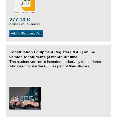
277.13 €
including VAT, &
Shipping
Add to Shopping Cart
Construction Equipment Register (BGL) | online
version for students (3 month runtime)
The student version is intended exclusively for students
who need to use the BGL as part of their studies.