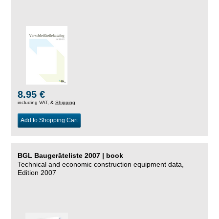
8.95 €
including VAT, &
Shipping
Add to Shopping Cart
BGL Baugeräteliste 2007 | book
Technical and economic construction equipment data,
Edition 2007