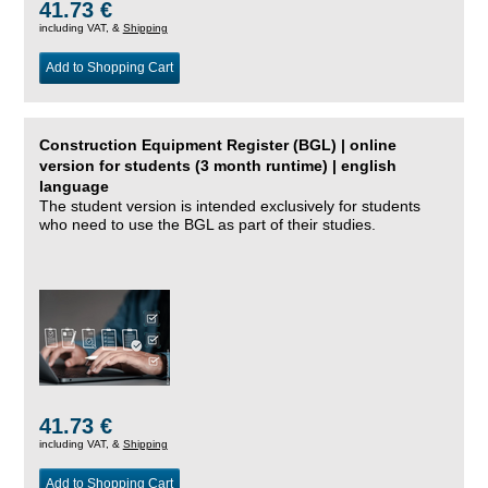
41.73 €
including VAT, &
Shipping
Add to Shopping Cart
Construction Equipment Register (BGL) | online
version for students (3 month runtime) | english
language
The student version is intended exclusively for students
who need to use the BGL as part of their studies.
41.73 €
including VAT, &
Shipping
Add to Shopping Cart