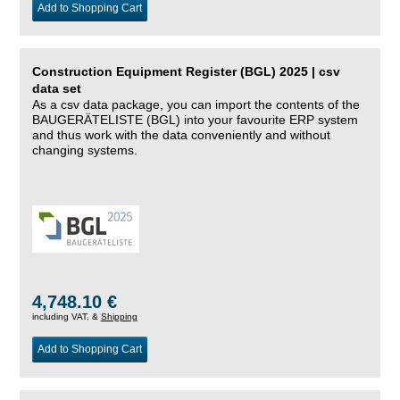
Add to Shopping Cart
Construction Equipment Register (BGL) 2025 | csv
data set
As a csv data package, you can import the contents of the
BAUGERÄTELISTE (BGL) into your favourite ERP system
and thus work with the data conveniently and without
changing systems.
4,748.10 €
including VAT, &
Shipping
Add to Shopping Cart