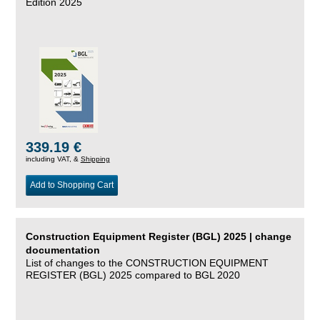
Edition 2025
339.19 €
including VAT, &
Shipping
Add to Shopping Cart
Construction Equipment Register (BGL) 2025 | change
documentation
List of changes to the CONSTRUCTION EQUIPMENT
REGISTER (BGL) 2025 compared to BGL 2020