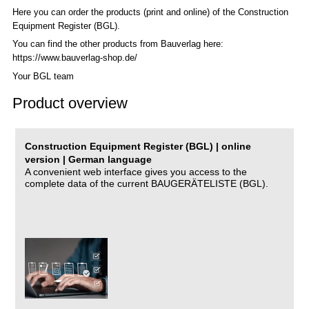
Here you can order the products (print and online) of the C
onstruction
Equipment Register (BGL)
.
You can find the other products from Bauverlag here:
https://www.bauverlag-shop.de/
Your BGL team
Product overview
Construction Equipment Register (BGL) | online
version | German language
A convenient web interface gives you access to the
complete data of the current BAUGERÄTELISTE (BGL).