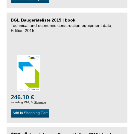
BGL Baugeräteliste 2015 | book
Technical and economic construction equipment data,
Edition 2015
246.10 €
including VAT, &
Shipping
Add to Shopping Cart