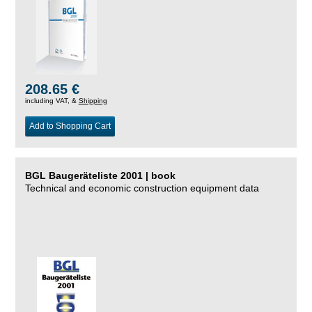
208.65 €
including VAT, &
Shipping
Add to Shopping Cart
BGL Baugeräteliste 2001 | book
Technical and economic construction equipment data