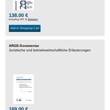
138.00 €
including VAT, &
Shipping
Add to Shopping Cart
ARGE-Kommentar
Juristische und betriebswirtschaftliche Erläuterungen
169.00 €