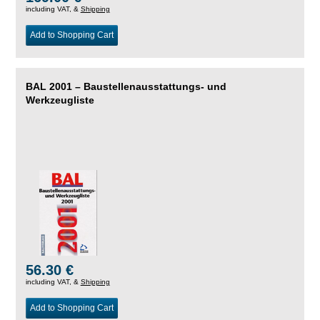
including VAT, &
Shipping
Add to Shopping Cart
BAL 2001 – Baustellenausstattungs- und
Werkzeugliste
56.30 €
including VAT, &
Shipping
Add to Shopping Cart