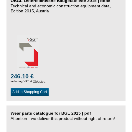
ÖBGL Österreichische Baugeräteliste 2015 | book
Technical and economic construction equipment data,
Edition 2015, Austria
246.10 €
including VAT, &
Shipping
Add to Shopping Cart
Wear parts catalogue for BGL 2015 | pdf
Attention - we deliver this product without right of return!