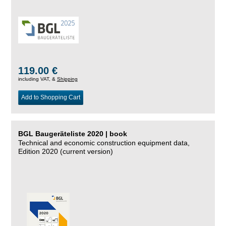
119.00 €
including VAT, &
Shipping
Add to Shopping Cart
BGL Baugeräteliste 2020 | book
Technical and economic construction equipment data,
Edition 2020 (current version)