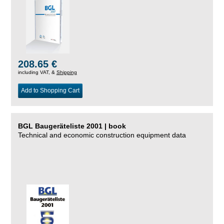
208.65 €
including VAT, &
Shipping
Add to Shopping Cart
BGL Baugeräteliste 2001 | book
Technical and economic construction equipment data