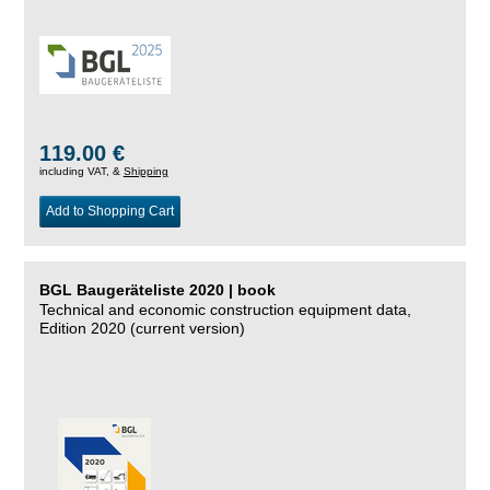
119.00 €
including VAT, &
Shipping
Add to Shopping Cart
BGL Baugeräteliste 2020 | book
Technical and economic construction equipment data,
Edition 2020 (current version)