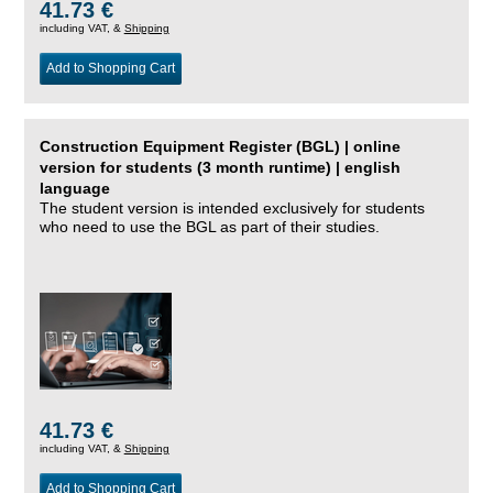
41.73 €
including VAT, &
Shipping
Add to Shopping Cart
Construction Equipment Register (BGL) | online
version for students (3 month runtime) | english
language
The student version is intended exclusively for students
who need to use the BGL as part of their studies.
41.73 €
including VAT, &
Shipping
Add to Shopping Cart