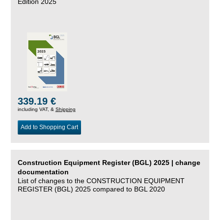
Edition 2025
339.19 €
including VAT, &
Shipping
Add to Shopping Cart
Construction Equipment Register (BGL) 2025 | change
documentation
List of changes to the CONSTRUCTION EQUIPMENT
REGISTER (BGL) 2025 compared to BGL 2020