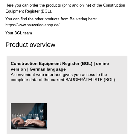
Here you can order the products (print and online) of the C
onstruction
Equipment Register (BGL)
.
You can find the other products from Bauverlag here:
https://www.bauverlag-shop.de/
Your BGL team
Product overview
Construction Equipment Register (BGL) | online
version | German language
A convenient web interface gives you access to the
complete data of the current BAUGERÄTELISTE (BGL).