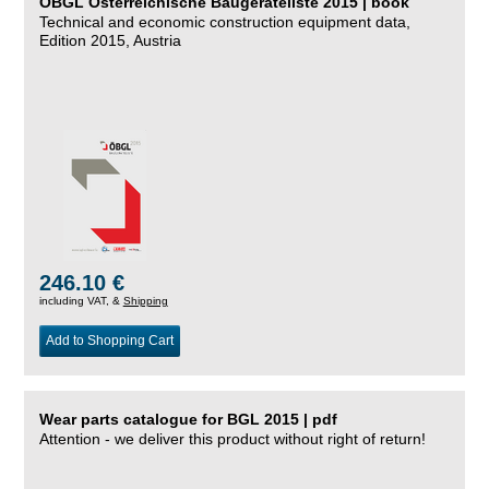
ÖBGL Österreichische Baugeräteliste 2015 | book
Technical and economic construction equipment data,
Edition 2015, Austria
246.10 €
including VAT, &
Shipping
Add to Shopping Cart
Wear parts catalogue for BGL 2015 | pdf
Attention - we deliver this product without right of return!