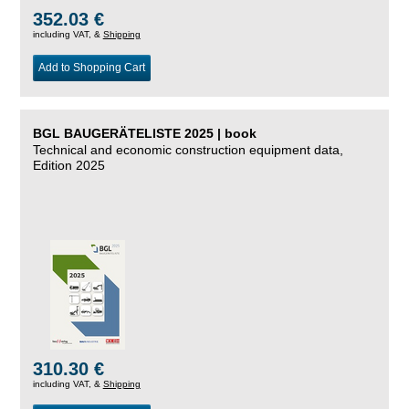
352.03 €
including VAT, &
Shipping
Add to Shopping Cart
BGL BAUGERÄTELISTE 2025 | book
Technical and economic construction equipment data,
Edition 2025
310.30 €
including VAT, &
Shipping