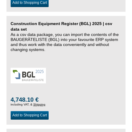
Add to Shopping Cart
Construction Equipment Register (BGL) 2025 | csv
data set
As a csv data package, you can import the contents of the
BAUGERÄTELISTE (BGL) into your favourite ERP system
and thus work with the data conveniently and without
changing systems.
4,748.10 €
including VAT, &
Shipping
Add to Shopping Cart