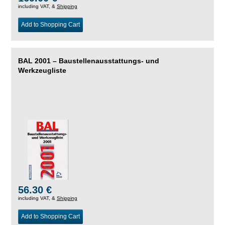
including VAT, &
Shipping
Add to Shopping Cart
BAL 2001 – Baustellenausstattungs- und
Werkzeugliste
56.30 €
including VAT, &
Shipping
Add to Shopping Cart