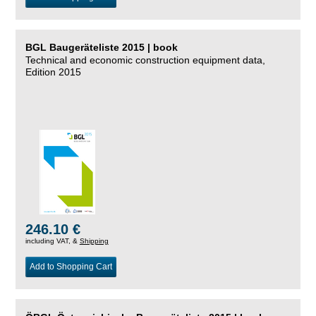
BGL Baugeräteliste 2015 | book
Technical and economic construction equipment data,
Edition 2015
246.10 €
including VAT, &
Shipping
Add to Shopping Cart