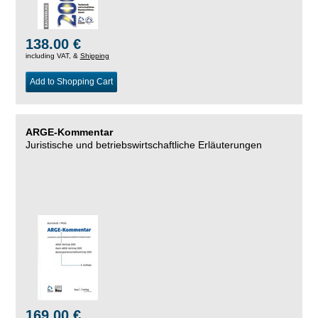
138.00 €
including VAT, &
Shipping
Add to Shopping Cart
ARGE-Kommentar
Juristische und betriebswirtschaftliche Erläuterungen
169.00 €