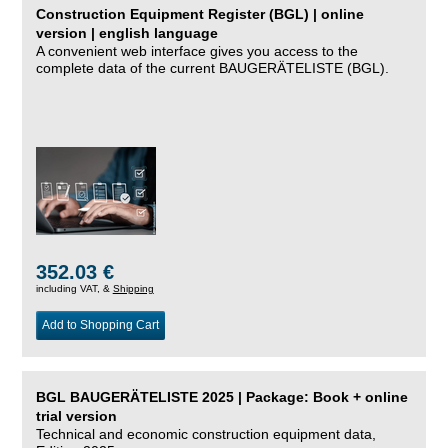
Construction Equipment Register (BGL) | online
version | english language
A convenient web interface gives you access to the
complete data of the current BAUGERÄTELISTE (BGL).
352.03 €
including VAT, &
Shipping
Add to Shopping Cart
BGL BAUGERÄTELISTE 2025 | Package: Book + online
trial version
Technical and economic construction equipment data,