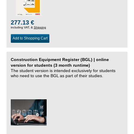
277.13 €
including VAT, &
Shipping
Add to Shopping Cart
Construction Equipment Register (BGL) | online
version for students (3 month runtime)
The student version is intended exclusively for students
who need to use the BGL as part of their studies.