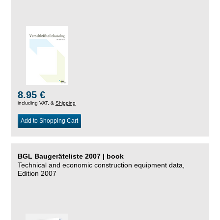
8.95 €
including VAT, &
Shipping
Add to Shopping Cart
BGL Baugeräteliste 2007 | book
Technical and economic construction equipment data,
Edition 2007