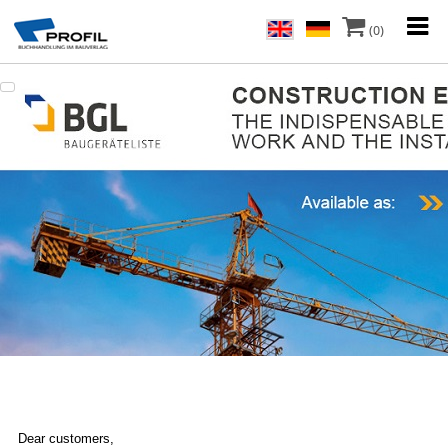
(0)
Dear customers,