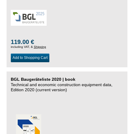
119.00 €
including VAT, &
Shipping
Add to Shopping Cart
BGL Baugeräteliste 2020 | book
Technical and economic construction equipment data,
Edition 2020 (current version)