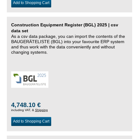
Add to Shopping Cart
Construction Equipment Register (BGL) 2025 | csv
data set
As a csv data package, you can import the contents of the
BAUGERÄTELISTE (BGL) into your favourite ERP system
and thus work with the data conveniently and without
changing systems.
4,748.10 €
including VAT, &
Shipping
Add to Shopping Cart