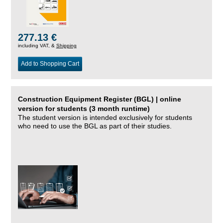
277.13 €
including VAT, &
Shipping
Add to Shopping Cart
Construction Equipment Register (BGL) | online
version for students (3 month runtime)
The student version is intended exclusively for students
who need to use the BGL as part of their studies.