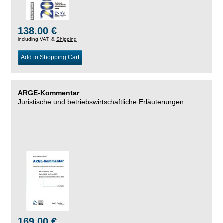
138.00 €
including VAT, &
Shipping
Add to Shopping Cart
ARGE-Kommentar
Juristische und betriebswirtschaftliche Erläuterungen
169.00 €