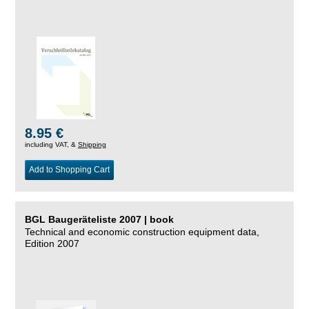
8.95 €
including VAT, &
Shipping
Add to Shopping Cart
BGL Baugeräteliste 2007 | book
Technical and economic construction equipment data,
Edition 2007