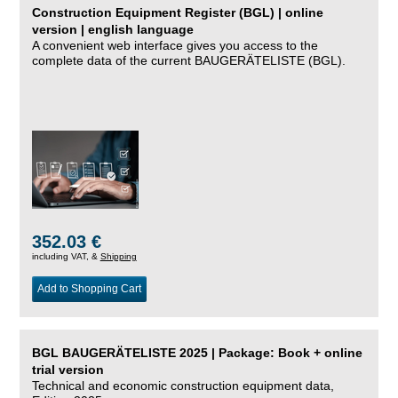
Construction Equipment Register (BGL) | online
version | english language
A convenient web interface gives you access to the
complete data of the current BAUGERÄTELISTE (BGL).
352.03 €
including VAT, &
Shipping
Add to Shopping Cart
BGL BAUGERÄTELISTE 2025 | Package: Book + online
trial version
Technical and economic construction equipment data,