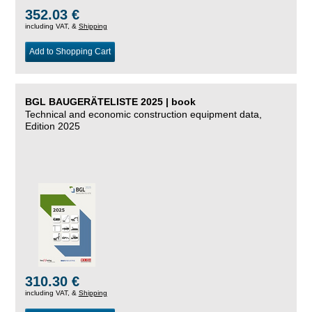
352.03 €
including VAT, &
Shipping
Add to Shopping Cart
BGL BAUGERÄTELISTE 2025 | book
Technical and economic construction equipment data,
Edition 2025
310.30 €
including VAT, &
Shipping