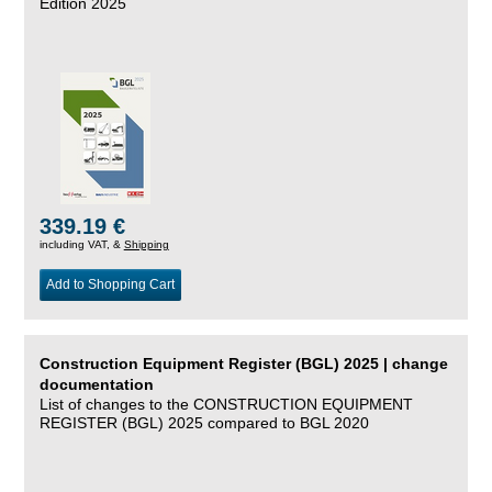
Edition 2025
339.19 €
including VAT, &
Shipping
Add to Shopping Cart
Construction Equipment Register (BGL) 2025 | change
documentation
List of changes to the CONSTRUCTION EQUIPMENT
REGISTER (BGL) 2025 compared to BGL 2020