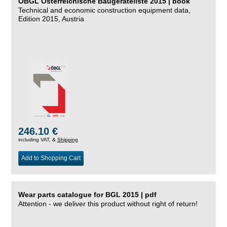
ÖBGL Österreichische Baugeräteliste 2015 | book
Technical and economic construction equipment data,
Edition 2015, Austria
246.10 €
including VAT, &
Shipping
Add to Shopping Cart
Wear parts catalogue for BGL 2015 | pdf
Attention - we deliver this product without right of return!