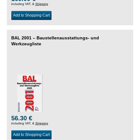
including VAT, &
Shipping
Add to Shopping Cart
BAL 2001 – Baustellenausstattungs- und
Werkzeugliste
56.30 €
including VAT, &
Shipping
Add to Shopping Cart