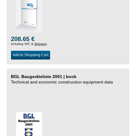
208.65 €
including VAT, &
Shipping
Add to Shopping Cart
BGL Baugeräteliste 2001 | book
Technical and economic construction equipment data