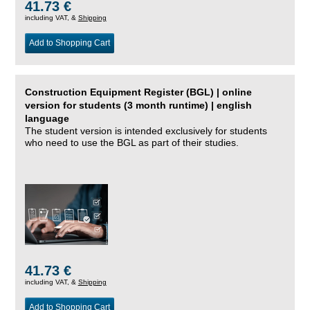
41.73 €
including VAT, &
Shipping
Add to Shopping Cart
Construction Equipment Register (BGL) | online
version for students (3 month runtime) | english
language
The student version is intended exclusively for students
who need to use the BGL as part of their studies.
41.73 €
including VAT, &
Shipping
Add to Shopping Cart