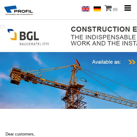
(0)
Dear customers,