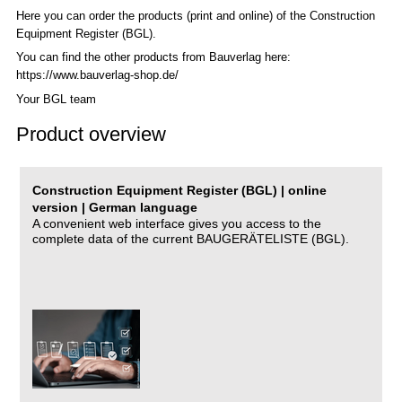
Here you can order the products (print and online) of the C
onstruction
Equipment Register (BGL)
.
You can find the other products from Bauverlag here:
https://www.bauverlag-shop.de/
Your BGL team
Product overview
Construction Equipment Register (BGL) | online
version | German language
A convenient web interface gives you access to the
complete data of the current BAUGERÄTELISTE (BGL).