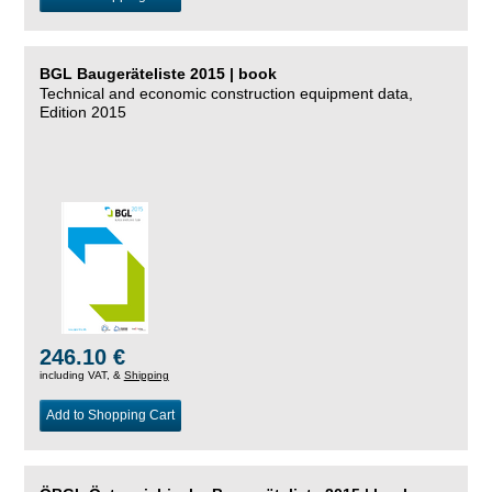
BGL Baugeräteliste 2015 | book
Technical and economic construction equipment data,
Edition 2015
246.10 €
including VAT, &
Shipping
Add to Shopping Cart