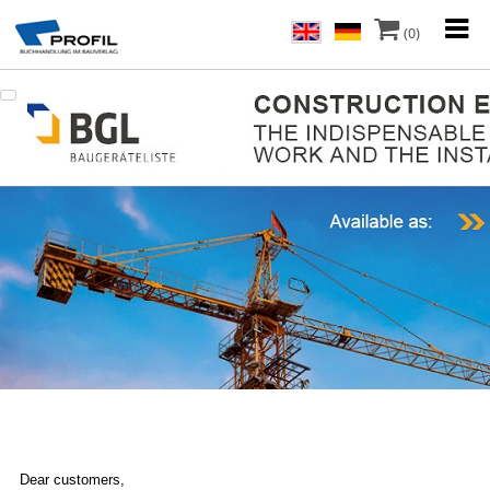
(0)
Dear customers,