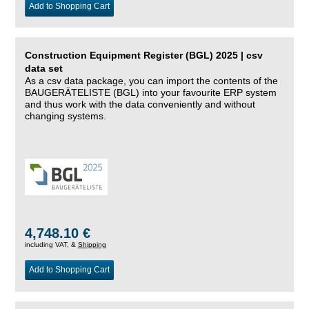
Add to Shopping Cart
Construction Equipment Register (BGL) 2025 | csv
data set
As a csv data package, you can import the contents of the
BAUGERÄTELISTE (BGL) into your favourite ERP system
and thus work with the data conveniently and without
changing systems.
4,748.10 €
including VAT, &
Shipping
Add to Shopping Cart