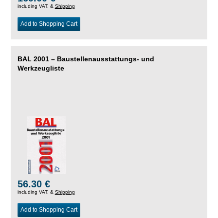
including VAT, &
Shipping
Add to Shopping Cart
BAL 2001 – Baustellenausstattungs- und
Werkzeugliste
56.30 €
including VAT, &
Shipping
Add to Shopping Cart