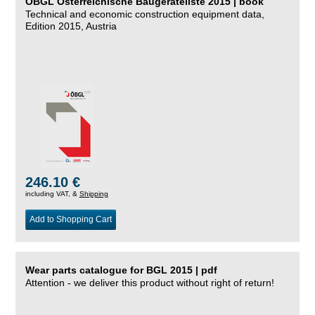
ÖBGL Österreichische Baugeräteliste 2015 | book
Technical and economic construction equipment data,
Edition 2015, Austria
246.10 €
including VAT, &
Shipping
Add to Shopping Cart
Wear parts catalogue for BGL 2015 | pdf
Attention - we deliver this product without right of return!