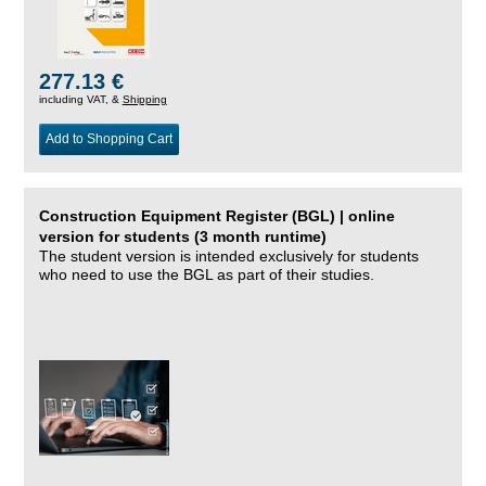
277.13 €
including VAT, &
Shipping
Add to Shopping Cart
Construction Equipment Register (BGL) | online
version for students (3 month runtime)
The student version is intended exclusively for students
who need to use the BGL as part of their studies.