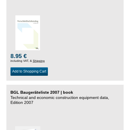
8.95 €
including VAT, &
Shipping
Add to Shopping Cart
BGL Baugeräteliste 2007 | book
Technical and economic construction equipment data,
Edition 2007