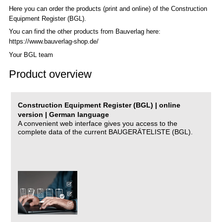
Here you can order the products (print and online) of the C
onstruction
Equipment Register (BGL)
.
You can find the other products from Bauverlag here:
https://www.bauverlag-shop.de/
Your BGL team
Product overview
Construction Equipment Register (BGL) | online
version | German language
A convenient web interface gives you access to the
complete data of the current BAUGERÄTELISTE (BGL).