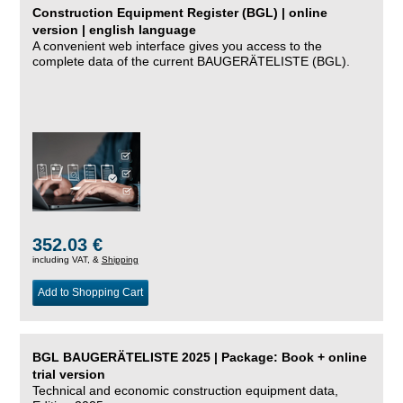
Construction Equipment Register (BGL) | online
version | english language
A convenient web interface gives you access to the
complete data of the current BAUGERÄTELISTE (BGL).
352.03 €
including VAT, &
Shipping
Add to Shopping Cart
BGL BAUGERÄTELISTE 2025 | Package: Book + online
trial version
Technical and economic construction equipment data,