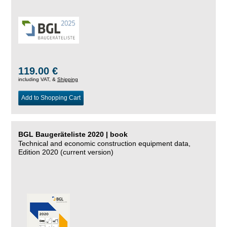
119.00 €
including VAT, &
Shipping
Add to Shopping Cart
BGL Baugeräteliste 2020 | book
Technical and economic construction equipment data,
Edition 2020 (current version)