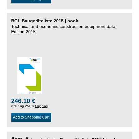
BGL Baugeräteliste 2015 | book
Technical and economic construction equipment data,
Edition 2015
246.10 €
including VAT, &
Shipping
Add to Shopping Cart