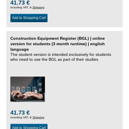
41.73 €
including VAT, &
Shipping
Add to Shopping Cart
Construction Equipment Register (BGL) | online
version for students (3 month runtime) | english
language
The student version is intended exclusively for students
who need to use the BGL as part of their studies.
41.73 €
including VAT, &
Shipping
Add to Shopping Cart