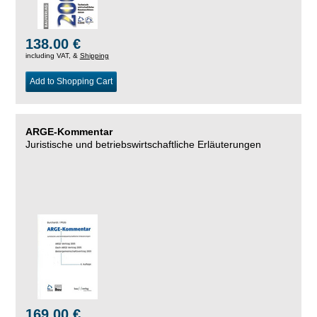
138.00 €
including VAT, &
Shipping
Add to Shopping Cart
ARGE-Kommentar
Juristische und betriebswirtschaftliche Erläuterungen
169.00 €