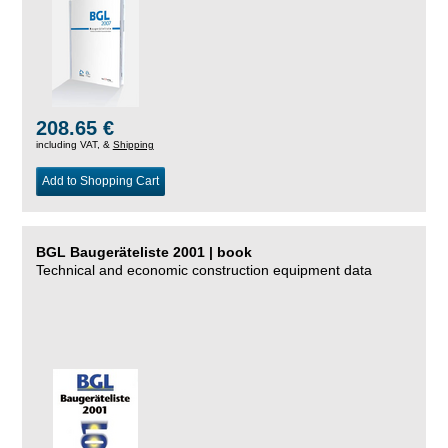
208.65 €
including VAT, &
Shipping
Add to Shopping Cart
BGL Baugeräteliste 2001 | book
Technical and economic construction equipment data