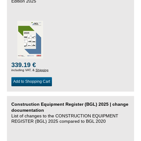
Edition 2025
339.19 €
including VAT, &
Shipping
Add to Shopping Cart
Construction Equipment Register (BGL) 2025 | change
documentation
List of changes to the CONSTRUCTION EQUIPMENT
REGISTER (BGL) 2025 compared to BGL 2020