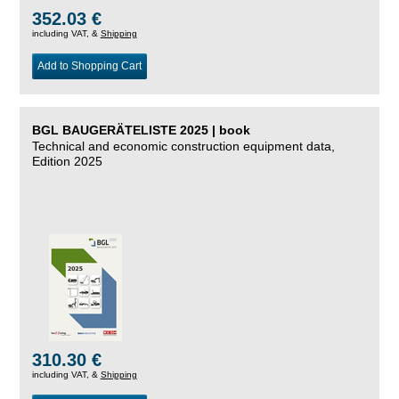
352.03 €
including VAT, &
Shipping
Add to Shopping Cart
BGL BAUGERÄTELISTE 2025 | book
Technical and economic construction equipment data,
Edition 2025
310.30 €
including VAT, &
Shipping