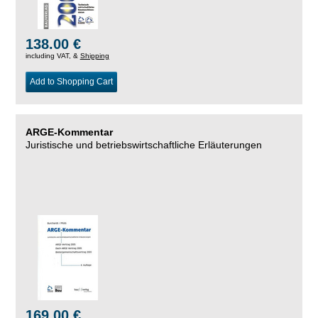
138.00 €
including VAT, &
Shipping
Add to Shopping Cart
ARGE-Kommentar
Juristische und betriebswirtschaftliche Erläuterungen
169.00 €