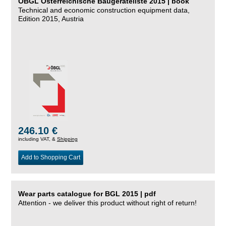
ÖBGL Österreichische Baugeräteliste 2015 | book
Technical and economic construction equipment data,
Edition 2015, Austria
246.10 €
including VAT, &
Shipping
Add to Shopping Cart
Wear parts catalogue for BGL 2015 | pdf
Attention - we deliver this product without right of return!