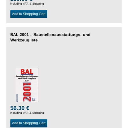
including VAT, &
Shipping
Add to Shopping Cart
BAL 2001 – Baustellenausstattungs- und
Werkzeugliste
56.30 €
including VAT, &
Shipping
Add to Shopping Cart