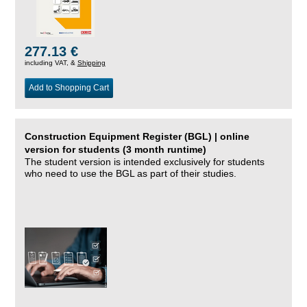
277.13 €
including VAT, &
Shipping
Add to Shopping Cart
Construction Equipment Register (BGL) | online
version for students (3 month runtime)
The student version is intended exclusively for students
who need to use the BGL as part of their studies.