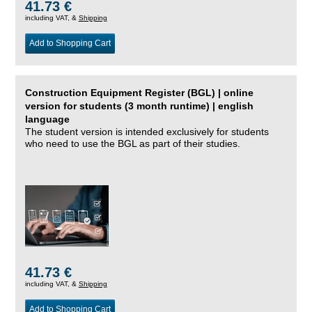
41.73 €
including VAT, &
Shipping
Add to Shopping Cart
Construction Equipment Register (BGL) | online
version for students (3 month runtime) | english
language
The student version is intended exclusively for students
who need to use the BGL as part of their studies.
41.73 €
including VAT, &
Shipping
Add to Shopping Cart