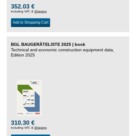
352.03 €
including VAT, &
Shipping
Add to Shopping Cart
BGL BAUGERÄTELISTE 2025 | book
Technical and economic construction equipment data,
Edition 2025
310.30 €
including VAT, &
Shipping