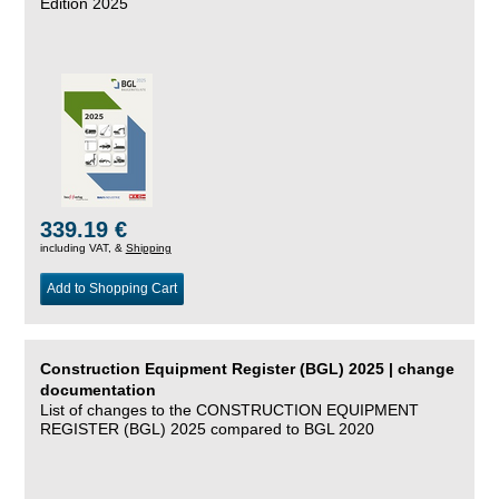
Edition 2025
339.19 €
including VAT, &
Shipping
Add to Shopping Cart
Construction Equipment Register (BGL) 2025 | change
documentation
List of changes to the CONSTRUCTION EQUIPMENT
REGISTER (BGL) 2025 compared to BGL 2020