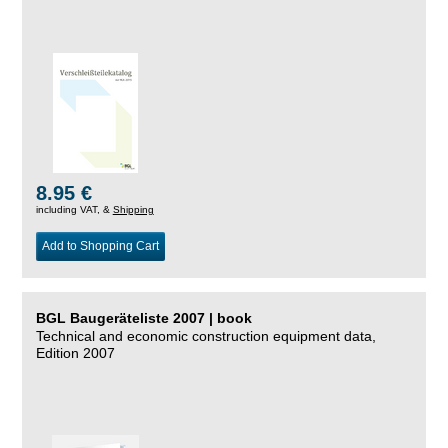
8.95 €
including VAT, &
Shipping
Add to Shopping Cart
BGL Baugeräteliste 2007 | book
Technical and economic construction equipment data,
Edition 2007