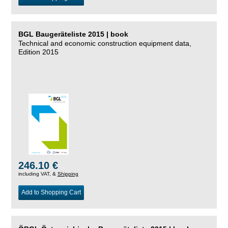
BGL Baugeräteliste 2015 | book
Technical and economic construction equipment data,
Edition 2015
246.10 €
including VAT, &
Shipping
Add to Shopping Cart