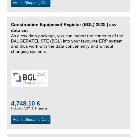
Add to Shopping Cart
Construction Equipment Register (BGL) 2025 | csv
data set
As a csv data package, you can import the contents of the
BAUGERÄTELISTE (BGL) into your favourite ERP system
and thus work with the data conveniently and without
changing systems.
4,748.10 €
including VAT, &
Shipping
Add to Shopping Cart