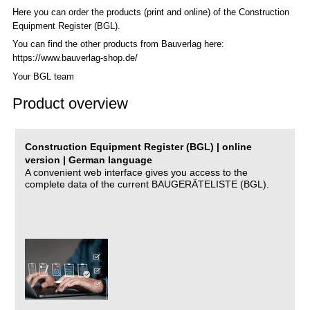
Here you can order the products (print and online) of the C
onstruction
Equipment Register (BGL)
.
You can find the other products from Bauverlag here:
https://www.bauverlag-shop.de/
Your BGL team
Product overview
Construction Equipment Register (BGL) | online
version | German language
A convenient web interface gives you access to the
complete data of the current BAUGERÄTELISTE (BGL).