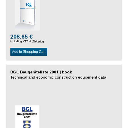
208.65 €
including VAT, &
Shipping
Add to Shopping Cart
BGL Baugeräteliste 2001 | book
Technical and economic construction equipment data