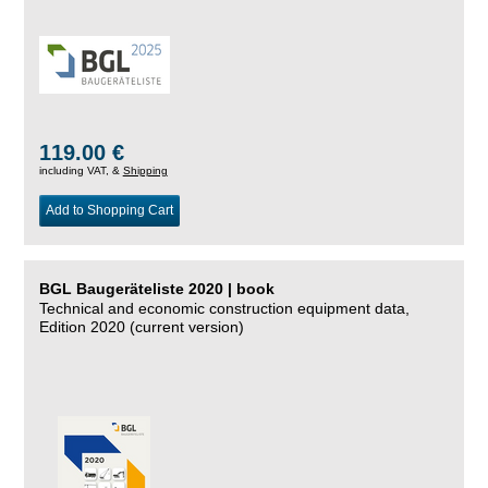
119.00 €
including VAT, &
Shipping
Add to Shopping Cart
BGL Baugeräteliste 2020 | book
Technical and economic construction equipment data,
Edition 2020 (current version)