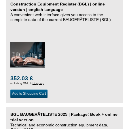
Construction Equipment Register (BGL) | online
version | english language
A convenient web interface gives you access to the
complete data of the current BAUGERÄTELISTE (BGL).
352.03 €
including VAT, &
Shipping
Add to Shopping Cart
BGL BAUGERÄTELISTE 2025 | Package: Book + online
trial version
Technical and economic construction equipment data,