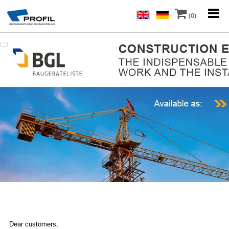
(0)
Dear customers,