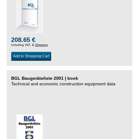
208.65 €
including VAT, &
Shipping
Add to Shopping Cart
BGL Baugeräteliste 2001 | book
Technical and economic construction equipment data