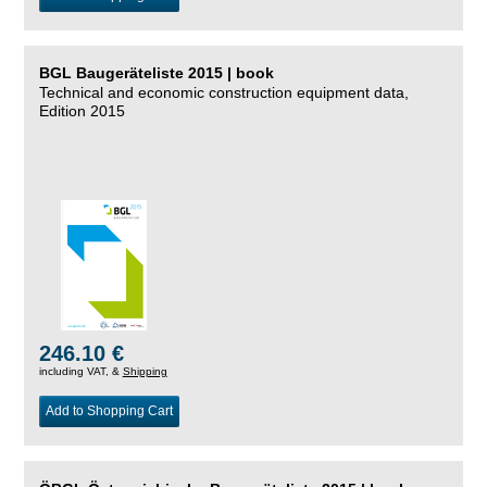
BGL Baugeräteliste 2015 | book
Technical and economic construction equipment data,
Edition 2015
246.10 €
including VAT, &
Shipping
Add to Shopping Cart