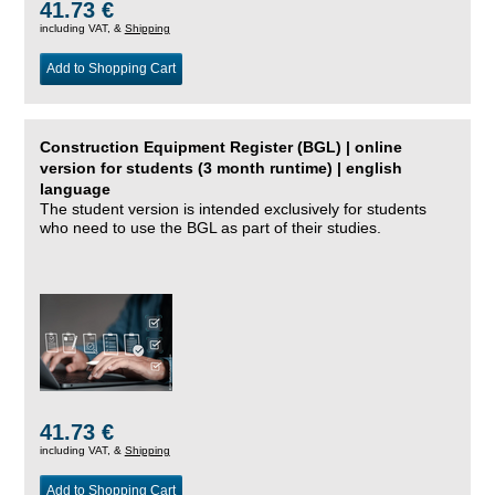
41.73 €
including VAT, &
Shipping
Add to Shopping Cart
Construction Equipment Register (BGL) | online
version for students (3 month runtime) | english
language
The student version is intended exclusively for students
who need to use the BGL as part of their studies.
41.73 €
including VAT, &
Shipping
Add to Shopping Cart