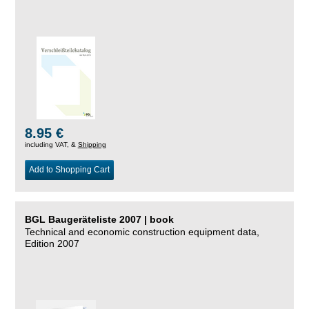
8.95 €
including VAT, &
Shipping
Add to Shopping Cart
BGL Baugeräteliste 2007 | book
Technical and economic construction equipment data,
Edition 2007