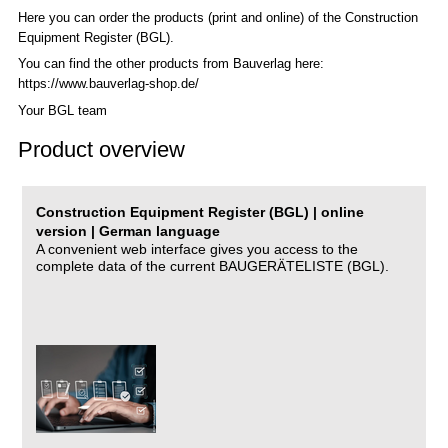
Here you can order the products (print and online) of the C
onstruction
Equipment Register (BGL)
.
You can find the other products from Bauverlag here:
https://www.bauverlag-shop.de/
Your BGL team
Product overview
Construction Equipment Register (BGL) | online
version | German language
A convenient web interface gives you access to the
complete data of the current BAUGERÄTELISTE (BGL).