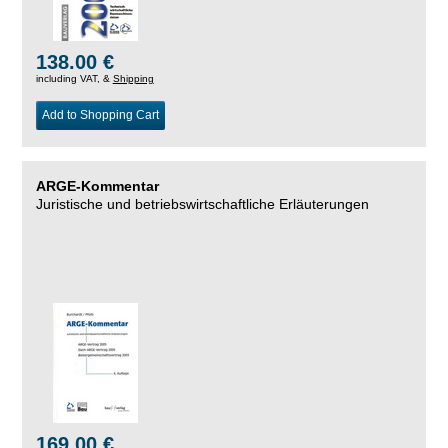
138.00 €
including VAT, &
Shipping
Add to Shopping Cart
ARGE-Kommentar
Juristische und betriebswirtschaftliche Erläuterungen
169.00 €