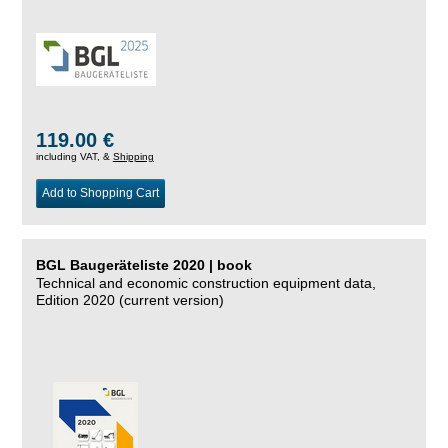
119.00 €
including VAT, &
Shipping
Add to Shopping Cart
BGL Baugeräteliste 2020 | book
Technical and economic construction equipment data,
Edition 2020 (current version)