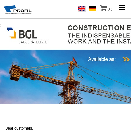
(0)
Dear customers,