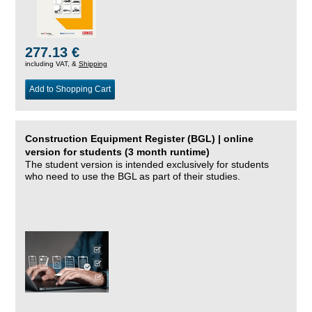
277.13 €
including VAT, &
Shipping
Add to Shopping Cart
Construction Equipment Register (BGL) | online
version for students (3 month runtime)
The student version is intended exclusively for students
who need to use the BGL as part of their studies.