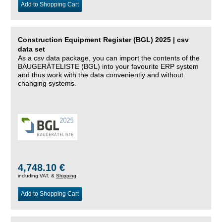
Add to Shopping Cart
Construction Equipment Register (BGL) 2025 | csv
data set
As a csv data package, you can import the contents of the
BAUGERÄTELISTE (BGL) into your favourite ERP system
and thus work with the data conveniently and without
changing systems.
4,748.10 €
including VAT, &
Shipping
Add to Shopping Cart