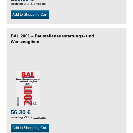
including VAT, &
Shipping
Add to Shopping Cart
BAL 2001 – Baustellenausstattungs- und
Werkzeugliste
56.30 €
including VAT, &
Shipping
Add to Shopping Cart