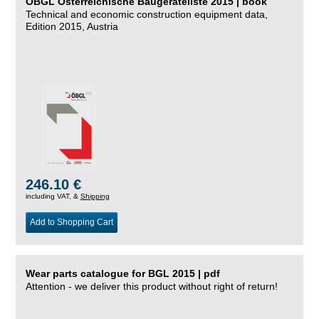
ÖBGL Österreichische Baugeräteliste 2015 | book
Technical and economic construction equipment data,
Edition 2015, Austria
246.10 €
including VAT, &
Shipping
Add to Shopping Cart
Wear parts catalogue for BGL 2015 | pdf
Attention - we deliver this product without right of return!