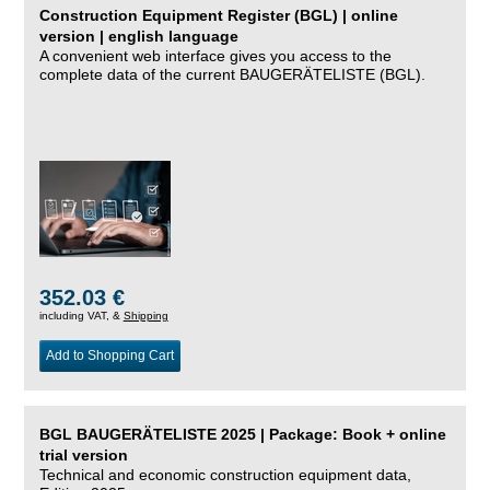
Construction Equipment Register (BGL) | online
version | english language
A convenient web interface gives you access to the
complete data of the current BAUGERÄTELISTE (BGL).
352.03 €
including VAT, &
Shipping
Add to Shopping Cart
BGL BAUGERÄTELISTE 2025 | Package: Book + online
trial version
Technical and economic construction equipment data,