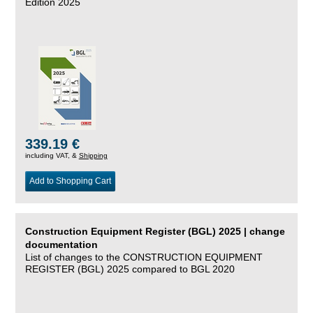
Edition 2025
339.19 €
including VAT, &
Shipping
Add to Shopping Cart
Construction Equipment Register (BGL) 2025 | change
documentation
List of changes to the CONSTRUCTION EQUIPMENT
REGISTER (BGL) 2025 compared to BGL 2020