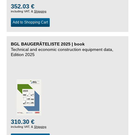
352.03 €
including VAT, &
Shipping
Add to Shopping Cart
BGL BAUGERÄTELISTE 2025 | book
Technical and economic construction equipment data,
Edition 2025
310.30 €
including VAT, &
Shipping