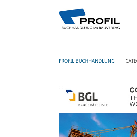
PROFIL BUCHHANDLUNG
CATE