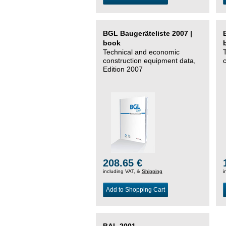
BGL Baugeräteliste 2007 |
book
Technical and economic
construction equipment data,
Edition 2007
208.65 €
including VAT, &
Shipping
i
Add to Shopping Cart
BAL 2001 –