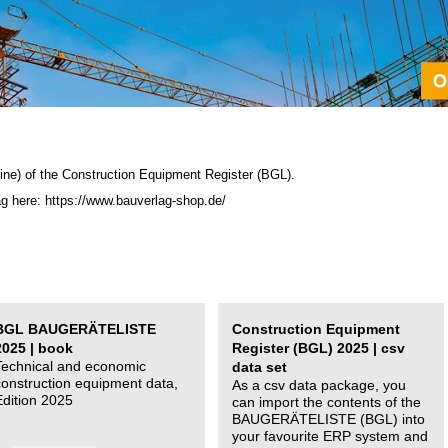
ine) of the C
onstruction Equipment Register (BGL)
.
ag here: https://www.bauverlag-shop.de/
BGL BAUGERÄTELISTE
Construction Equipment
2025 | book
Register (BGL) 2025 | csv
Technical and economic
data set
construction equipment data,
As a csv data package, you
Edition 2025
can import the contents of the
BAUGERÄTELISTE (BGL) into
your favourite ERP system and