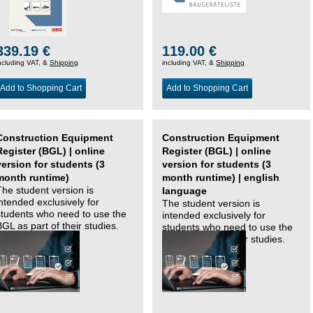
339.19 €
119.00 €
ncluding VAT, &
Shipping
including VAT, &
Shipping
Add to Shopping Cart
Add to Shopping Cart
Construction Equipment
Construction Equipment
Register (BGL) | online
Register (BGL) | online
version for students (3
version for students (3
month runtime)
month runtime) | english
The student version is
language
intended exclusively for
The student version is
students who need to use the
intended exclusively for
BGL as part of their studies.
students who need to use the
BGL as part of their studies.