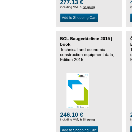
277.13 €
including VAT, &
Shipping
i
Add to Shopping Cart
BGL Baugeräteliste 2015 |
book
Technical and economic
construction equipment data,
Edition 2015
246.10 €
including VAT, &
Shipping
i
Add to Shopping Cart