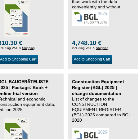
thus work with the data
conveniently and without
changing systems.
310.30 €
4,748.10 €
ncluding VAT, &
Shipping
including VAT, &
Shipping
Add to Shopping Cart
Add to Shopping Cart
BGL BAUGERÄTELISTE
Construction Equipment
2025 | Package: Book +
Register (BGL) 2025 |
online trial version
change documentation
Technical and economic
List of changes to the
construction equipment data,
CONSTRUCTION
Edition 2025
EQUIPMENT REGISTER
(BGL) 2025 compared to BGL
2020