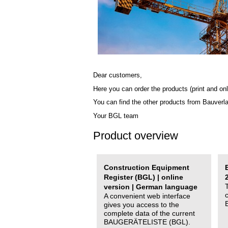
Dear customers,
Here you can order the products (print and onl
You can find the other products from Bauverl
Your BGL team
Product overview
Construction Equipment
Register (BGL) | online
version | German language
A convenient web interface
gives you access to the
complete data of the current
BAUGERÄTELISTE (BGL).