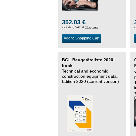
352.03 €
including VAT, &
Shipping
i
Add to Shopping Cart
BGL Baugeräteliste 2020 |
book
Technical and economic
construction equipment data,
Edition 2020 (current version)