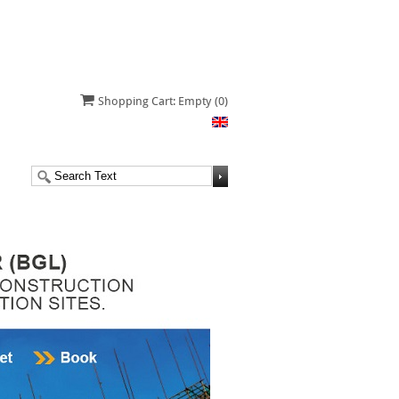
Shopping Cart: Empty
(0)