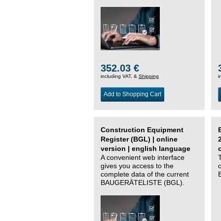
352.03 €
including VAT, &
Shipping
i
Add to Shopping Cart
Construction Equipment
Register (BGL) | online
version | english language
A convenient web interface
gives you access to the
complete data of the current
BAUGERÄTELISTE (BGL).