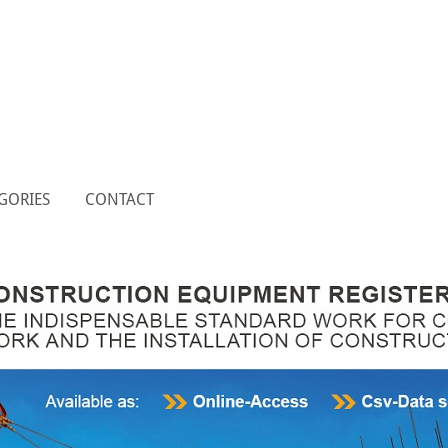
GORIES
CONTACT