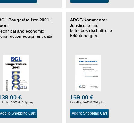
BGL Baugeräteliste 2001 |
ARGE-Kommentar
Juristische und
book
betriebswirtschaftliche
Technical and economic
Erläuterungen
construction equipment data
138.00 €
169.00 €
ncluding VAT, &
Shipping
including VAT, &
Shipping
Add to Shopping Cart
Add to Shopping Cart