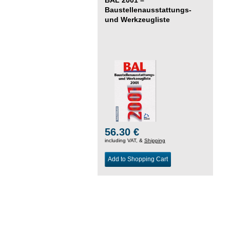
Baustellenausstattungs-
und Werkzeugliste
56.30 €
including VAT, &
Shipping
Add to Shopping Cart