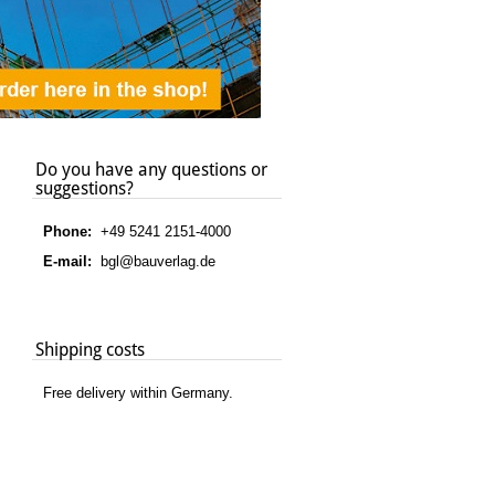
Do you have any questions or
suggestions?
Phone:
+49 5241 2151-4000
E-mail:
bgl@bauverlag.de
Shipping costs
Free delivery within Germany.