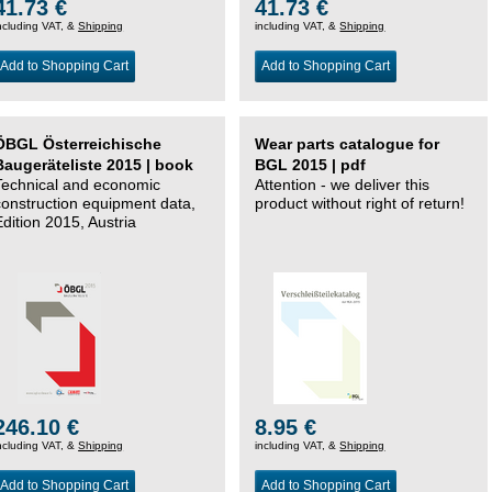
41.73 €
41.73 €
ncluding VAT, &
Shipping
including VAT, &
Shipping
Add to Shopping Cart
Add to Shopping Cart
ÖBGL Österreichische
Wear parts catalogue for
Baugeräteliste 2015 | book
BGL 2015 | pdf
Technical and economic
Attention - we deliver this
construction equipment data,
product without right of return!
Edition 2015, Austria
246.10 €
8.95 €
ncluding VAT, &
Shipping
including VAT, &
Shipping
Add to Shopping Cart
Add to Shopping Cart