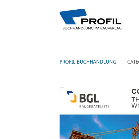
PROFIL BUCHHANDLUNG
CATE