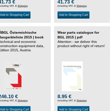
41.73 €
41.73 €
ncluding VAT, &
Shipping
including VAT, &
Shipping
Add to Shopping Cart
Add to Shopping Cart
ÖBGL Österreichische
Wear parts catalogue for
Baugeräteliste 2015 | book
BGL 2015 | pdf
Technical and economic
Attention - we deliver this
construction equipment data,
product without right of return!
Edition 2015, Austria
246.10 €
8.95 €
ncluding VAT, &
Shipping
including VAT, &
Shipping
Add to Shopping Cart
Add to Shopping Cart