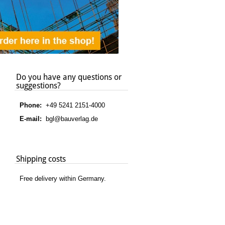
Do you have any questions or
suggestions?
Phone:
+49 5241 2151-4000
E-mail:
bgl@bauverlag.de
Shipping costs
Free delivery within Germany.