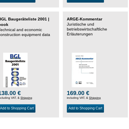
BGL Baugeräteliste 2001 |
ARGE-Kommentar
Juristische und
book
betriebswirtschaftliche
Technical and economic
Erläuterungen
construction equipment data
138.00 €
169.00 €
ncluding VAT, &
Shipping
including VAT, &
Shipping
Add to Shopping Cart
Add to Shopping Cart