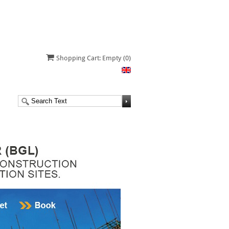
Shopping Cart: Empty
(0)