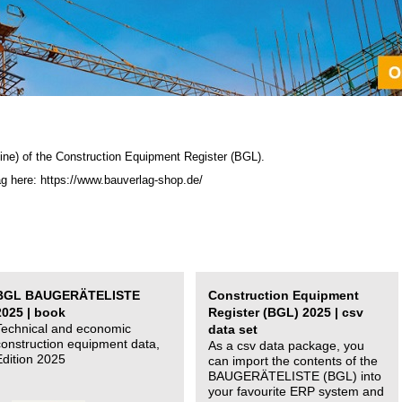
ine) of the C
onstruction Equipment Register (BGL)
.
ag here: https://www.bauverlag-shop.de/
BGL BAUGERÄTELISTE
Construction Equipment
2025 | book
Register (BGL) 2025 | csv
Technical and economic
data set
construction equipment data,
As a csv data package, you
Edition 2025
can import the contents of the
BAUGERÄTELISTE (BGL) into
your favourite ERP system and