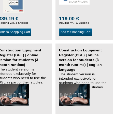
339.19 €
119.00 €
ncluding VAT, &
Shipping
including VAT, &
Shipping
Add to Shopping Cart
Add to Shopping Cart
Construction Equipment
Construction Equipment
Register (BGL) | online
Register (BGL) | online
version for students (3
version for students (3
month runtime)
month runtime) | english
The student version is
language
intended exclusively for
The student version is
students who need to use the
intended exclusively for
BGL as part of their studies.
students who need to use the
BGL as part of their studies.