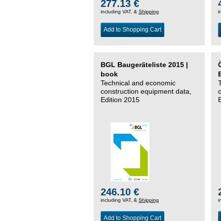
277.13 €
including VAT, &
Shipping
i
Add to Shopping Cart
BGL Baugeräteliste 2015 |
book
Technical and economic
construction equipment data,
Edition 2015
246.10 €
including VAT, &
Shipping
i
Add to Shopping Cart