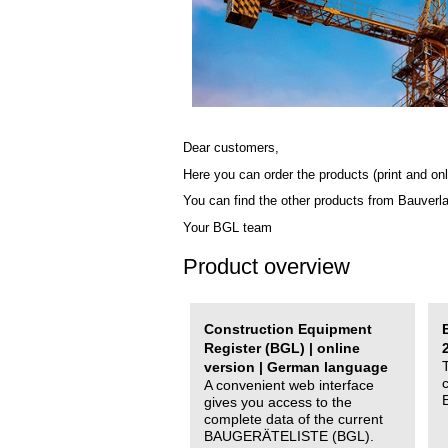
Dear customers,
Here you can order the products (print and onl
You can find the other products from Bauverl
Your BGL team
Product overview
Construction Equipment
Register (BGL) | online
version | German language
A convenient web interface
gives you access to the
complete data of the current
BAUGERÄTELISTE (BGL).