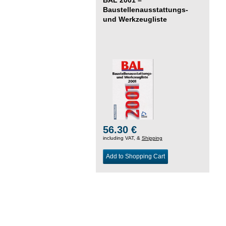
Baustellenausstattungs-
und Werkzeugliste
56.30 €
including VAT, &
Shipping
Add to Shopping Cart