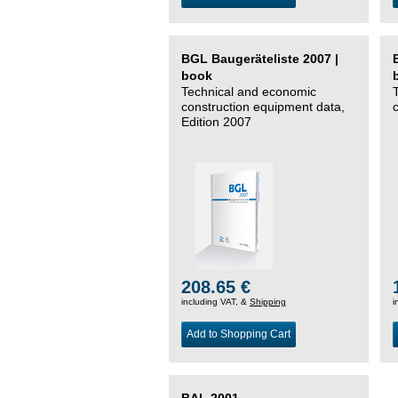
BGL Baugeräteliste 2007 |
book
Technical and economic
construction equipment data,
Edition 2007
208.65 €
including VAT, &
Shipping
i
Add to Shopping Cart
BAL 2001 –