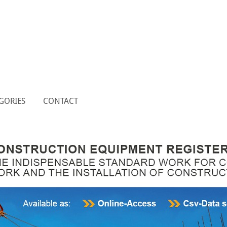
GORIES
CONTACT