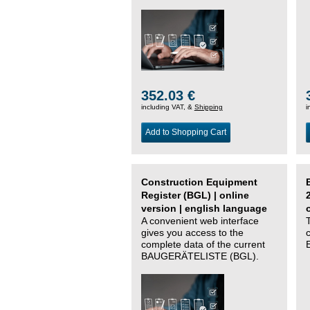
352.03 €
including VAT, &
Shipping
i
Add to Shopping Cart
Construction Equipment
Register (BGL) | online
version | english language
A convenient web interface
gives you access to the
complete data of the current
BAUGERÄTELISTE (BGL).