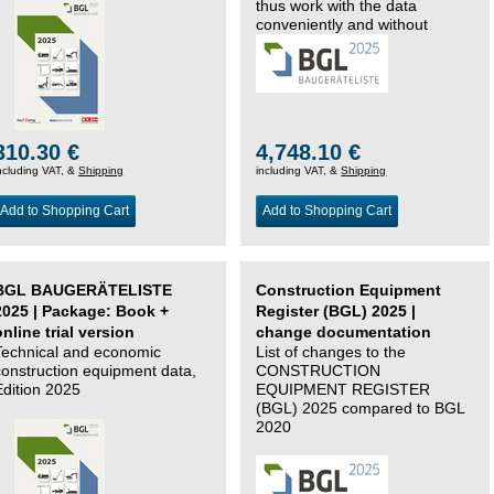
thus work with the data
conveniently and without
changing systems.
310.30 €
4,748.10 €
ncluding VAT, &
Shipping
including VAT, &
Shipping
Add to Shopping Cart
Add to Shopping Cart
BGL BAUGERÄTELISTE
Construction Equipment
2025 | Package: Book +
Register (BGL) 2025 |
online trial version
change documentation
Technical and economic
List of changes to the
construction equipment data,
CONSTRUCTION
Edition 2025
EQUIPMENT REGISTER
(BGL) 2025 compared to BGL
2020