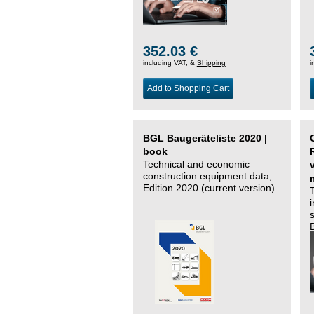
352.03 €
including VAT, &
Shipping
i
Add to Shopping Cart
BGL Baugeräteliste 2020 |
book
Technical and economic
construction equipment data,
Edition 2020 (current version)