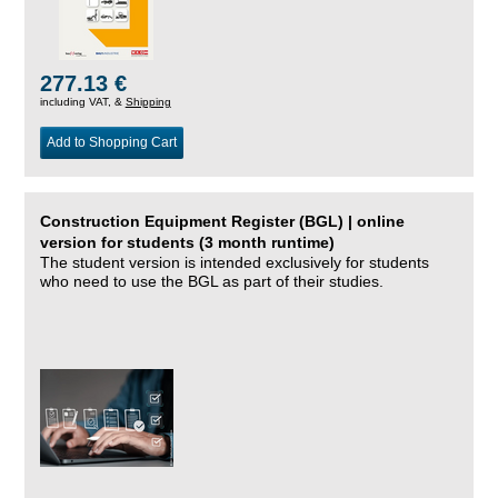
277.13 €
including VAT, &
Shipping
Add to Shopping Cart
Construction Equipment Register (BGL) | online
version for students (3 month runtime)
The student version is intended exclusively for students
who need to use the BGL as part of their studies.