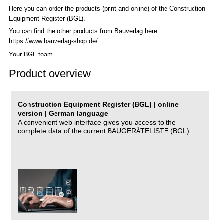
Here you can order the products (print and online) of the C
onstruction
Equipment Register (BGL)
.
You can find the other products from Bauverlag here:
https://www.bauverlag-shop.de/
Your BGL team
Product overview
Construction Equipment Register (BGL) | online
version | German language
A convenient web interface gives you access to the
complete data of the current BAUGERÄTELISTE (BGL).