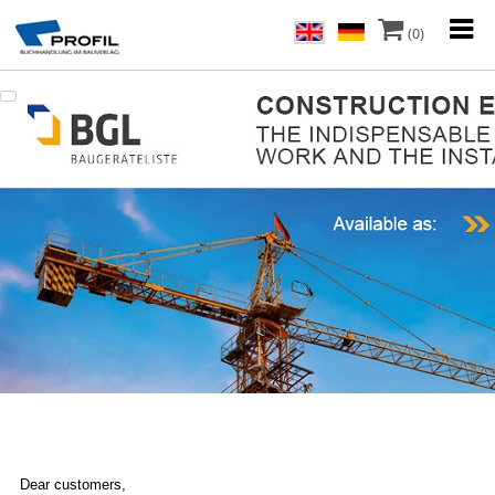
(0)
Dear customers,