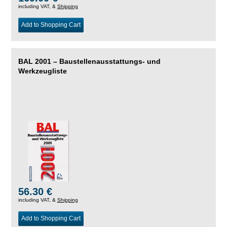
including VAT, &
Shipping
Add to Shopping Cart
BAL 2001 – Baustellenausstattungs- und
Werkzeugliste
56.30 €
including VAT, &
Shipping
Add to Shopping Cart