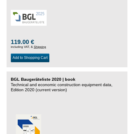
119.00 €
including VAT, &
Shipping
Add to Shopping Cart
BGL Baugeräteliste 2020 | book
Technical and economic construction equipment data,
Edition 2020 (current version)