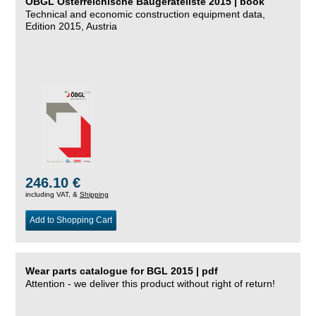
ÖBGL Österreichische Baugeräteliste 2015 | book
Technical and economic construction equipment data,
Edition 2015, Austria
246.10 €
including VAT, &
Shipping
Add to Shopping Cart
Wear parts catalogue for BGL 2015 | pdf
Attention - we deliver this product without right of return!