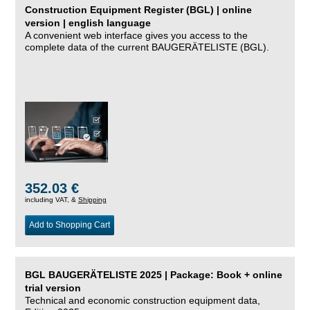
Construction Equipment Register (BGL) | online
version | english language
A convenient web interface gives you access to the
complete data of the current BAUGERÄTELISTE (BGL).
352.03 €
including VAT, &
Shipping
Add to Shopping Cart
BGL BAUGERÄTELISTE 2025 | Package: Book + online
trial version
Technical and economic construction equipment data,