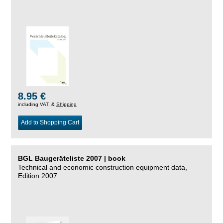
8.95 €
including VAT, &
Shipping
Add to Shopping Cart
BGL Baugeräteliste 2007 | book
Technical and economic construction equipment data,
Edition 2007