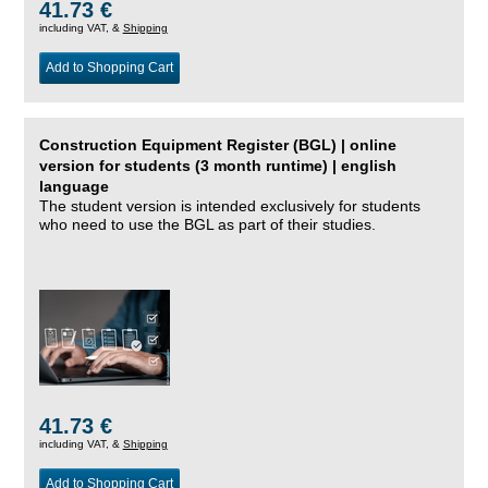
41.73 €
including VAT, &
Shipping
Add to Shopping Cart
Construction Equipment Register (BGL) | online
version for students (3 month runtime) | english
language
The student version is intended exclusively for students
who need to use the BGL as part of their studies.
41.73 €
including VAT, &
Shipping
Add to Shopping Cart