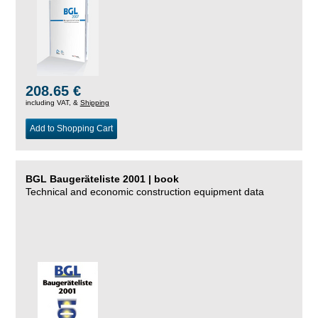
208.65 €
including VAT, &
Shipping
Add to Shopping Cart
BGL Baugeräteliste 2001 | book
Technical and economic construction equipment data