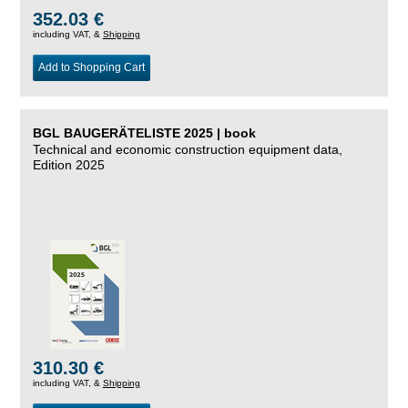
352.03 €
including VAT, &
Shipping
Add to Shopping Cart
BGL BAUGERÄTELISTE 2025 | book
Technical and economic construction equipment data,
Edition 2025
310.30 €
including VAT, &
Shipping