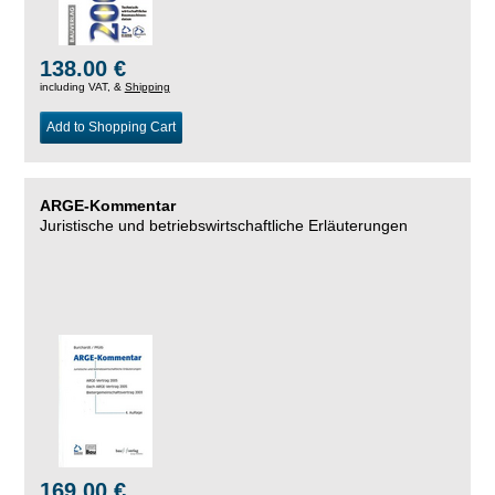
138.00 €
including VAT, &
Shipping
Add to Shopping Cart
ARGE-Kommentar
Juristische und betriebswirtschaftliche Erläuterungen
169.00 €