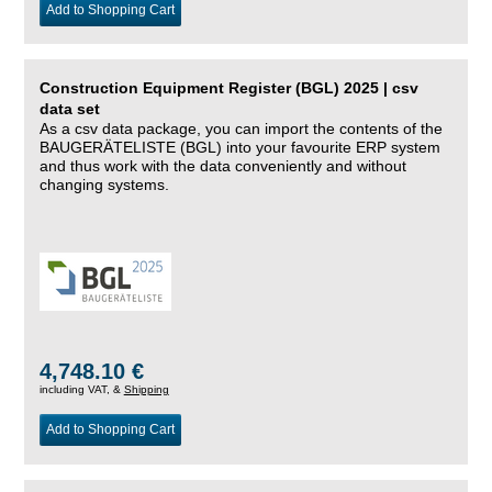
Add to Shopping Cart
Construction Equipment Register (BGL) 2025 | csv
data set
As a csv data package, you can import the contents of the
BAUGERÄTELISTE (BGL) into your favourite ERP system
and thus work with the data conveniently and without
changing systems.
4,748.10 €
including VAT, &
Shipping
Add to Shopping Cart