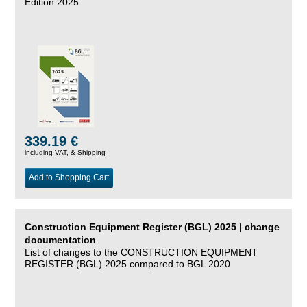
Edition 2025
339.19 €
including VAT, &
Shipping
Add to Shopping Cart
Construction Equipment Register (BGL) 2025 | change
documentation
List of changes to the CONSTRUCTION EQUIPMENT
REGISTER (BGL) 2025 compared to BGL 2020