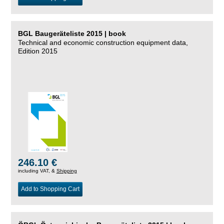
BGL Baugeräteliste 2015 | book
Technical and economic construction equipment data,
Edition 2015
246.10 €
including VAT, &
Shipping
Add to Shopping Cart