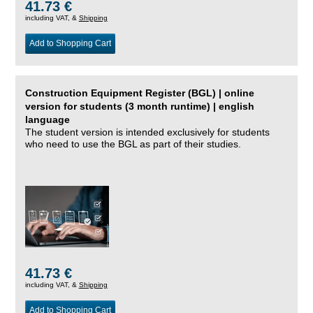
41.73 €
including VAT, &
Shipping
Add to Shopping Cart
Construction Equipment Register (BGL) | online
version for students (3 month runtime) | english
language
The student version is intended exclusively for students
who need to use the BGL as part of their studies.
41.73 €
including VAT, &
Shipping
Add to Shopping Cart