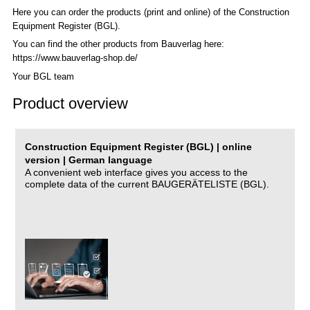
Here you can order the products (print and online) of the C
onstruction
Equipment Register (BGL)
.
You can find the other products from Bauverlag here:
https://www.bauverlag-shop.de/
Your BGL team
Product overview
Construction Equipment Register (BGL) | online
version | German language
A convenient web interface gives you access to the
complete data of the current BAUGERÄTELISTE (BGL).