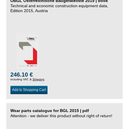
ÖBGL Österreichische Baugeräteliste 2015 | book
Technical and economic construction equipment data,
Edition 2015, Austria
246.10 €
including VAT, &
Shipping
Add to Shopping Cart
Wear parts catalogue for BGL 2015 | pdf
Attention - we deliver this product without right of return!