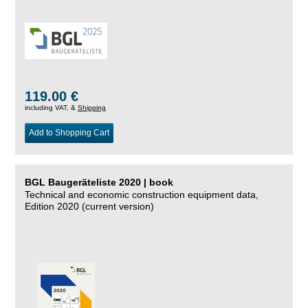
119.00 €
including VAT, &
Shipping
Add to Shopping Cart
BGL Baugeräteliste 2020 | book
Technical and economic construction equipment data,
Edition 2020 (current version)