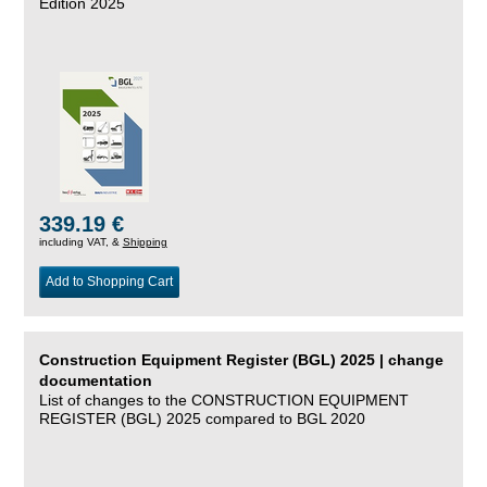
Edition 2025
339.19 €
including VAT, &
Shipping
Add to Shopping Cart
Construction Equipment Register (BGL) 2025 | change
documentation
List of changes to the CONSTRUCTION EQUIPMENT
REGISTER (BGL) 2025 compared to BGL 2020