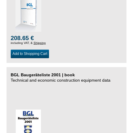
208.65 €
including VAT, &
Shipping
Add to Shopping Cart
BGL Baugeräteliste 2001 | book
Technical and economic construction equipment data