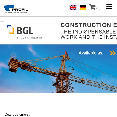
(0)
Dear customers,