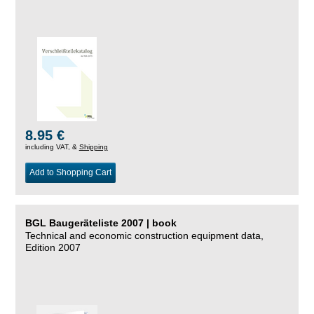
8.95 €
including VAT, &
Shipping
Add to Shopping Cart
BGL Baugeräteliste 2007 | book
Technical and economic construction equipment data,
Edition 2007