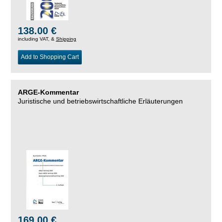
138.00 €
including VAT, &
Shipping
Add to Shopping Cart
ARGE-Kommentar
Juristische und betriebswirtschaftliche Erläuterungen
169.00 €