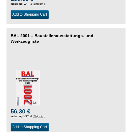
including VAT, &
Shipping
Add to Shopping Cart
BAL 2001 – Baustellenausstattungs- und
Werkzeugliste
56.30 €
including VAT, &
Shipping
Add to Shopping Cart