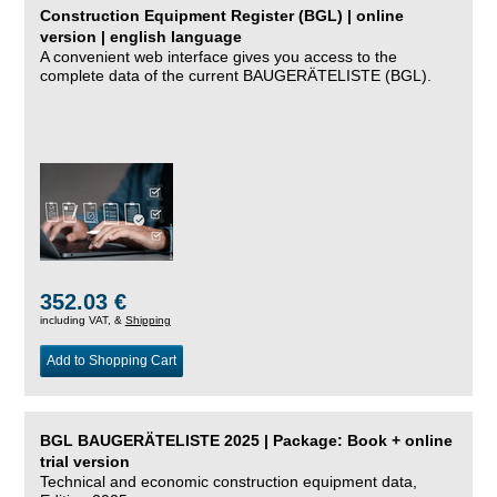
Construction Equipment Register (BGL) | online
version | english language
A convenient web interface gives you access to the
complete data of the current BAUGERÄTELISTE (BGL).
352.03 €
including VAT, &
Shipping
Add to Shopping Cart
BGL BAUGERÄTELISTE 2025 | Package: Book + online
trial version
Technical and economic construction equipment data,