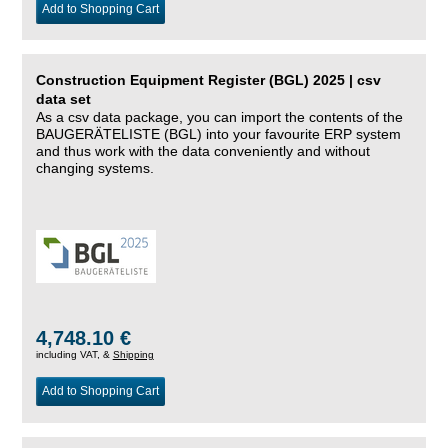
Add to Shopping Cart
Construction Equipment Register (BGL) 2025 | csv
data set
As a csv data package, you can import the contents of the
BAUGERÄTELISTE (BGL) into your favourite ERP system
and thus work with the data conveniently and without
changing systems.
4,748.10 €
including VAT, &
Shipping
Add to Shopping Cart