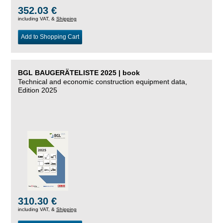
352.03 €
including VAT, &
Shipping
Add to Shopping Cart
BGL BAUGERÄTELISTE 2025 | book
Technical and economic construction equipment data,
Edition 2025
310.30 €
including VAT, &
Shipping