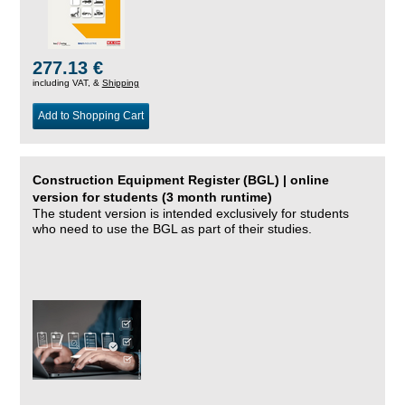
277.13 €
including VAT, &
Shipping
Add to Shopping Cart
Construction Equipment Register (BGL) | online
version for students (3 month runtime)
The student version is intended exclusively for students
who need to use the BGL as part of their studies.