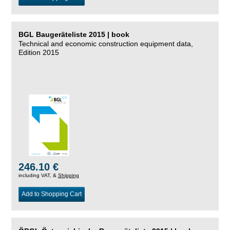
BGL Baugeräteliste 2015 | book
Technical and economic construction equipment data,
Edition 2015
246.10 €
including VAT, &
Shipping
Add to Shopping Cart