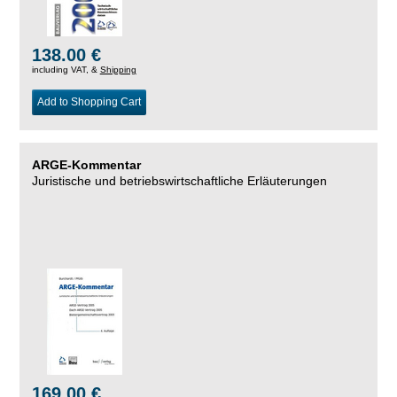
138.00 €
including VAT, &
Shipping
Add to Shopping Cart
ARGE-Kommentar
Juristische und betriebswirtschaftliche Erläuterungen
169.00 €