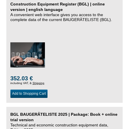
Construction Equipment Register (BGL) | online
version | english language
A convenient web interface gives you access to the
complete data of the current BAUGERÄTELISTE (BGL).
352.03 €
including VAT, &
Shipping
Add to Shopping Cart
BGL BAUGERÄTELISTE 2025 | Package: Book + online
trial version
Technical and economic construction equipment data,