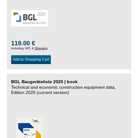
119.00 €
including VAT, &
Shipping
Add to Shopping Cart
BGL Baugeräteliste 2020 | book
Technical and economic construction equipment data,
Edition 2020 (current version)