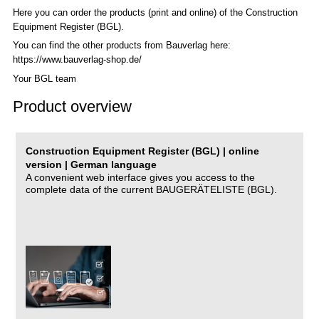
Here you can order the products (print and online) of the C
onstruction
Equipment Register (BGL)
.
You can find the other products from Bauverlag here:
https://www.bauverlag-shop.de/
Your BGL team
Product overview
Construction Equipment Register (BGL) | online
version | German language
A convenient web interface gives you access to the
complete data of the current BAUGERÄTELISTE (BGL).