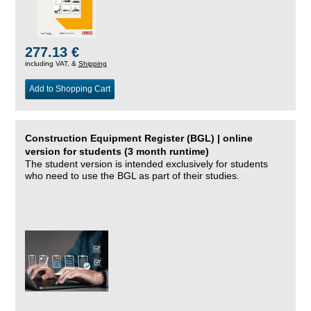
277.13 €
including VAT, &
Shipping
Add to Shopping Cart
Construction Equipment Register (BGL) | online
version for students (3 month runtime)
The student version is intended exclusively for students
who need to use the BGL as part of their studies.