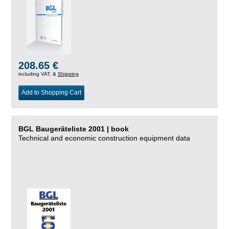
208.65 €
including VAT, &
Shipping
Add to Shopping Cart
BGL Baugeräteliste 2001 | book
Technical and economic construction equipment data