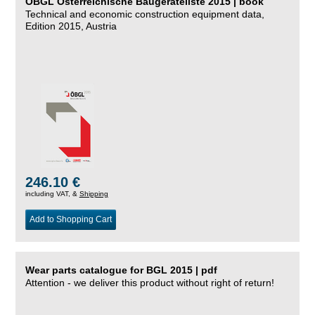
ÖBGL Österreichische Baugeräteliste 2015 | book
Technical and economic construction equipment data,
Edition 2015, Austria
246.10 €
including VAT, &
Shipping
Add to Shopping Cart
Wear parts catalogue for BGL 2015 | pdf
Attention - we deliver this product without right of return!