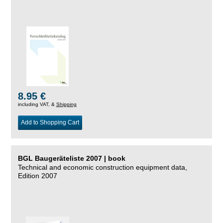
8.95 €
including VAT, &
Shipping
Add to Shopping Cart
BGL Baugeräteliste 2007 | book
Technical and economic construction equipment data,
Edition 2007