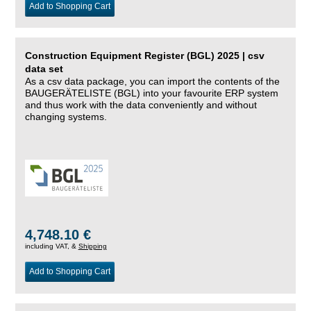
Add to Shopping Cart
Construction Equipment Register (BGL) 2025 | csv
data set
As a csv data package, you can import the contents of the
BAUGERÄTELISTE (BGL) into your favourite ERP system
and thus work with the data conveniently and without
changing systems.
4,748.10 €
including VAT, &
Shipping
Add to Shopping Cart