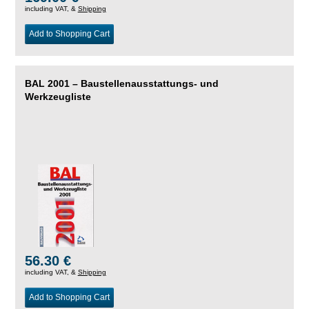
including VAT, &
Shipping
Add to Shopping Cart
BAL 2001 – Baustellenausstattungs- und
Werkzeugliste
56.30 €
including VAT, &
Shipping
Add to Shopping Cart