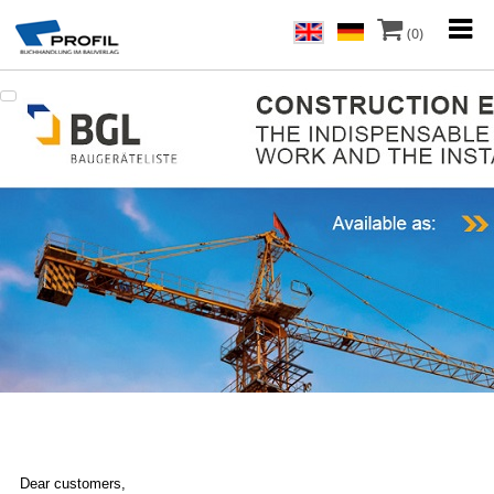
(0)
Dear customers,