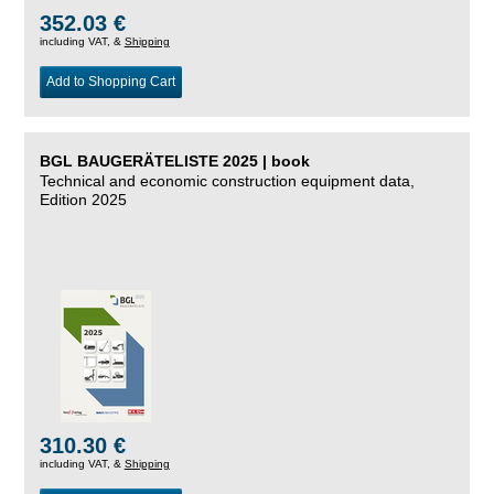
352.03 €
including VAT, &
Shipping
Add to Shopping Cart
BGL BAUGERÄTELISTE 2025 | book
Technical and economic construction equipment data,
Edition 2025
310.30 €
including VAT, &
Shipping