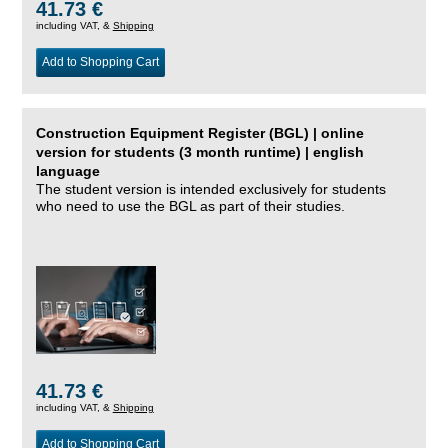
41.73 €
including VAT, &
Shipping
Add to Shopping Cart
Construction Equipment Register (BGL) | online
version for students (3 month runtime) | english
language
The student version is intended exclusively for students
who need to use the BGL as part of their studies.
41.73 €
including VAT, &
Shipping
Add to Shopping Cart