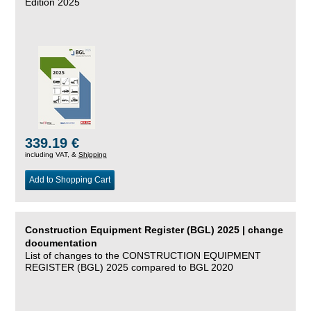
Edition 2025
339.19 €
including VAT, &
Shipping
Add to Shopping Cart
Construction Equipment Register (BGL) 2025 | change
documentation
List of changes to the CONSTRUCTION EQUIPMENT
REGISTER (BGL) 2025 compared to BGL 2020