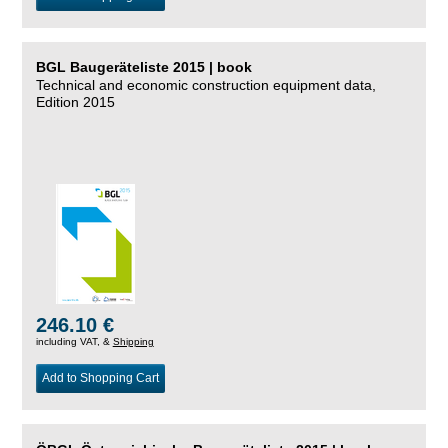
BGL Baugeräteliste 2015 | book
Technical and economic construction equipment data,
Edition 2015
246.10 €
including VAT, &
Shipping
Add to Shopping Cart