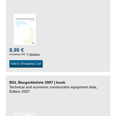
8.95 €
including VAT, &
Shipping
Add to Shopping Cart
BGL Baugeräteliste 2007 | book
Technical and economic construction equipment data,
Edition 2007