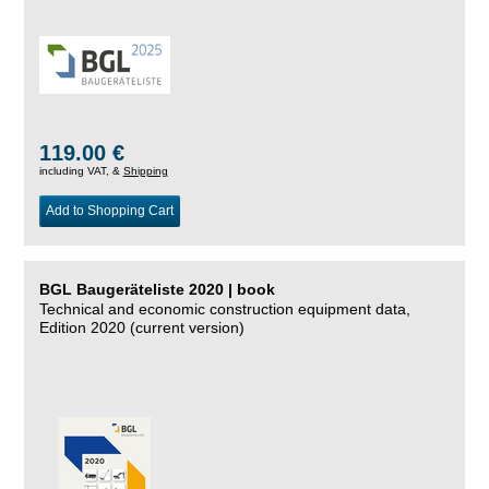
119.00 €
including VAT, &
Shipping
Add to Shopping Cart
BGL Baugeräteliste 2020 | book
Technical and economic construction equipment data,
Edition 2020 (current version)