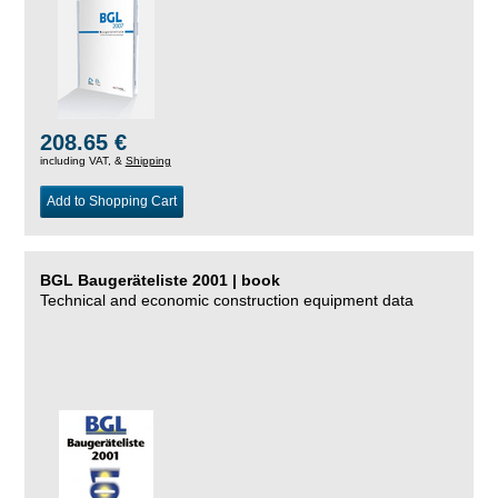
208.65 €
including VAT, &
Shipping
Add to Shopping Cart
BGL Baugeräteliste 2001 | book
Technical and economic construction equipment data