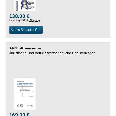
138.00 €
including VAT, &
Shipping
Add to Shopping Cart
ARGE-Kommentar
Juristische und betriebswirtschaftliche Erläuterungen
169.00 €