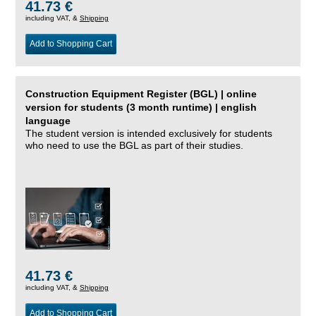
41.73 €
including VAT, &
Shipping
Add to Shopping Cart
Construction Equipment Register (BGL) | online
version for students (3 month runtime) | english
language
The student version is intended exclusively for students
who need to use the BGL as part of their studies.
41.73 €
including VAT, &
Shipping
Add to Shopping Cart