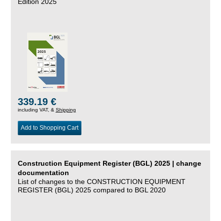
Edition 2025
339.19 €
including VAT, &
Shipping
Add to Shopping Cart
Construction Equipment Register (BGL) 2025 | change
documentation
List of changes to the CONSTRUCTION EQUIPMENT
REGISTER (BGL) 2025 compared to BGL 2020