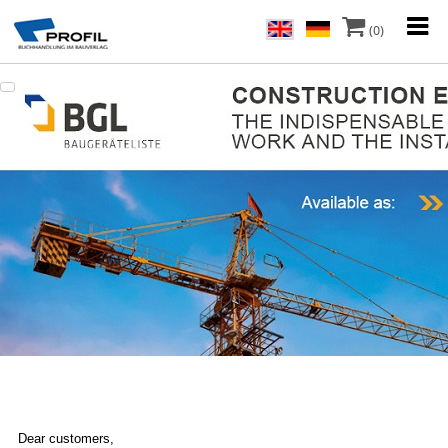
(0)
Dear customers,