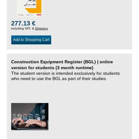
277.13 €
including VAT, &
Shipping
Add to Shopping Cart
Construction Equipment Register (BGL) | online
version for students (3 month runtime)
The student version is intended exclusively for students
who need to use the BGL as part of their studies.