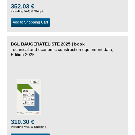
352.03 €
including VAT, &
Shipping
Add to Shopping Cart
BGL BAUGERÄTELISTE 2025 | book
Technical and economic construction equipment data,
Edition 2025
310.30 €
including VAT, &
Shipping