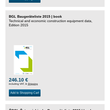
BGL Baugeräteliste 2015 | book
Technical and economic construction equipment data,
Edition 2015
246.10 €
including VAT, &
Shipping
Add to Shopping Cart