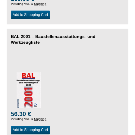
including VAT, &
Shipping
Add to Shopping Cart
BAL 2001 – Baustellenausstattungs- und
Werkzeugliste
56.30 €
including VAT, &
Shipping
Add to Shopping Cart