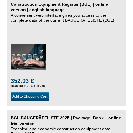
Construction Equipment Register (BGL) | online
version | english language
A convenient web interface gives you access to the
complete data of the current BAUGERÄTELISTE (BGL).
352.03 €
including VAT, &
Shipping
Add to Shopping Cart
BGL BAUGERÄTELISTE 2025 | Package: Book + online
trial version
Technical and economic construction equipment data,