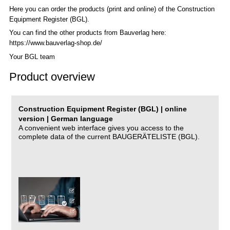
Here you can order the products (print and online) of the C
onstruction
Equipment Register (BGL)
.
You can find the other products from Bauverlag here:
https://www.bauverlag-shop.de/
Your BGL team
Product overview
Construction Equipment Register (BGL) | online
version | German language
A convenient web interface gives you access to the
complete data of the current BAUGERÄTELISTE (BGL).