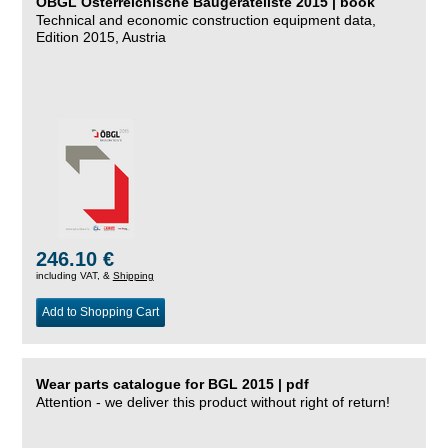
ÖBGL Österreichische Baugeräteliste 2015 | book
Technical and economic construction equipment data,
Edition 2015, Austria
246.10 €
including VAT, &
Shipping
Add to Shopping Cart
Wear parts catalogue for BGL 2015 | pdf
Attention - we deliver this product without right of return!