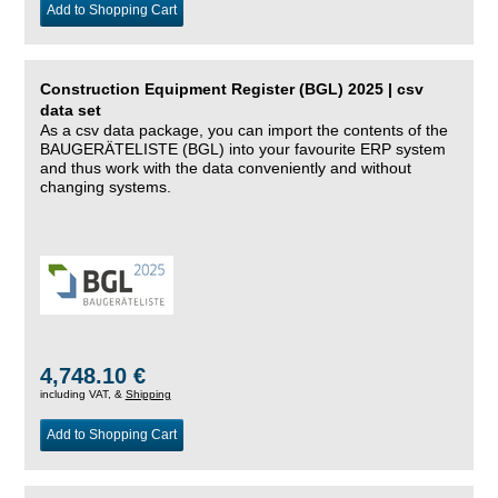
Add to Shopping Cart
Construction Equipment Register (BGL) 2025 | csv
data set
As a csv data package, you can import the contents of the
BAUGERÄTELISTE (BGL) into your favourite ERP system
and thus work with the data conveniently and without
changing systems.
4,748.10 €
including VAT, &
Shipping
Add to Shopping Cart