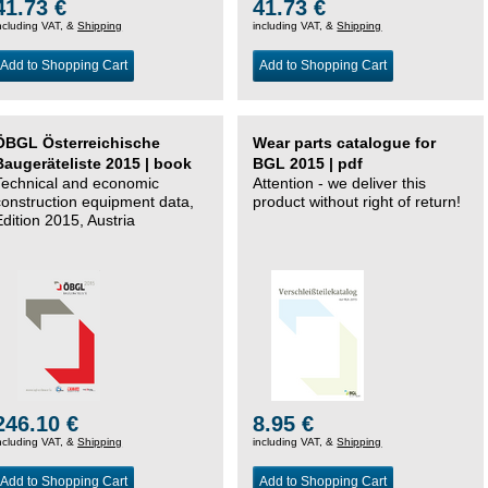
41.73 €
41.73 €
ncluding VAT, &
Shipping
including VAT, &
Shipping
Add to Shopping Cart
Add to Shopping Cart
ÖBGL Österreichische
Wear parts catalogue for
Baugeräteliste 2015 | book
BGL 2015 | pdf
Technical and economic
Attention - we deliver this
construction equipment data,
product without right of return!
Edition 2015, Austria
246.10 €
8.95 €
ncluding VAT, &
Shipping
including VAT, &
Shipping
Add to Shopping Cart
Add to Shopping Cart