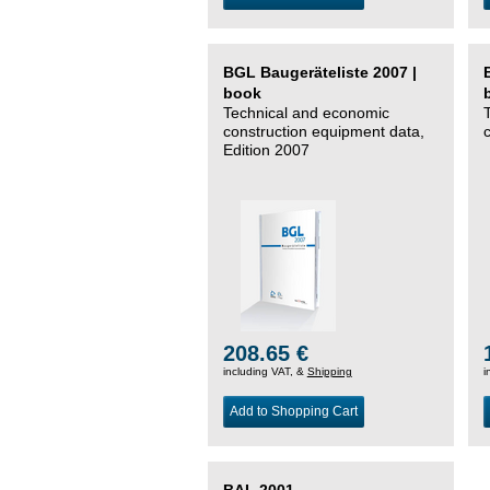
BGL Baugeräteliste 2007 |
book
Technical and economic
construction equipment data,
Edition 2007
208.65 €
including VAT, &
Shipping
i
Add to Shopping Cart
BAL 2001 –