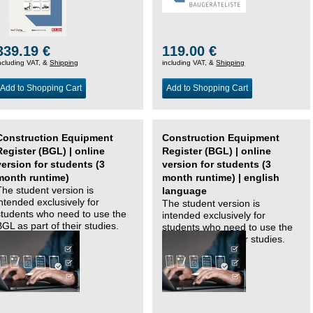
339.19 €
119.00 €
ncluding VAT, &
Shipping
including VAT, &
Shipping
Add to Shopping Cart
Add to Shopping Cart
Construction Equipment
Construction Equipment
Register (BGL) | online
Register (BGL) | online
version for students (3
version for students (3
month runtime)
month runtime) | english
The student version is
language
intended exclusively for
The student version is
students who need to use the
intended exclusively for
BGL as part of their studies.
students who need to use the
BGL as part of their studies.