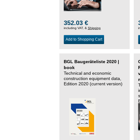
352.03 €
including VAT, &
Shipping
i
Add to Shopping Cart
BGL Baugeräteliste 2020 |
book
Technical and economic
construction equipment data,
Edition 2020 (current version)