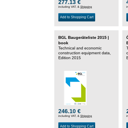
277.13 €
including VAT, &
Shipping
i
Add to Shopping Cart
BGL Baugeräteliste 2015 |
book
Technical and economic
construction equipment data,
Edition 2015
246.10 €
including VAT, &
Shipping
i
Add to Shopping Cart