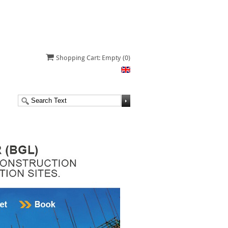
Shopping Cart: Empty
(0)