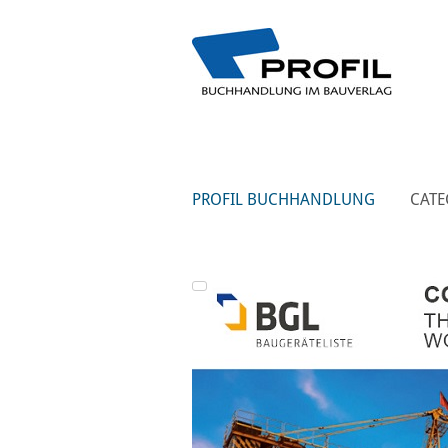
PROFIL BUCHHANDLUNG
CATE