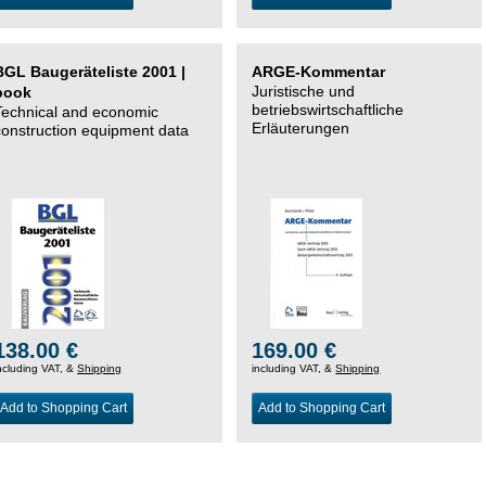
BGL Baugeräteliste 2001 |
ARGE-Kommentar
Juristische und
book
betriebswirtschaftliche
Technical and economic
Erläuterungen
construction equipment data
138.00 €
169.00 €
ncluding VAT, &
Shipping
including VAT, &
Shipping
Add to Shopping Cart
Add to Shopping Cart