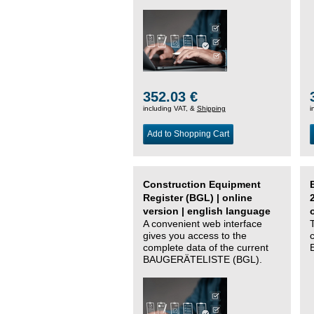
352.03 €
including VAT, &
Shipping
i
Add to Shopping Cart
Construction Equipment
Register (BGL) | online
version | english language
A convenient web interface
gives you access to the
complete data of the current
BAUGERÄTELISTE (BGL).