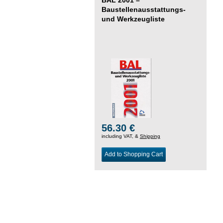
Baustellenausstattungs-
und Werkzeugliste
56.30 €
including VAT, &
Shipping
Add to Shopping Cart