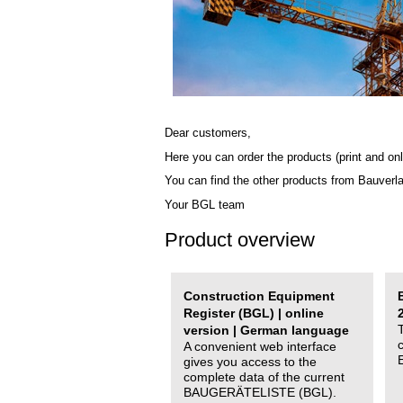
Dear customers,
Here you can order the products (print and onl
You can find the other products from Bauverl
Your BGL team
Product overview
Construction Equipment
Register (BGL) | online
version | German language
A convenient web interface
gives you access to the
complete data of the current
BAUGERÄTELISTE (BGL).