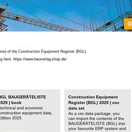
ine) of the C
onstruction Equipment Register (BGL)
.
ag here: https://www.bauverlag-shop.de/
BGL BAUGERÄTELISTE
Construction Equipment
2025 | book
Register (BGL) 2025 | csv
Technical and economic
data set
construction equipment data,
As a csv data package, you
Edition 2025
can import the contents of the
BAUGERÄTELISTE (BGL) into
your favourite ERP system and