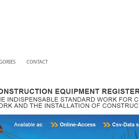
GORIES
CONTACT