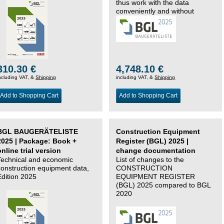
thus work with the data
conveniently and without
changing systems.
310.30 €
4,748.10 €
ncluding VAT, &
Shipping
including VAT, &
Shipping
Add to Shopping Cart
Add to Shopping Cart
BGL BAUGERÄTELISTE
Construction Equipment
2025 | Package: Book +
Register (BGL) 2025 |
online trial version
change documentation
Technical and economic
List of changes to the
construction equipment data,
CONSTRUCTION
Edition 2025
EQUIPMENT REGISTER
(BGL) 2025 compared to BGL
2020