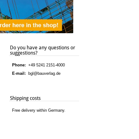
Do you have any questions or
suggestions?
Phone:
+49 5241 2151-4000
E-mail:
bgl@bauverlag.de
Shipping costs
Free delivery within Germany.