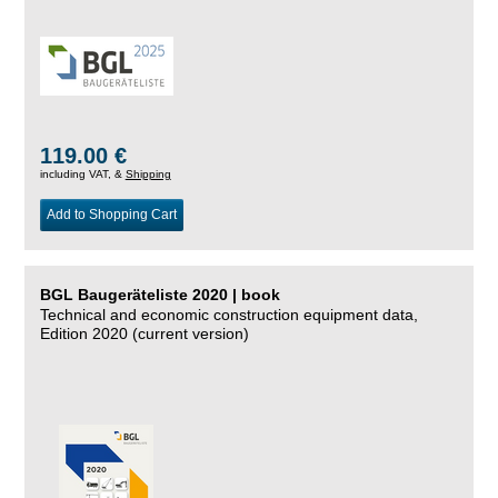
119.00 €
including VAT, &
Shipping
Add to Shopping Cart
BGL Baugeräteliste 2020 | book
Technical and economic construction equipment data,
Edition 2020 (current version)