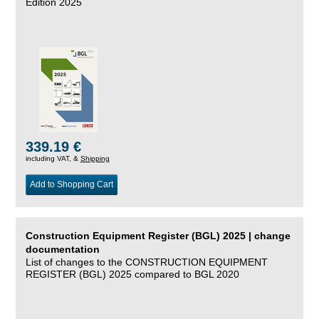
Edition 2025
339.19 €
including VAT, &
Shipping
Add to Shopping Cart
Construction Equipment Register (BGL) 2025 | change
documentation
List of changes to the CONSTRUCTION EQUIPMENT
REGISTER (BGL) 2025 compared to BGL 2020