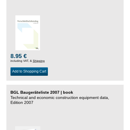
8.95 €
including VAT, &
Shipping
Add to Shopping Cart
BGL Baugeräteliste 2007 | book
Technical and economic construction equipment data,
Edition 2007