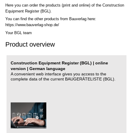
Here you can order the products (print and online) of the C
onstruction
Equipment Register (BGL)
.
You can find the other products from Bauverlag here:
https://www.bauverlag-shop.de/
Your BGL team
Product overview
Construction Equipment Register (BGL) | online
version | German language
A convenient web interface gives you access to the
complete data of the current BAUGERÄTELISTE (BGL).