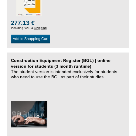
277.13 €
including VAT, &
Shipping
Add to Shopping Cart
Construction Equipment Register (BGL) | online
version for students (3 month runtime)
The student version is intended exclusively for students
who need to use the BGL as part of their studies.