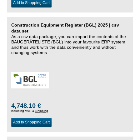
Add to Shopping Cart
Construction Equipment Register (BGL) 2025 | csv
data set
As a csv data package, you can import the contents of the
BAUGERÄTELISTE (BGL) into your favourite ERP system
and thus work with the data conveniently and without
changing systems.
4,748.10 €
including VAT, &
Shipping
Add to Shopping Cart