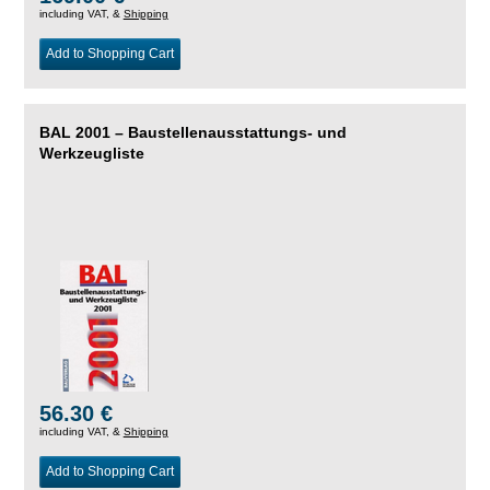
including VAT, &
Shipping
Add to Shopping Cart
BAL 2001 – Baustellenausstattungs- und
Werkzeugliste
56.30 €
including VAT, &
Shipping
Add to Shopping Cart