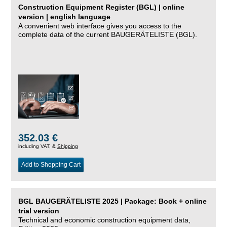
Construction Equipment Register (BGL) | online
version | english language
A convenient web interface gives you access to the
complete data of the current BAUGERÄTELISTE (BGL).
352.03 €
including VAT, &
Shipping
Add to Shopping Cart
BGL BAUGERÄTELISTE 2025 | Package: Book + online
trial version
Technical and economic construction equipment data,