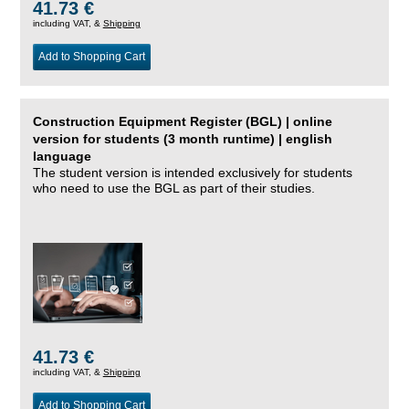
41.73 €
including VAT, &
Shipping
Add to Shopping Cart
Construction Equipment Register (BGL) | online
version for students (3 month runtime) | english
language
The student version is intended exclusively for students
who need to use the BGL as part of their studies.
41.73 €
including VAT, &
Shipping
Add to Shopping Cart