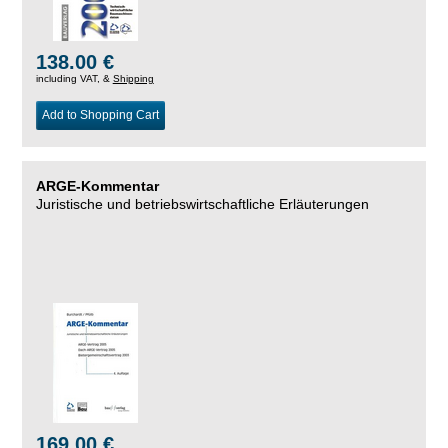
138.00 €
including VAT, &
Shipping
Add to Shopping Cart
ARGE-Kommentar
Juristische und betriebswirtschaftliche Erläuterungen
169.00 €