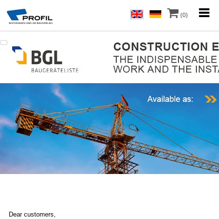
(0)
Dear customers,