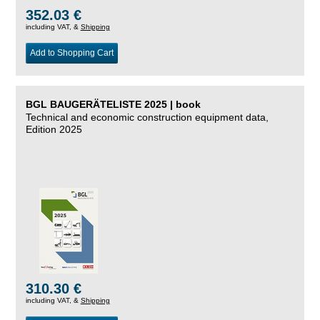
352.03 €
including VAT, &
Shipping
Add to Shopping Cart
BGL BAUGERÄTELISTE 2025 | book
Technical and economic construction equipment data,
Edition 2025
310.30 €
including VAT, &
Shipping