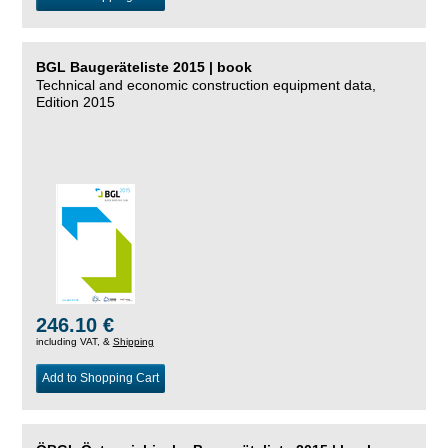
BGL Baugeräteliste 2015 | book
Technical and economic construction equipment data,
Edition 2015
246.10 €
including VAT, &
Shipping
Add to Shopping Cart