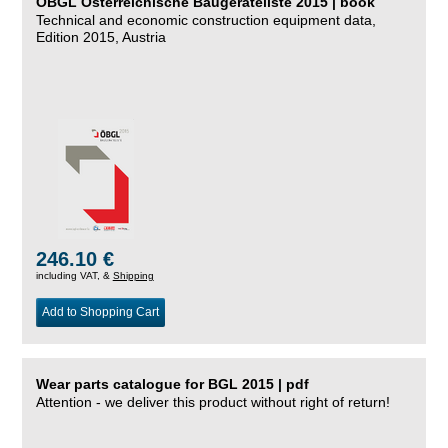
ÖBGL Österreichische Baugeräteliste 2015 | book
Technical and economic construction equipment data,
Edition 2015, Austria
246.10 €
including VAT, &
Shipping
Add to Shopping Cart
Wear parts catalogue for BGL 2015 | pdf
Attention - we deliver this product without right of return!