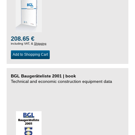
208.65 €
including VAT, &
Shipping
Add to Shopping Cart
BGL Baugeräteliste 2001 | book
Technical and economic construction equipment data