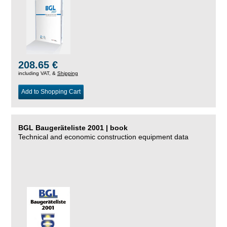
208.65 €
including VAT, &
Shipping
Add to Shopping Cart
BGL Baugeräteliste 2001 | book
Technical and economic construction equipment data