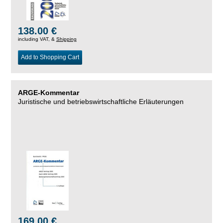
138.00 €
including VAT, &
Shipping
Add to Shopping Cart
ARGE-Kommentar
Juristische und betriebswirtschaftliche Erläuterungen
169.00 €