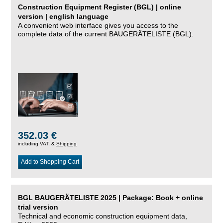
Construction Equipment Register (BGL) | online
version | english language
A convenient web interface gives you access to the
complete data of the current BAUGERÄTELISTE (BGL).
352.03 €
including VAT, &
Shipping
Add to Shopping Cart
BGL BAUGERÄTELISTE 2025 | Package: Book + online
trial version
Technical and economic construction equipment data,