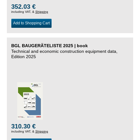
352.03 €
including VAT, &
Shipping
Add to Shopping Cart
BGL BAUGERÄTELISTE 2025 | book
Technical and economic construction equipment data,
Edition 2025
310.30 €
including VAT, &
Shipping