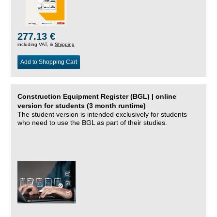
277.13 €
including VAT, &
Shipping
Add to Shopping Cart
Construction Equipment Register (BGL) | online
version for students (3 month runtime)
The student version is intended exclusively for students
who need to use the BGL as part of their studies.