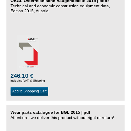
ÖBGL Österreichische Baugeräteliste 2015 | book
Technical and economic construction equipment data,
Edition 2015, Austria
246.10 €
including VAT, &
Shipping
Add to Shopping Cart
Wear parts catalogue for BGL 2015 | pdf
Attention - we deliver this product without right of return!