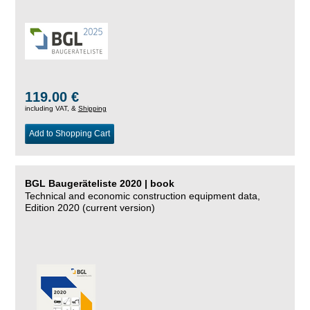
119.00 €
including VAT, &
Shipping
Add to Shopping Cart
BGL Baugeräteliste 2020 | book
Technical and economic construction equipment data,
Edition 2020 (current version)