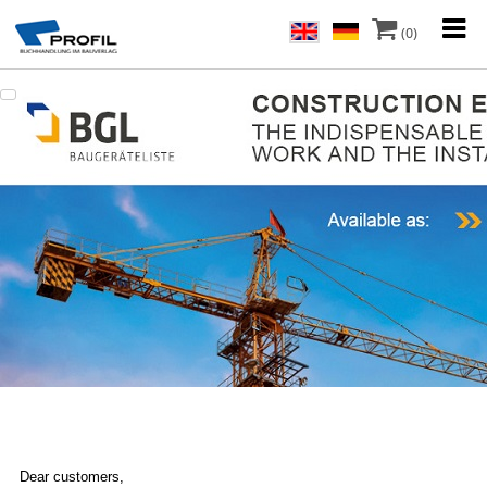
(0)
Dear customers,