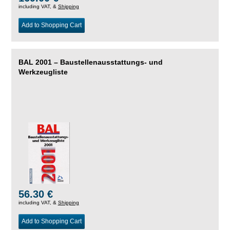
including VAT, &
Shipping
Add to Shopping Cart
BAL 2001 – Baustellenausstattungs- und
Werkzeugliste
56.30 €
including VAT, &
Shipping
Add to Shopping Cart