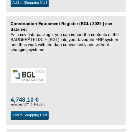
Add to Shopping Cart
Construction Equipment Register (BGL) 2025 | csv
data set
As a csv data package, you can import the contents of the
BAUGERÄTELISTE (BGL) into your favourite ERP system
and thus work with the data conveniently and without
changing systems.
4,748.10 €
including VAT, &
Shipping
Add to Shopping Cart