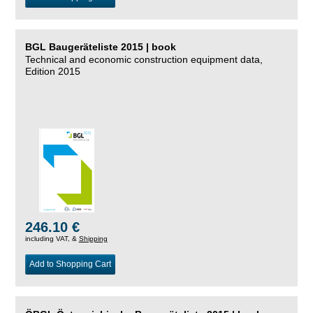
BGL Baugeräteliste 2015 | book
Technical and economic construction equipment data,
Edition 2015
246.10 €
including VAT, &
Shipping
Add to Shopping Cart