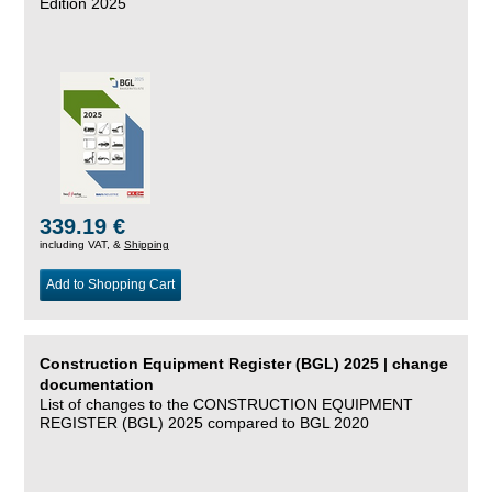
Edition 2025
339.19 €
including VAT, &
Shipping
Add to Shopping Cart
Construction Equipment Register (BGL) 2025 | change
documentation
List of changes to the CONSTRUCTION EQUIPMENT
REGISTER (BGL) 2025 compared to BGL 2020