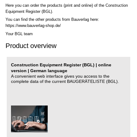
Here you can order the products (print and online) of the C
onstruction
Equipment Register (BGL)
.
You can find the other products from Bauverlag here:
https://www.bauverlag-shop.de/
Your BGL team
Product overview
Construction Equipment Register (BGL) | online
version | German language
A convenient web interface gives you access to the
complete data of the current BAUGERÄTELISTE (BGL).