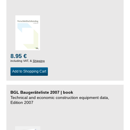
8.95 €
including VAT, &
Shipping
Add to Shopping Cart
BGL Baugeräteliste 2007 | book
Technical and economic construction equipment data,
Edition 2007