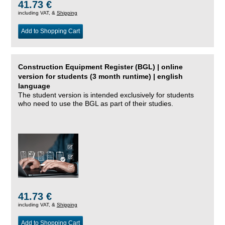
41.73 €
including VAT, &
Shipping
Add to Shopping Cart
Construction Equipment Register (BGL) | online
version for students (3 month runtime) | english
language
The student version is intended exclusively for students
who need to use the BGL as part of their studies.
41.73 €
including VAT, &
Shipping
Add to Shopping Cart