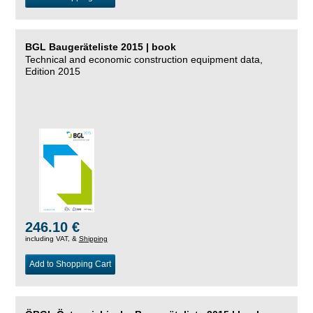
BGL Baugeräteliste 2015 | book
Technical and economic construction equipment data,
Edition 2015
246.10 €
including VAT, &
Shipping
Add to Shopping Cart