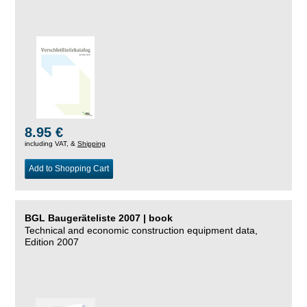
8.95 €
including VAT, &
Shipping
Add to Shopping Cart
BGL Baugeräteliste 2007 | book
Technical and economic construction equipment data,
Edition 2007