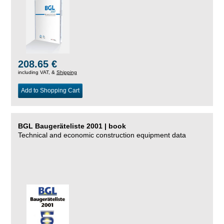
208.65 €
including VAT, &
Shipping
Add to Shopping Cart
BGL Baugeräteliste 2001 | book
Technical and economic construction equipment data