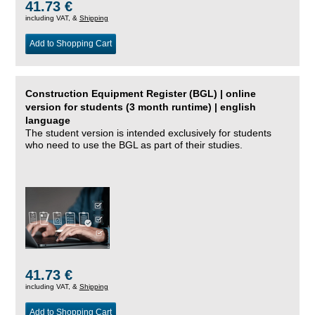
41.73 €
including VAT, &
Shipping
Add to Shopping Cart
Construction Equipment Register (BGL) | online
version for students (3 month runtime) | english
language
The student version is intended exclusively for students
who need to use the BGL as part of their studies.
41.73 €
including VAT, &
Shipping
Add to Shopping Cart