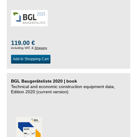
119.00 €
including VAT, &
Shipping
Add to Shopping Cart
BGL Baugeräteliste 2020 | book
Technical and economic construction equipment data,
Edition 2020 (current version)