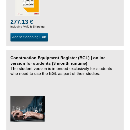
277.13 €
including VAT, &
Shipping
Add to Shopping Cart
Construction Equipment Register (BGL) | online
version for students (3 month runtime)
The student version is intended exclusively for students
who need to use the BGL as part of their studies.