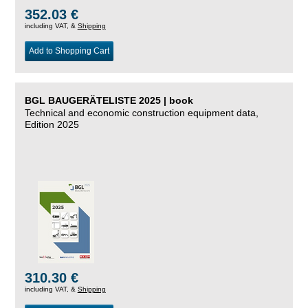
352.03 €
including VAT, &
Shipping
Add to Shopping Cart
BGL BAUGERÄTELISTE 2025 | book
Technical and economic construction equipment data,
Edition 2025
310.30 €
including VAT, &
Shipping