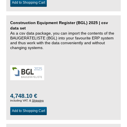
Add to Shopping Cart
Construction Equipment Register (BGL) 2025 | csv
data set
As a csv data package, you can import the contents of the
BAUGERÄTELISTE (BGL) into your favourite ERP system
and thus work with the data conveniently and without
changing systems.
4,748.10 €
including VAT, &
Shipping
Add to Shopping Cart