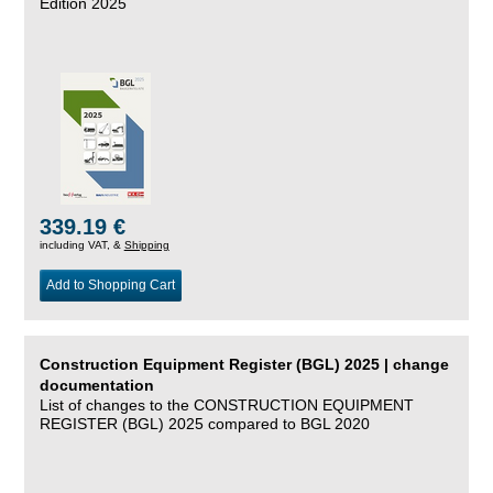
Edition 2025
339.19 €
including VAT, &
Shipping
Add to Shopping Cart
Construction Equipment Register (BGL) 2025 | change
documentation
List of changes to the CONSTRUCTION EQUIPMENT
REGISTER (BGL) 2025 compared to BGL 2020