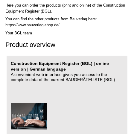
Here you can order the products (print and online) of the C
onstruction
Equipment Register (BGL)
.
You can find the other products from Bauverlag here:
https://www.bauverlag-shop.de/
Your BGL team
Product overview
Construction Equipment Register (BGL) | online
version | German language
A convenient web interface gives you access to the
complete data of the current BAUGERÄTELISTE (BGL).