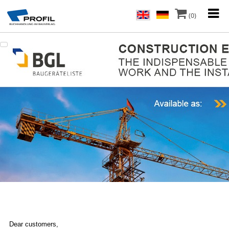
(0)
Dear customers,