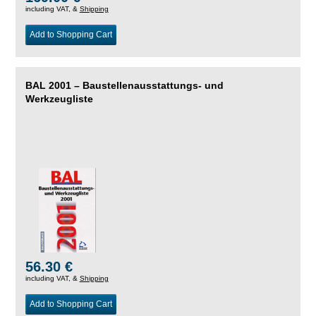
including VAT, &
Shipping
Add to Shopping Cart
BAL 2001 – Baustellenausstattungs- und
Werkzeugliste
56.30 €
including VAT, &
Shipping
Add to Shopping Cart