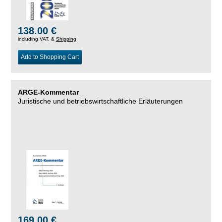
138.00 €
including VAT, &
Shipping
Add to Shopping Cart
ARGE-Kommentar
Juristische und betriebswirtschaftliche Erläuterungen
169.00 €