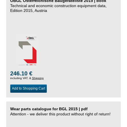
ÖBGL Österreichische Baugeräteliste 2015 | book
Technical and economic construction equipment data,
Edition 2015, Austria
246.10 €
including VAT, &
Shipping
Add to Shopping Cart
Wear parts catalogue for BGL 2015 | pdf
Attention - we deliver this product without right of return!