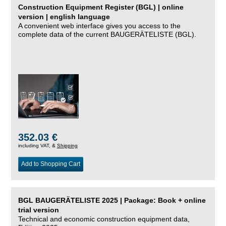
Construction Equipment Register (BGL) | online
version | english language
A convenient web interface gives you access to the
complete data of the current BAUGERÄTELISTE (BGL).
352.03 €
including VAT, &
Shipping
Add to Shopping Cart
BGL BAUGERÄTELISTE 2025 | Package: Book + online
trial version
Technical and economic construction equipment data,