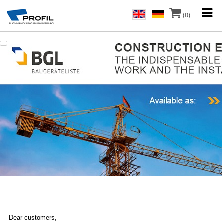
(0)
Dear customers,