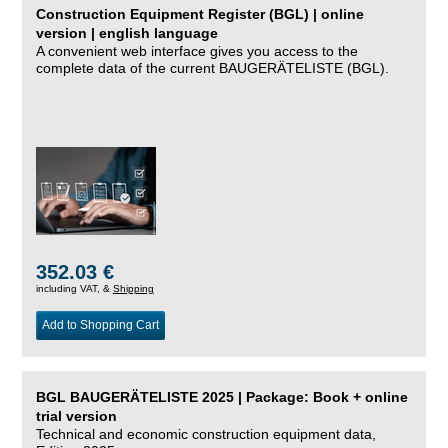
Construction Equipment Register (BGL) | online
version | english language
A convenient web interface gives you access to the
complete data of the current BAUGERÄTELISTE (BGL).
352.03 €
including VAT, &
Shipping
Add to Shopping Cart
BGL BAUGERÄTELISTE 2025 | Package: Book + online
trial version
Technical and economic construction equipment data,