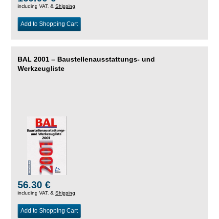
including VAT, &
Shipping
Add to Shopping Cart
BAL 2001 – Baustellenausstattungs- und
Werkzeugliste
56.30 €
including VAT, &
Shipping
Add to Shopping Cart