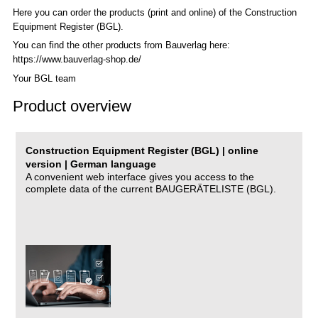
Here you can order the products (print and online) of the C
onstruction
Equipment Register (BGL)
.
You can find the other products from Bauverlag here:
https://www.bauverlag-shop.de/
Your BGL team
Product overview
Construction Equipment Register (BGL) | online
version | German language
A convenient web interface gives you access to the
complete data of the current BAUGERÄTELISTE (BGL).