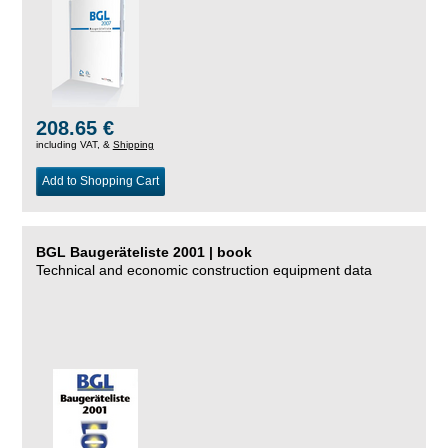
208.65 €
including VAT, &
Shipping
Add to Shopping Cart
BGL Baugeräteliste 2001 | book
Technical and economic construction equipment data