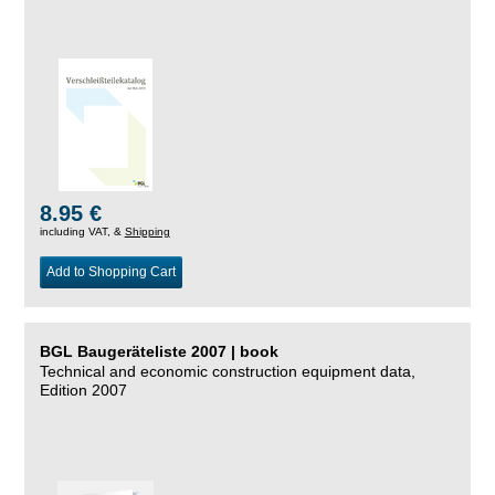
8.95 €
including VAT, &
Shipping
Add to Shopping Cart
BGL Baugeräteliste 2007 | book
Technical and economic construction equipment data,
Edition 2007