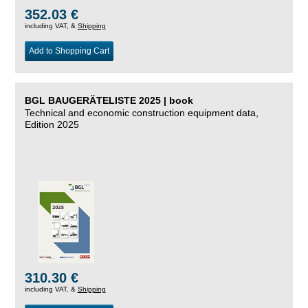
352.03 €
including VAT, &
Shipping
Add to Shopping Cart
BGL BAUGERÄTELISTE 2025 | book
Technical and economic construction equipment data,
Edition 2025
310.30 €
including VAT, &
Shipping