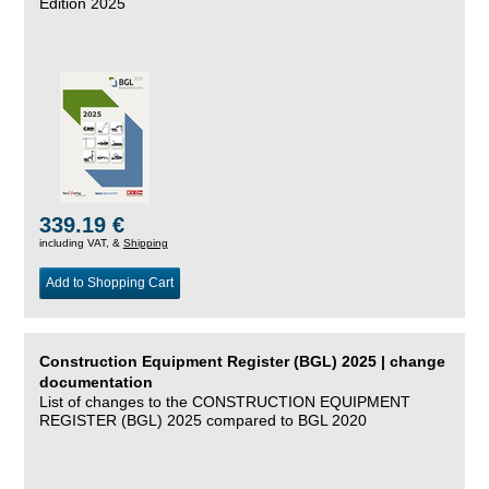
Edition 2025
339.19 €
including VAT, &
Shipping
Add to Shopping Cart
Construction Equipment Register (BGL) 2025 | change
documentation
List of changes to the CONSTRUCTION EQUIPMENT
REGISTER (BGL) 2025 compared to BGL 2020