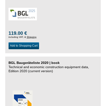
119.00 €
including VAT, &
Shipping
Add to Shopping Cart
BGL Baugeräteliste 2020 | book
Technical and economic construction equipment data,
Edition 2020 (current version)