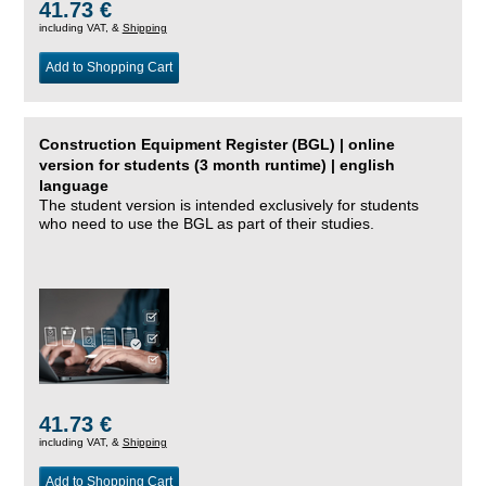
41.73 €
including VAT, &
Shipping
Add to Shopping Cart
Construction Equipment Register (BGL) | online
version for students (3 month runtime) | english
language
The student version is intended exclusively for students
who need to use the BGL as part of their studies.
41.73 €
including VAT, &
Shipping
Add to Shopping Cart