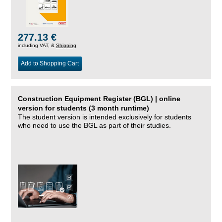
277.13 €
including VAT, &
Shipping
Add to Shopping Cart
Construction Equipment Register (BGL) | online
version for students (3 month runtime)
The student version is intended exclusively for students
who need to use the BGL as part of their studies.