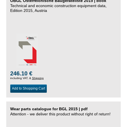
ÖBGL Österreichische Baugeräteliste 2015 | book
Technical and economic construction equipment data,
Edition 2015, Austria
246.10 €
including VAT, &
Shipping
Add to Shopping Cart
Wear parts catalogue for BGL 2015 | pdf
Attention - we deliver this product without right of return!