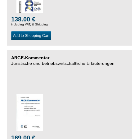
138.00 €
including VAT, &
Shipping
Add to Shopping Cart
ARGE-Kommentar
Juristische und betriebswirtschaftliche Erläuterungen
169.00 €