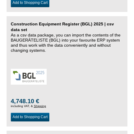
Add to Shopping Cart
Construction Equipment Register (BGL) 2025 | csv
data set
As a csv data package, you can import the contents of the
BAUGERÄTELISTE (BGL) into your favourite ERP system
and thus work with the data conveniently and without
changing systems.
4,748.10 €
including VAT, &
Shipping
Add to Shopping Cart