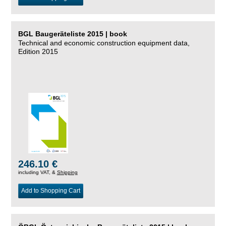
BGL Baugeräteliste 2015 | book
Technical and economic construction equipment data,
Edition 2015
246.10 €
including VAT, &
Shipping
Add to Shopping Cart