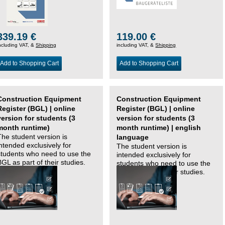
339.19 €
119.00 €
ncluding VAT, &
Shipping
including VAT, &
Shipping
Add to Shopping Cart
Add to Shopping Cart
Construction Equipment
Construction Equipment
Register (BGL) | online
Register (BGL) | online
version for students (3
version for students (3
month runtime)
month runtime) | english
The student version is
language
intended exclusively for
The student version is
students who need to use the
intended exclusively for
BGL as part of their studies.
students who need to use the
BGL as part of their studies.