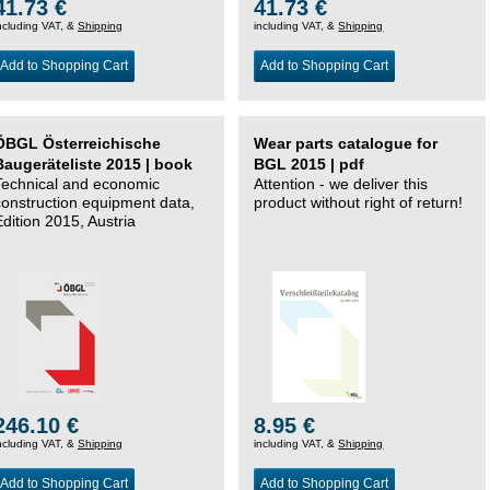
41.73 €
41.73 €
ncluding VAT, &
Shipping
including VAT, &
Shipping
Add to Shopping Cart
Add to Shopping Cart
ÖBGL Österreichische
Wear parts catalogue for
Baugeräteliste 2015 | book
BGL 2015 | pdf
Technical and economic
Attention - we deliver this
construction equipment data,
product without right of return!
Edition 2015, Austria
246.10 €
8.95 €
ncluding VAT, &
Shipping
including VAT, &
Shipping
Add to Shopping Cart
Add to Shopping Cart