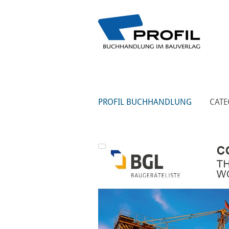
PROFIL BUCHHANDLUNG
CATE