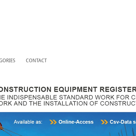
GORIES
CONTACT