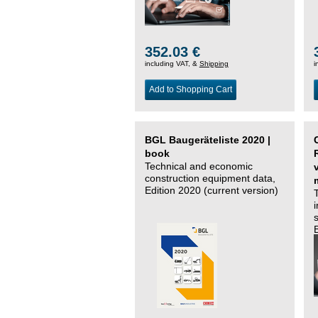
352.03 €
including VAT, &
Shipping
i
Add to Shopping Cart
BGL Baugeräteliste 2020 |
book
Technical and economic
construction equipment data,
Edition 2020 (current version)