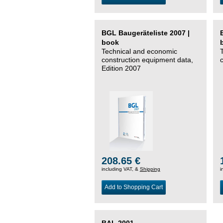
BGL Baugeräteliste 2007 |
book
Technical and economic
construction equipment data,
Edition 2007
208.65 €
including VAT, &
Shipping
i
Add to Shopping Cart
BAL 2001 –