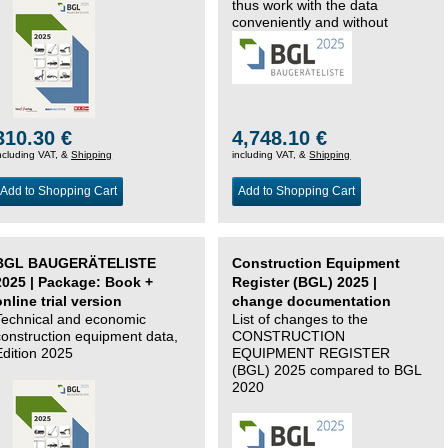
thus work with the data
conveniently and without
changing systems.
310.30 €
4,748.10 €
ncluding VAT, &
Shipping
including VAT, &
Shipping
Add to Shopping Cart
Add to Shopping Cart
BGL BAUGERÄTELISTE
Construction Equipment
2025 | Package: Book +
Register (BGL) 2025 |
online trial version
change documentation
Technical and economic
List of changes to the
construction equipment data,
CONSTRUCTION
Edition 2025
EQUIPMENT REGISTER
(BGL) 2025 compared to BGL
2020