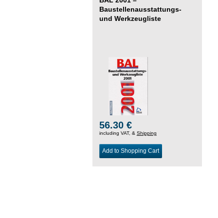
Baustellenausstattungs-
und Werkzeugliste
56.30 €
including VAT, &
Shipping
Add to Shopping Cart