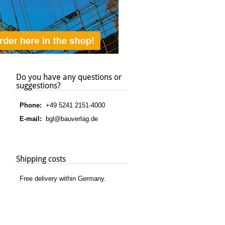
Do you have any questions or
suggestions?
Phone:
+49 5241 2151-4000
E-mail:
bgl@bauverlag.de
Shipping costs
Free delivery within Germany.