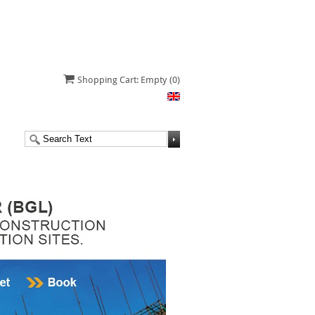
Shopping Cart: Empty
(0)