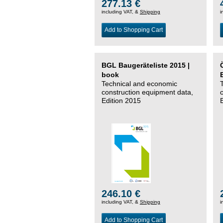
277.13 €
including VAT, &
Shipping
i
Add to Shopping Cart
BGL Baugeräteliste 2015 |
book
Technical and economic
construction equipment data,
Edition 2015
246.10 €
including VAT, &
Shipping
i
Add to Shopping Cart