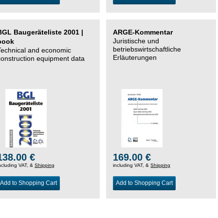
BGL Baugeräteliste 2001 |
ARGE-Kommentar
Juristische und
book
betriebswirtschaftliche
Technical and economic
Erläuterungen
construction equipment data
138.00 €
169.00 €
ncluding VAT, &
Shipping
including VAT, &
Shipping
Add to Shopping Cart
Add to Shopping Cart