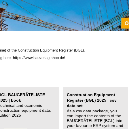
ine) of the C
onstruction Equipment Register (BGL)
.
ag here: https://www.bauverlag-shop.de/
BGL BAUGERÄTELISTE
Construction Equipment
2025 | book
Register (BGL) 2025 | csv
Technical and economic
data set
construction equipment data,
As a csv data package, you
Edition 2025
can import the contents of the
BAUGERÄTELISTE (BGL) into
your favourite ERP system and