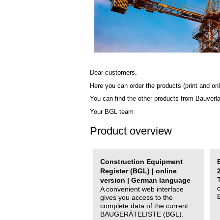
Dear customers,
Here you can order the products (print and onl
You can find the other products from Bauverl
Your BGL team
Product overview
Construction Equipment
Register (BGL) | online
version | German language
A convenient web interface
gives you access to the
complete data of the current
BAUGERÄTELISTE (BGL).