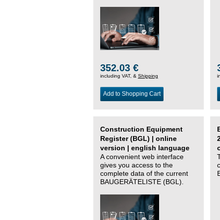
352.03 €
including VAT, &
Shipping
i
Add to Shopping Cart
Construction Equipment
Register (BGL) | online
version | english language
A convenient web interface
gives you access to the
complete data of the current
BAUGERÄTELISTE (BGL).