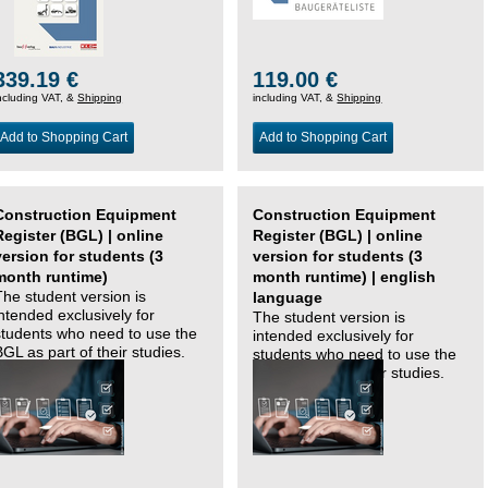
339.19 €
119.00 €
ncluding VAT, &
Shipping
including VAT, &
Shipping
Add to Shopping Cart
Add to Shopping Cart
Construction Equipment
Construction Equipment
Register (BGL) | online
Register (BGL) | online
version for students (3
version for students (3
month runtime)
month runtime) | english
The student version is
language
intended exclusively for
The student version is
students who need to use the
intended exclusively for
BGL as part of their studies.
students who need to use the
BGL as part of their studies.