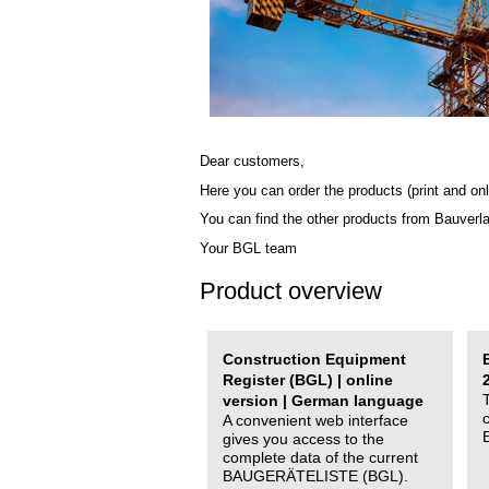
Dear customers,
Here you can order the products (print and onl
You can find the other products from Bauverl
Your BGL team
Product overview
Construction Equipment
Register (BGL) | online
version | German language
A convenient web interface
gives you access to the
complete data of the current
BAUGERÄTELISTE (BGL).