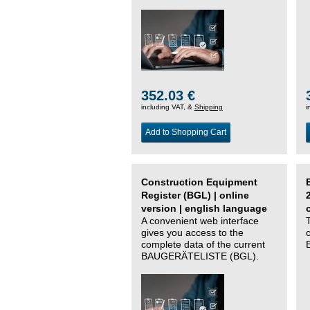
352.03 €
including VAT, &
Shipping
i
Add to Shopping Cart
Construction Equipment
Register (BGL) | online
version | english language
A convenient web interface
gives you access to the
complete data of the current
BAUGERÄTELISTE (BGL).