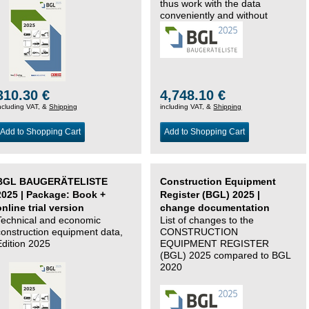
thus work with the data
conveniently and without
changing systems.
310.30 €
4,748.10 €
ncluding VAT, &
Shipping
including VAT, &
Shipping
Add to Shopping Cart
Add to Shopping Cart
BGL BAUGERÄTELISTE
Construction Equipment
2025 | Package: Book +
Register (BGL) 2025 |
online trial version
change documentation
Technical and economic
List of changes to the
construction equipment data,
CONSTRUCTION
Edition 2025
EQUIPMENT REGISTER
(BGL) 2025 compared to BGL
2020