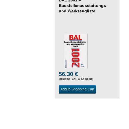
Baustellenausstattungs-
und Werkzeugliste
56.30 €
including VAT, &
Shipping
Add to Shopping Cart