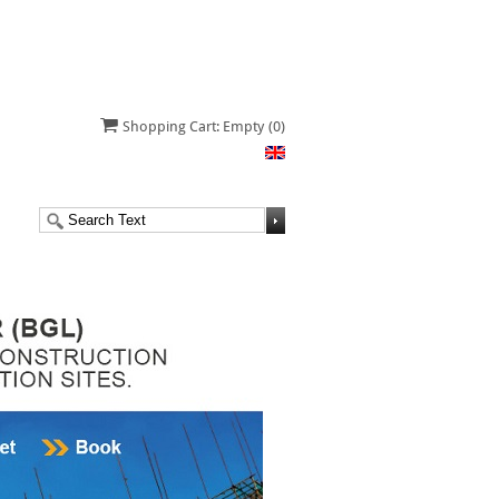
Shopping Cart: Empty
(0)