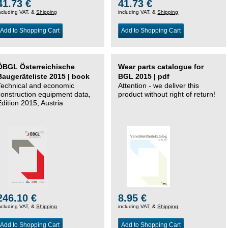
41.73 €
41.73 €
ncluding VAT, &
Shipping
including VAT, &
Shipping
Add to Shopping Cart
Add to Shopping Cart
ÖBGL Österreichische
Wear parts catalogue for
Baugeräteliste 2015 | book
BGL 2015 | pdf
Technical and economic
Attention - we deliver this
construction equipment data,
product without right of return!
Edition 2015, Austria
246.10 €
8.95 €
ncluding VAT, &
Shipping
including VAT, &
Shipping
Add to Shopping Cart
Add to Shopping Cart