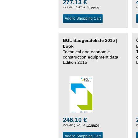
277.13 €
including VAT, &
Shipping
i
Add to Shopping Cart
BGL Baugeräteliste 2015 |
book
Technical and economic
construction equipment data,
Edition 2015
246.10 €
including VAT, &
Shipping
i
Add to Shopping Cart