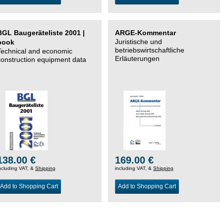
BGL Baugeräteliste 2001 |
ARGE-Kommentar
Juristische und
book
betriebswirtschaftliche
Technical and economic
Erläuterungen
construction equipment data
138.00 €
169.00 €
ncluding VAT, &
Shipping
including VAT, &
Shipping
Add to Shopping Cart
Add to Shopping Cart