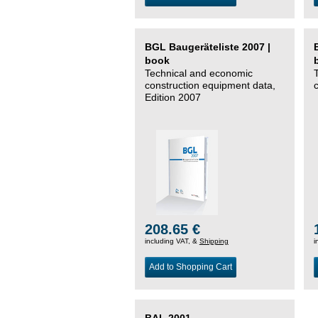
BGL Baugeräteliste 2007 |
book
Technical and economic
construction equipment data,
Edition 2007
208.65 €
including VAT, &
Shipping
i
Add to Shopping Cart
BAL 2001 –