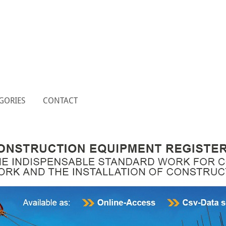
GORIES
CONTACT