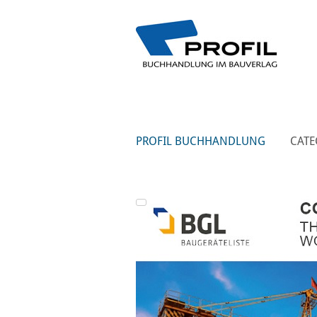
PROFIL BUCHHANDLUNG
CATE