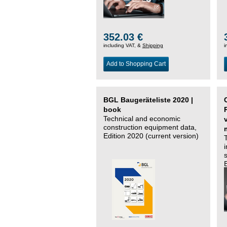
352.03 €
including VAT, &
Shipping
i
Add to Shopping Cart
BGL Baugeräteliste 2020 |
book
Technical and economic
construction equipment data,
Edition 2020 (current version)