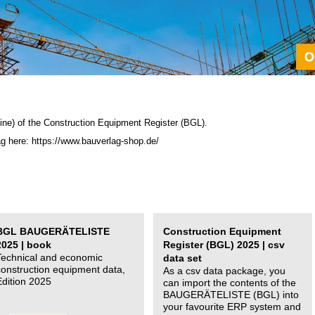
ine) of the C
onstruction Equipment Register (BGL)
.
ag here: https://www.bauverlag-shop.de/
BGL BAUGERÄTELISTE
Construction Equipment
2025 | book
Register (BGL) 2025 | csv
Technical and economic
data set
construction equipment data,
As a csv data package, you
Edition 2025
can import the contents of the
BAUGERÄTELISTE (BGL) into
your favourite ERP system and