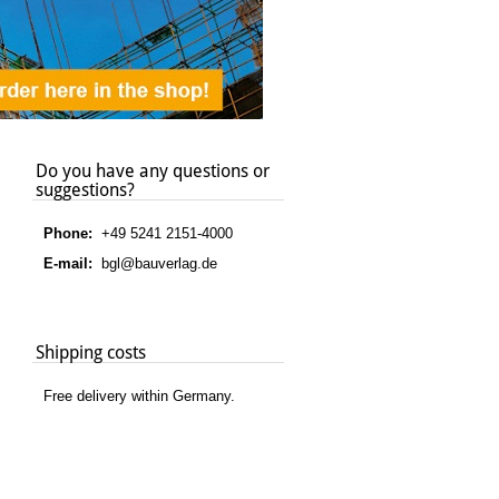
Do you have any questions or
suggestions?
Phone:
+49 5241 2151-4000
E-mail:
bgl@bauverlag.de
Shipping costs
Free delivery within Germany.