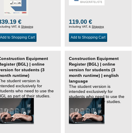
339.19 €
119.00 €
ncluding VAT, &
Shipping
including VAT, &
Shipping
Add to Shopping Cart
Add to Shopping Cart
Construction Equipment
Construction Equipment
Register (BGL) | online
Register (BGL) | online
version for students (3
version for students (3
month runtime)
month runtime) | english
The student version is
language
intended exclusively for
The student version is
students who need to use the
intended exclusively for
BGL as part of their studies.
students who need to use the
BGL as part of their studies.