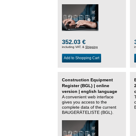
352.03 €
including VAT, &
Shipping
i
Add to Shopping Cart
Construction Equipment
Register (BGL) | online
version | english language
A convenient web interface
gives you access to the
complete data of the current
BAUGERÄTELISTE (BGL).