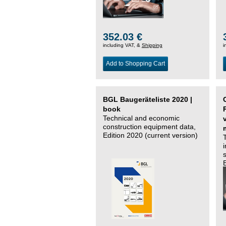
352.03 €
including VAT, &
Shipping
i
Add to Shopping Cart
BGL Baugeräteliste 2020 |
book
Technical and economic
construction equipment data,
Edition 2020 (current version)