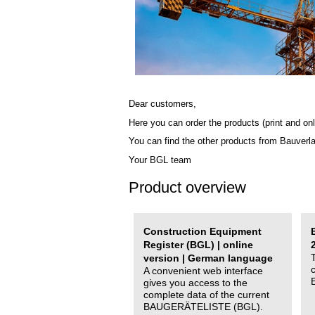
Dear customers,
Here you can order the products (print and onl
You can find the other products from Bauverl
Your BGL team
Product overview
Construction Equipment
Register (BGL) | online
version | German language
A convenient web interface
gives you access to the
complete data of the current
BAUGERÄTELISTE (BGL).