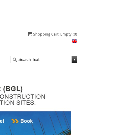
Shopping Cart: Empty
(0)