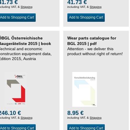
41.73 €
41.73 €
ncluding VAT, &
Shipping
including VAT, &
Shipping
Add to Shopping Cart
Add to Shopping Cart
ÖBGL Österreichische
Wear parts catalogue for
Baugeräteliste 2015 | book
BGL 2015 | pdf
Technical and economic
Attention - we deliver this
construction equipment data,
product without right of return!
Edition 2015, Austria
246.10 €
8.95 €
ncluding VAT, &
Shipping
including VAT, &
Shipping
Add to Shopping Cart
Add to Shopping Cart