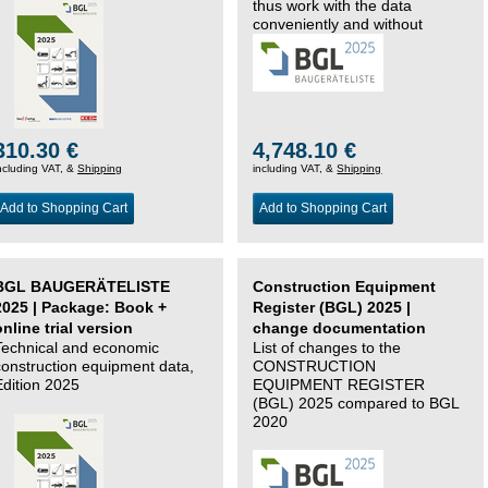
thus work with the data
conveniently and without
changing systems.
310.30 €
4,748.10 €
ncluding VAT, &
Shipping
including VAT, &
Shipping
Add to Shopping Cart
Add to Shopping Cart
BGL BAUGERÄTELISTE
Construction Equipment
2025 | Package: Book +
Register (BGL) 2025 |
online trial version
change documentation
Technical and economic
List of changes to the
construction equipment data,
CONSTRUCTION
Edition 2025
EQUIPMENT REGISTER
(BGL) 2025 compared to BGL
2020