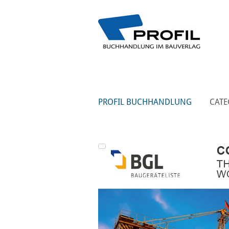
PROFIL BUCHHANDLUNG
CATE