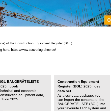
ine) of the C
onstruction Equipment Register (BGL)
.
ag here: https://www.bauverlag-shop.de/
BGL BAUGERÄTELISTE
Construction Equipment
2025 | book
Register (BGL) 2025 | csv
Technical and economic
data set
construction equipment data,
As a csv data package, you
Edition 2025
can import the contents of the
BAUGERÄTELISTE (BGL) into
your favourite ERP system and