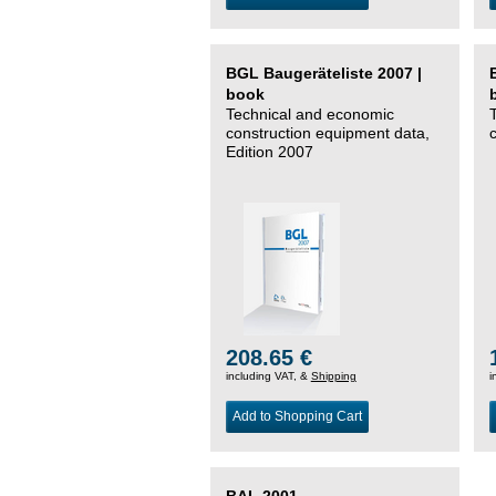
BGL Baugeräteliste 2007 |
book
Technical and economic
construction equipment data,
Edition 2007
208.65 €
including VAT, &
Shipping
i
Add to Shopping Cart
BAL 2001 –