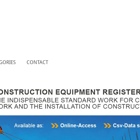
GORIES
CONTACT