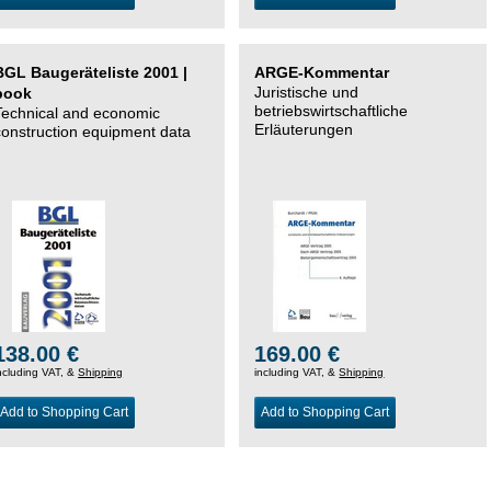
BGL Baugeräteliste 2001 |
ARGE-Kommentar
Juristische und
book
betriebswirtschaftliche
Technical and economic
Erläuterungen
construction equipment data
138.00 €
169.00 €
ncluding VAT, &
Shipping
including VAT, &
Shipping
Add to Shopping Cart
Add to Shopping Cart