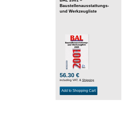
Baustellenausstattungs-
und Werkzeugliste
56.30 €
including VAT, &
Shipping
Add to Shopping Cart