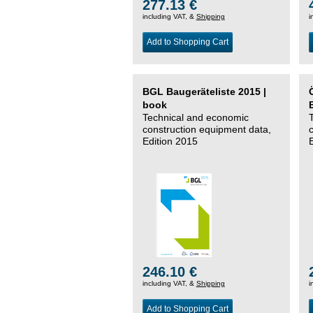
277.13 €
including VAT, &
Shipping
i
Add to Shopping Cart
BGL Baugeräteliste 2015 |
book
Technical and economic
construction equipment data,
Edition 2015
246.10 €
including VAT, &
Shipping
i
Add to Shopping Cart