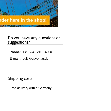
Do you have any questions or
suggestions?
Phone:
+49 5241 2151-4000
E-mail:
bgl@bauverlag.de
Shipping costs
Free delivery within Germany.