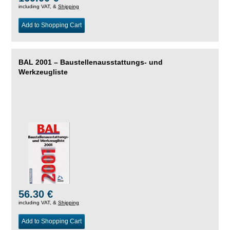
including VAT, &
Shipping
Add to Shopping Cart
BAL 2001 – Baustellenausstattungs- und
Werkzeugliste
56.30 €
including VAT, &
Shipping
Add to Shopping Cart