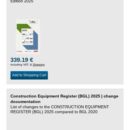
Edition 2025
339.19 €
including VAT, &
Shipping
Add to Shopping Cart
Construction Equipment Register (BGL) 2025 | change
documentation
List of changes to the CONSTRUCTION EQUIPMENT
REGISTER (BGL) 2025 compared to BGL 2020