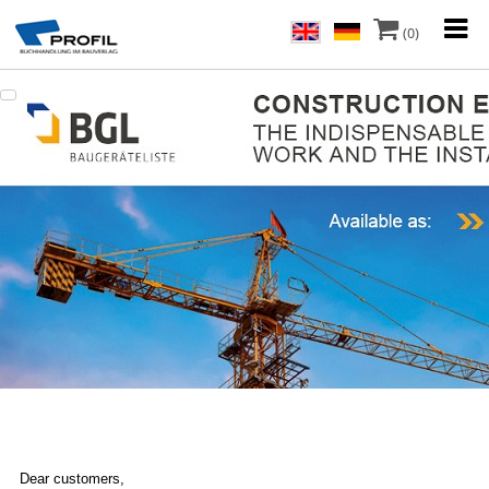
(0)
Dear customers,