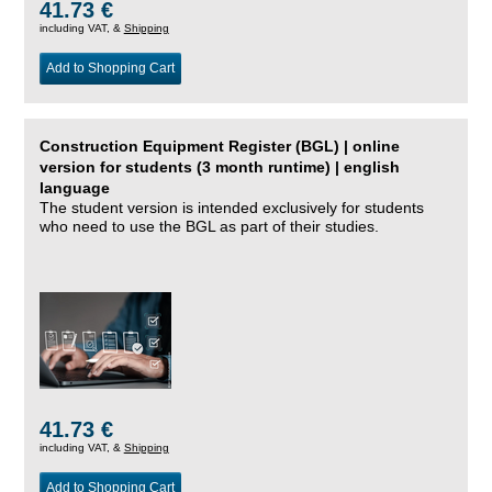
41.73 €
including VAT, &
Shipping
Add to Shopping Cart
Construction Equipment Register (BGL) | online
version for students (3 month runtime) | english
language
The student version is intended exclusively for students
who need to use the BGL as part of their studies.
41.73 €
including VAT, &
Shipping
Add to Shopping Cart