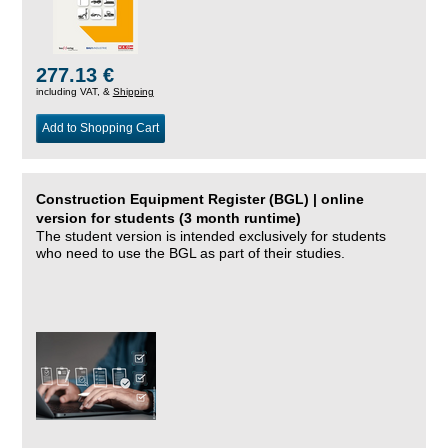
277.13 €
including VAT, &
Shipping
Add to Shopping Cart
Construction Equipment Register (BGL) | online
version for students (3 month runtime)
The student version is intended exclusively for students
who need to use the BGL as part of their studies.