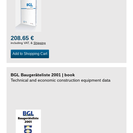
208.65 €
including VAT, &
Shipping
Add to Shopping Cart
BGL Baugeräteliste 2001 | book
Technical and economic construction equipment data