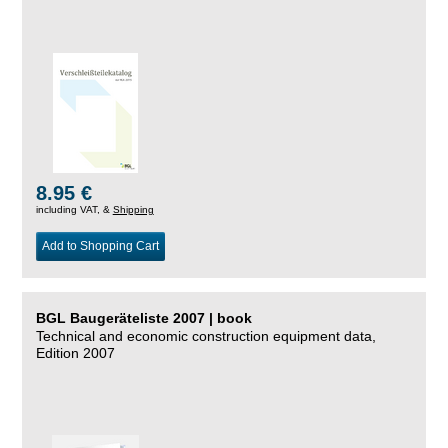
8.95 €
including VAT, &
Shipping
Add to Shopping Cart
BGL Baugeräteliste 2007 | book
Technical and economic construction equipment data,
Edition 2007