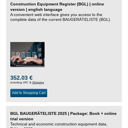
Construction Equipment Register (BGL) | online
version | english language
A convenient web interface gives you access to the
complete data of the current BAUGERÄTELISTE (BGL).
352.03 €
including VAT, &
Shipping
Add to Shopping Cart
BGL BAUGERÄTELISTE 2025 | Package: Book + online
trial version
Technical and economic construction equipment data,