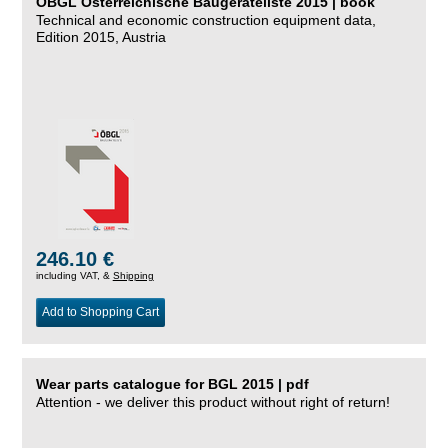
ÖBGL Österreichische Baugeräteliste 2015 | book
Technical and economic construction equipment data,
Edition 2015, Austria
246.10 €
including VAT, &
Shipping
Add to Shopping Cart
Wear parts catalogue for BGL 2015 | pdf
Attention - we deliver this product without right of return!