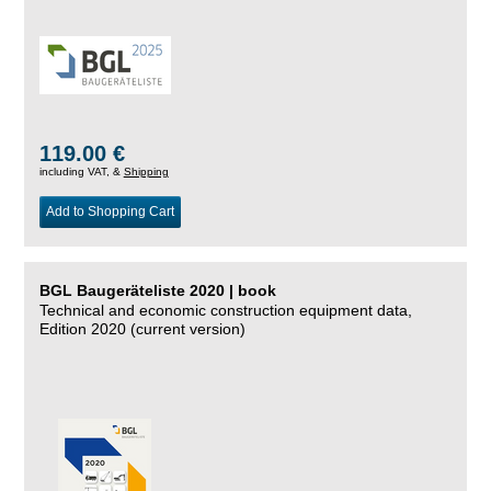
119.00 €
including VAT, &
Shipping
Add to Shopping Cart
BGL Baugeräteliste 2020 | book
Technical and economic construction equipment data,
Edition 2020 (current version)