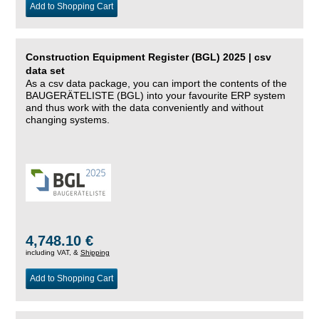
Add to Shopping Cart
Construction Equipment Register (BGL) 2025 | csv
data set
As a csv data package, you can import the contents of the
BAUGERÄTELISTE (BGL) into your favourite ERP system
and thus work with the data conveniently and without
changing systems.
4,748.10 €
including VAT, &
Shipping
Add to Shopping Cart