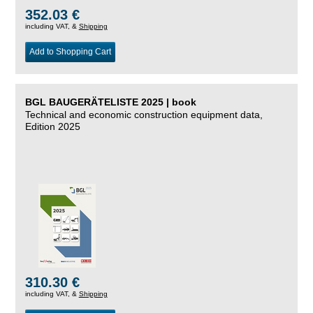
352.03 €
including VAT, &
Shipping
Add to Shopping Cart
BGL BAUGERÄTELISTE 2025 | book
Technical and economic construction equipment data,
Edition 2025
310.30 €
including VAT, &
Shipping