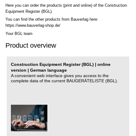
Here you can order the products (print and online) of the C
onstruction
Equipment Register (BGL)
.
You can find the other products from Bauverlag here:
https://www.bauverlag-shop.de/
Your BGL team
Product overview
Construction Equipment Register (BGL) | online
version | German language
A convenient web interface gives you access to the
complete data of the current BAUGERÄTELISTE (BGL).