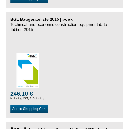
BGL Baugeräteliste 2015 | book
Technical and economic construction equipment data,
Edition 2015
246.10 €
including VAT, &
Shipping
Add to Shopping Cart