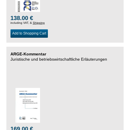
138.00 €
including VAT, &
Shipping
Add to Shopping Cart
ARGE-Kommentar
Juristische und betriebswirtschaftliche Erläuterungen
169.00 €