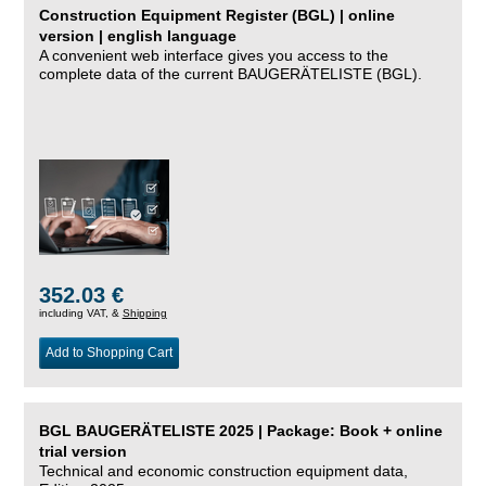
Construction Equipment Register (BGL) | online
version | english language
A convenient web interface gives you access to the
complete data of the current BAUGERÄTELISTE (BGL).
352.03 €
including VAT, &
Shipping
Add to Shopping Cart
BGL BAUGERÄTELISTE 2025 | Package: Book + online
trial version
Technical and economic construction equipment data,