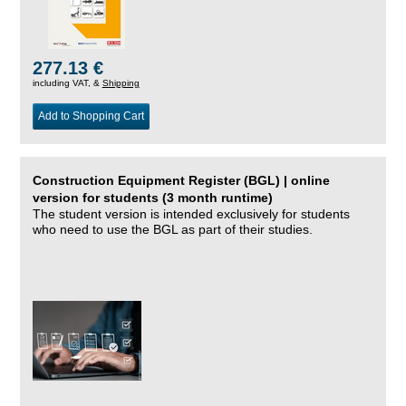
277.13 €
including VAT, &
Shipping
Add to Shopping Cart
Construction Equipment Register (BGL) | online
version for students (3 month runtime)
The student version is intended exclusively for students
who need to use the BGL as part of their studies.