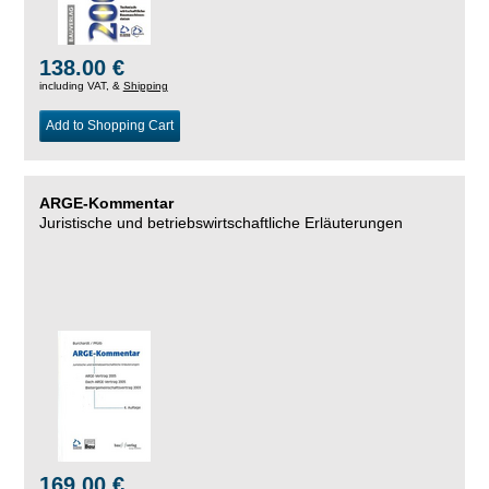
138.00 €
including VAT, &
Shipping
Add to Shopping Cart
ARGE-Kommentar
Juristische und betriebswirtschaftliche Erläuterungen
169.00 €