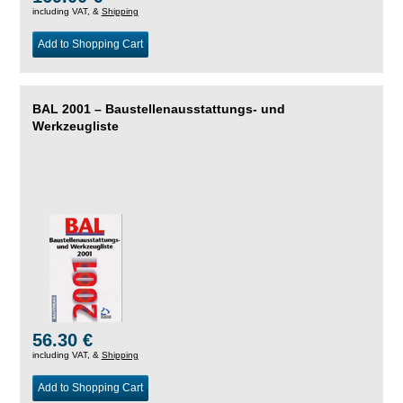
including VAT, &
Shipping
Add to Shopping Cart
BAL 2001 – Baustellenausstattungs- und
Werkzeugliste
56.30 €
including VAT, &
Shipping
Add to Shopping Cart