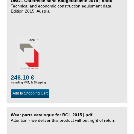
ÖBGL Österreichische Baugeräteliste 2015 | book
Technical and economic construction equipment data,
Edition 2015, Austria
246.10 €
including VAT, &
Shipping
Add to Shopping Cart
Wear parts catalogue for BGL 2015 | pdf
Attention - we deliver this product without right of return!