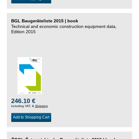
BGL Baugeräteliste 2015 | book
Technical and economic construction equipment data,
Edition 2015
246.10 €
including VAT, &
Shipping
Add to Shopping Cart