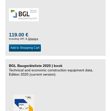
119.00 €
including VAT, &
Shipping
Add to Shopping Cart
BGL Baugeräteliste 2020 | book
Technical and economic construction equipment data,
Edition 2020 (current version)