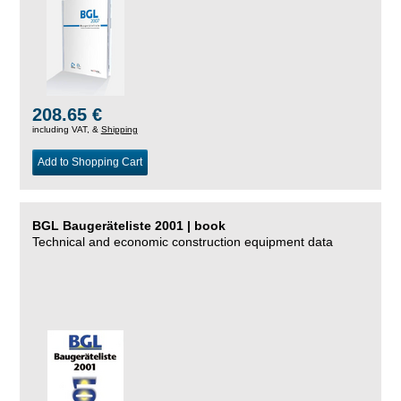
208.65 €
including VAT, &
Shipping
Add to Shopping Cart
BGL Baugeräteliste 2001 | book
Technical and economic construction equipment data