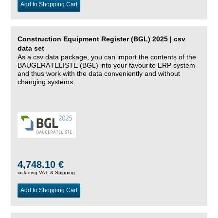
Add to Shopping Cart
Construction Equipment Register (BGL) 2025 | csv
data set
As a csv data package, you can import the contents of the
BAUGERÄTELISTE (BGL) into your favourite ERP system
and thus work with the data conveniently and without
changing systems.
4,748.10 €
including VAT, &
Shipping
Add to Shopping Cart