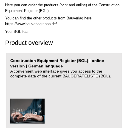
Here you can order the products (print and online) of the C
onstruction
Equipment Register (BGL)
.
You can find the other products from Bauverlag here:
https://www.bauverlag-shop.de/
Your BGL team
Product overview
Construction Equipment Register (BGL) | online
version | German language
A convenient web interface gives you access to the
complete data of the current BAUGERÄTELISTE (BGL).