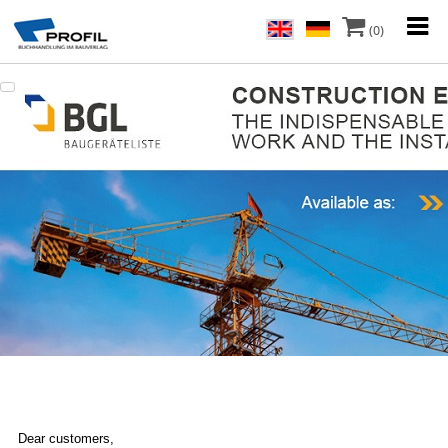
(0)
Dear customers,