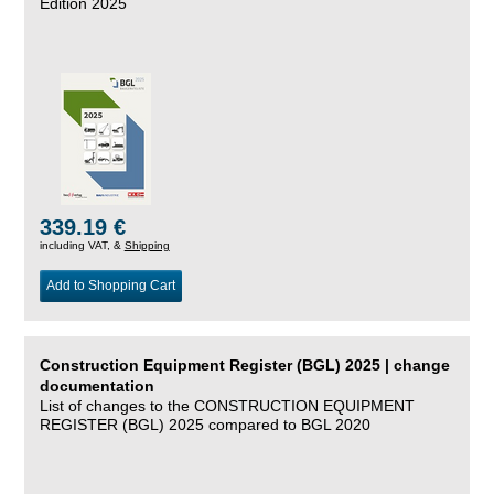
Edition 2025
339.19 €
including VAT, &
Shipping
Add to Shopping Cart
Construction Equipment Register (BGL) 2025 | change
documentation
List of changes to the CONSTRUCTION EQUIPMENT
REGISTER (BGL) 2025 compared to BGL 2020