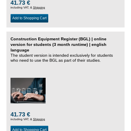
41.73 €
including VAT, &
Shipping
Add to Shopping Cart
Construction Equipment Register (BGL) | online
version for students (3 month runtime) | english
language
The student version is intended exclusively for students
who need to use the BGL as part of their studies.
41.73 €
including VAT, &
Shipping
Add to Shopping Cart