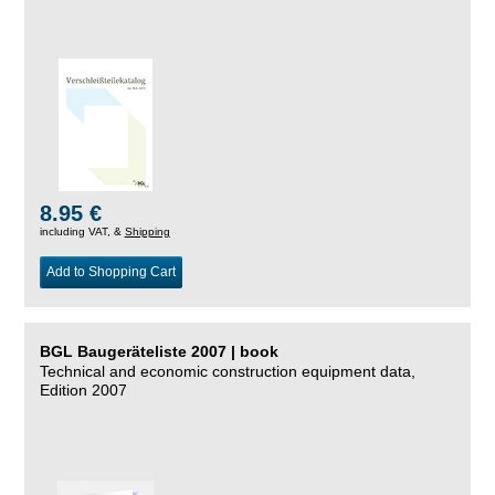
8.95 €
including VAT, &
Shipping
Add to Shopping Cart
BGL Baugeräteliste 2007 | book
Technical and economic construction equipment data,
Edition 2007