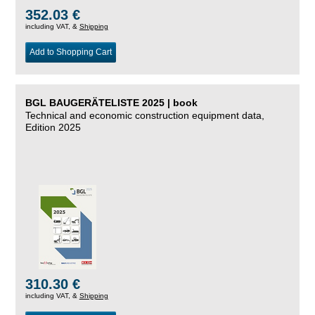
352.03 €
including VAT, &
Shipping
Add to Shopping Cart
BGL BAUGERÄTELISTE 2025 | book
Technical and economic construction equipment data,
Edition 2025
310.30 €
including VAT, &
Shipping