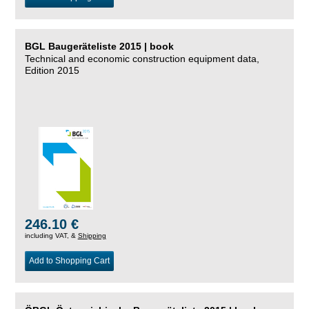
BGL Baugeräteliste 2015 | book
Technical and economic construction equipment data,
Edition 2015
246.10 €
including VAT, &
Shipping
Add to Shopping Cart