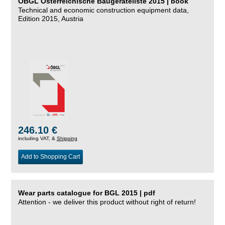
ÖBGL Österreichische Baugeräteliste 2015 | book
Technical and economic construction equipment data,
Edition 2015, Austria
246.10 €
including VAT, &
Shipping
Add to Shopping Cart
Wear parts catalogue for BGL 2015 | pdf
Attention - we deliver this product without right of return!