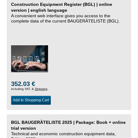
Construction Equipment Register (BGL) | online
version | english language
A convenient web interface gives you access to the
complete data of the current BAUGERÄTELISTE (BGL).
352.03 €
including VAT, &
Shipping
Add to Shopping Cart
BGL BAUGERÄTELISTE 2025 | Package: Book + online
trial version
Technical and economic construction equipment data,