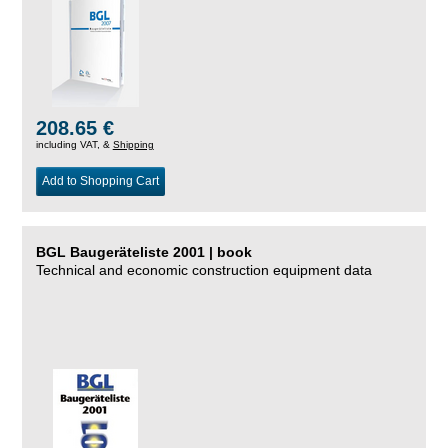
208.65 €
including VAT, &
Shipping
Add to Shopping Cart
BGL Baugeräteliste 2001 | book
Technical and economic construction equipment data