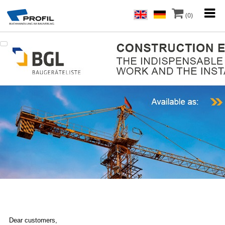
(0)
Dear customers,