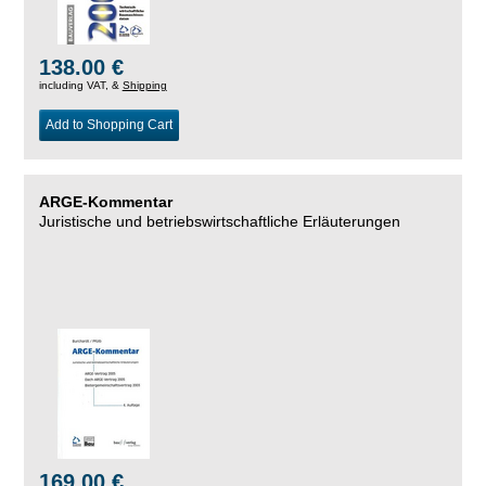
138.00 €
including VAT, &
Shipping
Add to Shopping Cart
ARGE-Kommentar
Juristische und betriebswirtschaftliche Erläuterungen
169.00 €