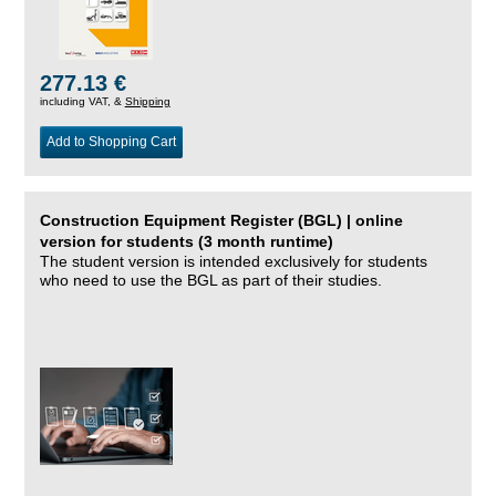
277.13 €
including VAT, &
Shipping
Add to Shopping Cart
Construction Equipment Register (BGL) | online
version for students (3 month runtime)
The student version is intended exclusively for students
who need to use the BGL as part of their studies.