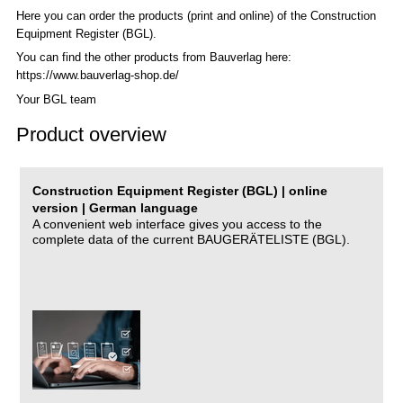
Here you can order the products (print and online) of the C
onstruction
Equipment Register (BGL)
.
You can find the other products from Bauverlag here:
https://www.bauverlag-shop.de/
Your BGL team
Product overview
Construction Equipment Register (BGL) | online
version | German language
A convenient web interface gives you access to the
complete data of the current BAUGERÄTELISTE (BGL).