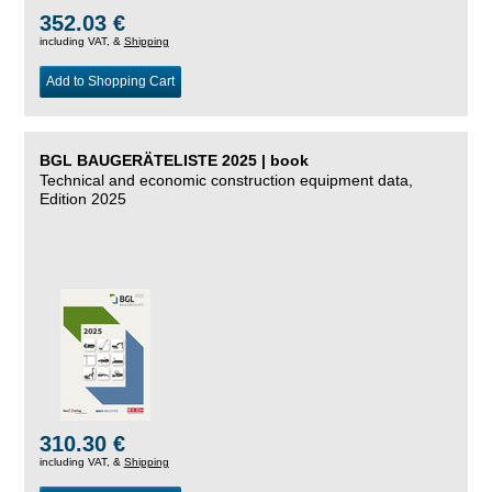
352.03 €
including VAT, &
Shipping
Add to Shopping Cart
BGL BAUGERÄTELISTE 2025 | book
Technical and economic construction equipment data,
Edition 2025
310.30 €
including VAT, &
Shipping