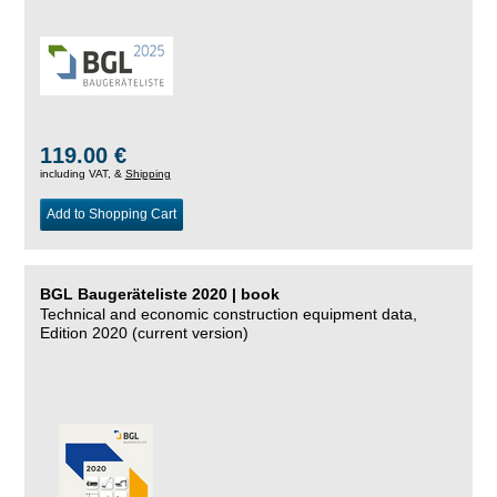
119.00 €
including VAT, &
Shipping
Add to Shopping Cart
BGL Baugeräteliste 2020 | book
Technical and economic construction equipment data,
Edition 2020 (current version)