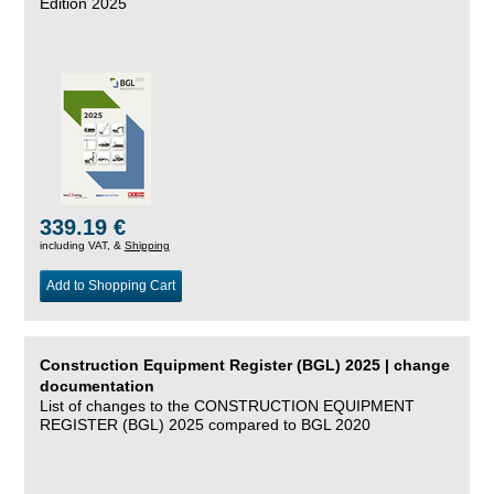
Edition 2025
339.19 €
including VAT, &
Shipping
Add to Shopping Cart
Construction Equipment Register (BGL) 2025 | change
documentation
List of changes to the CONSTRUCTION EQUIPMENT
REGISTER (BGL) 2025 compared to BGL 2020