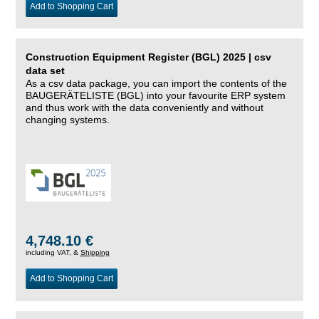
Add to Shopping Cart
Construction Equipment Register (BGL) 2025 | csv
data set
As a csv data package, you can import the contents of the
BAUGERÄTELISTE (BGL) into your favourite ERP system
and thus work with the data conveniently and without
changing systems.
4,748.10 €
including VAT, &
Shipping
Add to Shopping Cart