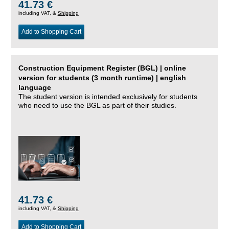
41.73 €
including VAT, &
Shipping
Add to Shopping Cart
Construction Equipment Register (BGL) | online
version for students (3 month runtime) | english
language
The student version is intended exclusively for students
who need to use the BGL as part of their studies.
41.73 €
including VAT, &
Shipping
Add to Shopping Cart