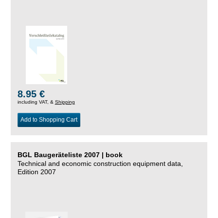
8.95 €
including VAT, &
Shipping
Add to Shopping Cart
BGL Baugeräteliste 2007 | book
Technical and economic construction equipment data,
Edition 2007