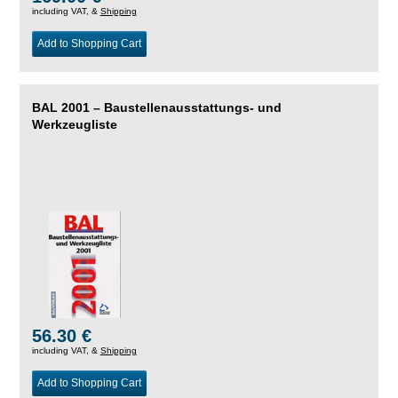
including VAT, &
Shipping
Add to Shopping Cart
BAL 2001 – Baustellenausstattungs- und
Werkzeugliste
56.30 €
including VAT, &
Shipping
Add to Shopping Cart