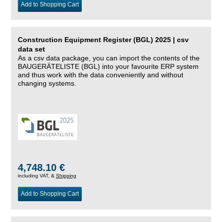
Add to Shopping Cart
Construction Equipment Register (BGL) 2025 | csv
data set
As a csv data package, you can import the contents of the
BAUGERÄTELISTE (BGL) into your favourite ERP system
and thus work with the data conveniently and without
changing systems.
4,748.10 €
including VAT, &
Shipping
Add to Shopping Cart