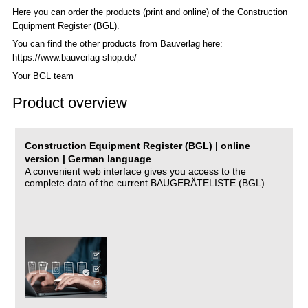
Here you can order the products (print and online) of the C
onstruction
Equipment Register (BGL)
.
You can find the other products from Bauverlag here:
https://www.bauverlag-shop.de/
Your BGL team
Product overview
Construction Equipment Register (BGL) | online
version | German language
A convenient web interface gives you access to the
complete data of the current BAUGERÄTELISTE (BGL).