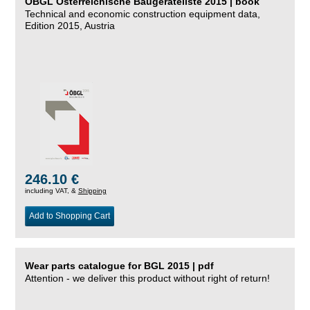
ÖBGL Österreichische Baugeräteliste 2015 | book
Technical and economic construction equipment data,
Edition 2015, Austria
246.10 €
including VAT, &
Shipping
Add to Shopping Cart
Wear parts catalogue for BGL 2015 | pdf
Attention - we deliver this product without right of return!