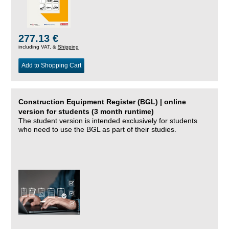
277.13 €
including VAT, &
Shipping
Add to Shopping Cart
Construction Equipment Register (BGL) | online
version for students (3 month runtime)
The student version is intended exclusively for students
who need to use the BGL as part of their studies.