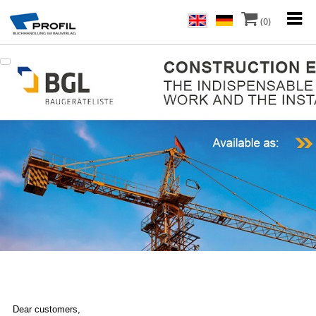
(0)
Dear customers,