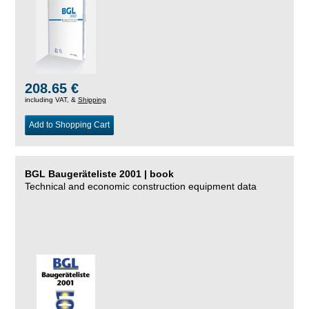
208.65 €
including VAT, &
Shipping
Add to Shopping Cart
BGL Baugeräteliste 2001 | book
Technical and economic construction equipment data