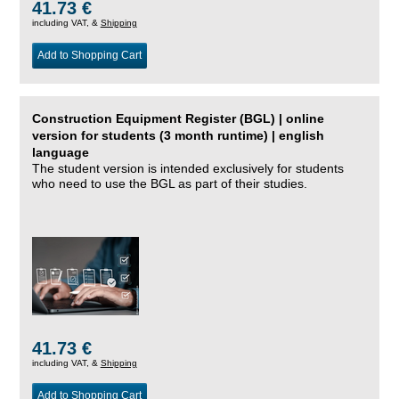
41.73 €
including VAT, &
Shipping
Add to Shopping Cart
Construction Equipment Register (BGL) | online
version for students (3 month runtime) | english
language
The student version is intended exclusively for students
who need to use the BGL as part of their studies.
41.73 €
including VAT, &
Shipping
Add to Shopping Cart