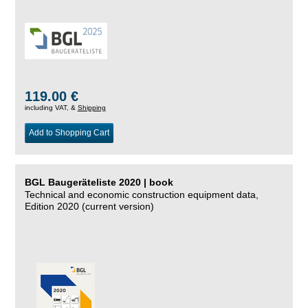
119.00 €
including VAT, &
Shipping
Add to Shopping Cart
BGL Baugeräteliste 2020 | book
Technical and economic construction equipment data,
Edition 2020 (current version)