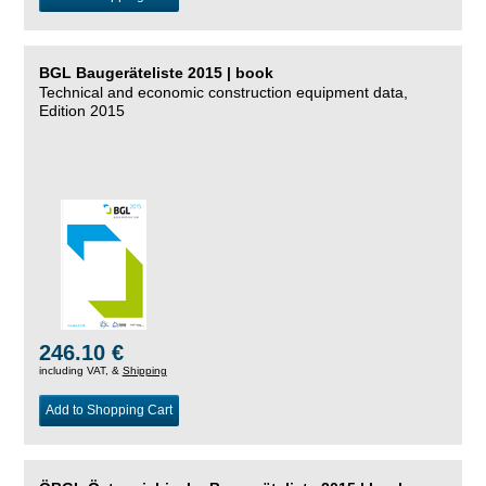
BGL Baugeräteliste 2015 | book
Technical and economic construction equipment data,
Edition 2015
246.10 €
including VAT, &
Shipping
Add to Shopping Cart