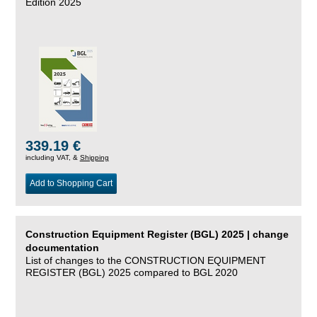
Edition 2025
339.19 €
including VAT, &
Shipping
Add to Shopping Cart
Construction Equipment Register (BGL) 2025 | change
documentation
List of changes to the CONSTRUCTION EQUIPMENT
REGISTER (BGL) 2025 compared to BGL 2020