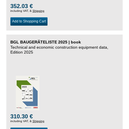
352.03 €
including VAT, &
Shipping
Add to Shopping Cart
BGL BAUGERÄTELISTE 2025 | book
Technical and economic construction equipment data,
Edition 2025
310.30 €
including VAT, &
Shipping