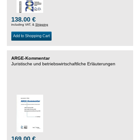
138.00 €
including VAT, &
Shipping
Add to Shopping Cart
ARGE-Kommentar
Juristische und betriebswirtschaftliche Erläuterungen
169.00 €