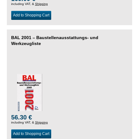
including VAT, &
Shipping
Add to Shopping Cart
BAL 2001 – Baustellenausstattungs- und
Werkzeugliste
56.30 €
including VAT, &
Shipping
Add to Shopping Cart