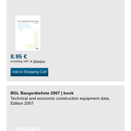
8.95 €
including VAT, &
Shipping
Add to Shopping Cart
BGL Baugeräteliste 2007 | book
Technical and economic construction equipment data,
Edition 2007