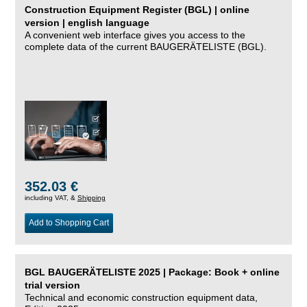
Construction Equipment Register (BGL) | online
version | english language
A convenient web interface gives you access to the
complete data of the current BAUGERÄTELISTE (BGL).
352.03 €
including VAT, &
Shipping
Add to Shopping Cart
BGL BAUGERÄTELISTE 2025 | Package: Book + online
trial version
Technical and economic construction equipment data,