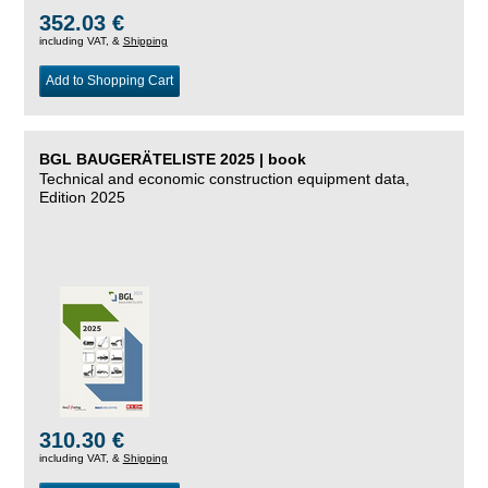
352.03 €
including VAT, &
Shipping
Add to Shopping Cart
BGL BAUGERÄTELISTE 2025 | book
Technical and economic construction equipment data,
Edition 2025
310.30 €
including VAT, &
Shipping