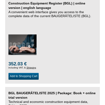
Construction Equipment Register (BGL) | online
version | english language
A convenient web interface gives you access to the
complete data of the current BAUGERÄTELISTE (BGL).
352.03 €
including VAT, &
Shipping
Add to Shopping Cart
BGL BAUGERÄTELISTE 2025 | Package: Book + online
trial version
Technical and economic construction equipment data,