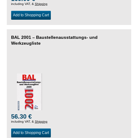
including VAT, &
Shipping
Add to Shopping Cart
BAL 2001 – Baustellenausstattungs- und
Werkzeugliste
56.30 €
including VAT, &
Shipping
Add to Shopping Cart