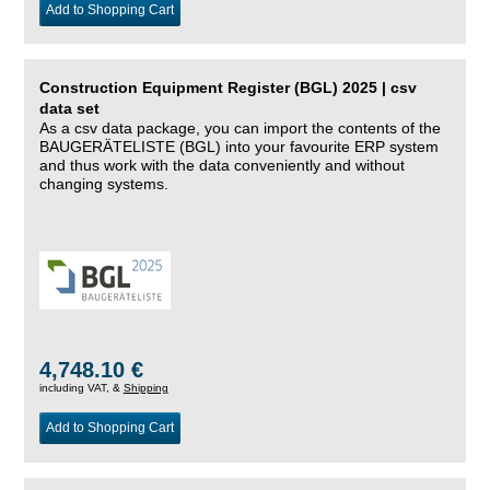
Add to Shopping Cart
Construction Equipment Register (BGL) 2025 | csv
data set
As a csv data package, you can import the contents of the
BAUGERÄTELISTE (BGL) into your favourite ERP system
and thus work with the data conveniently and without
changing systems.
4,748.10 €
including VAT, &
Shipping
Add to Shopping Cart