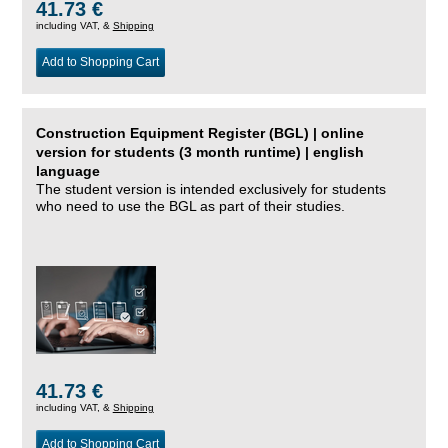
41.73 €
including VAT, &
Shipping
Add to Shopping Cart
Construction Equipment Register (BGL) | online
version for students (3 month runtime) | english
language
The student version is intended exclusively for students
who need to use the BGL as part of their studies.
41.73 €
including VAT, &
Shipping
Add to Shopping Cart