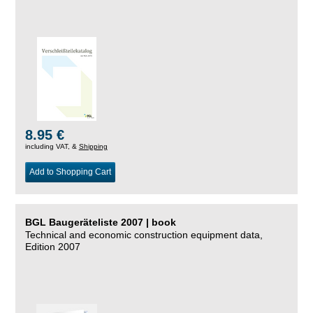
8.95 €
including VAT, &
Shipping
Add to Shopping Cart
BGL Baugeräteliste 2007 | book
Technical and economic construction equipment data,
Edition 2007