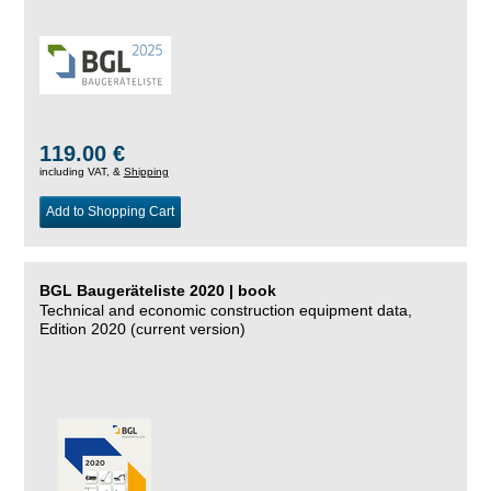
119.00 €
including VAT, &
Shipping
Add to Shopping Cart
BGL Baugeräteliste 2020 | book
Technical and economic construction equipment data,
Edition 2020 (current version)