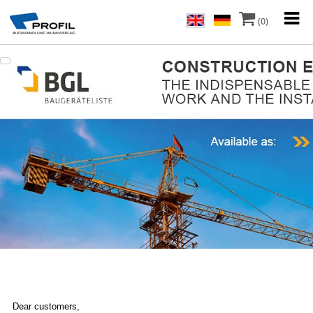
(0)
Dear customers,