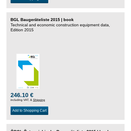
BGL Baugeräteliste 2015 | book
Technical and economic construction equipment data,
Edition 2015
246.10 €
including VAT, &
Shipping
Add to Shopping Cart