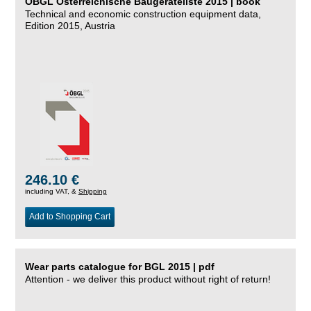
ÖBGL Österreichische Baugeräteliste 2015 | book
Technical and economic construction equipment data,
Edition 2015, Austria
246.10 €
including VAT, &
Shipping
Add to Shopping Cart
Wear parts catalogue for BGL 2015 | pdf
Attention - we deliver this product without right of return!