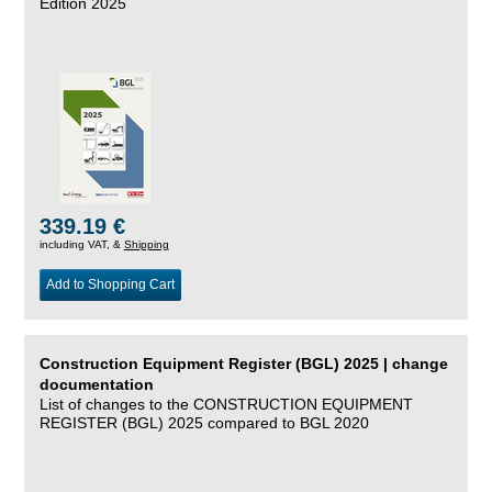
Edition 2025
339.19 €
including VAT, &
Shipping
Add to Shopping Cart
Construction Equipment Register (BGL) 2025 | change
documentation
List of changes to the CONSTRUCTION EQUIPMENT
REGISTER (BGL) 2025 compared to BGL 2020