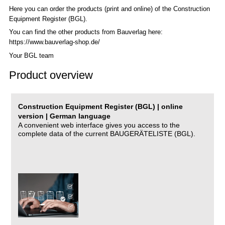
Here you can order the products (print and online) of the C
onstruction
Equipment Register (BGL)
.
You can find the other products from Bauverlag here:
https://www.bauverlag-shop.de/
Your BGL team
Product overview
Construction Equipment Register (BGL) | online
version | German language
A convenient web interface gives you access to the
complete data of the current BAUGERÄTELISTE (BGL).