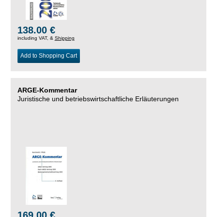
138.00 €
including VAT, &
Shipping
Add to Shopping Cart
ARGE-Kommentar
Juristische und betriebswirtschaftliche Erläuterungen
169.00 €