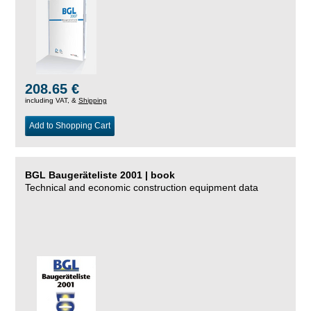
208.65 €
including VAT, &
Shipping
Add to Shopping Cart
BGL Baugeräteliste 2001 | book
Technical and economic construction equipment data