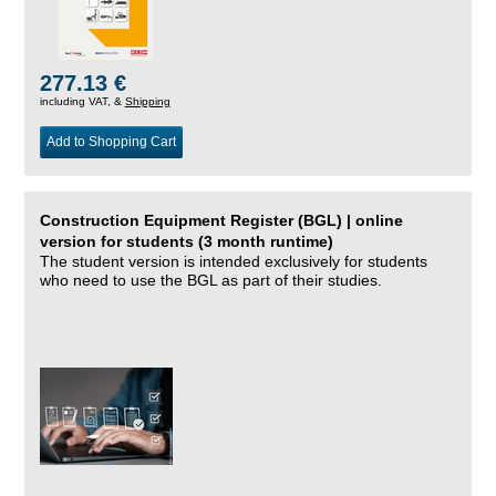
277.13 €
including VAT, &
Shipping
Add to Shopping Cart
Construction Equipment Register (BGL) | online
version for students (3 month runtime)
The student version is intended exclusively for students
who need to use the BGL as part of their studies.