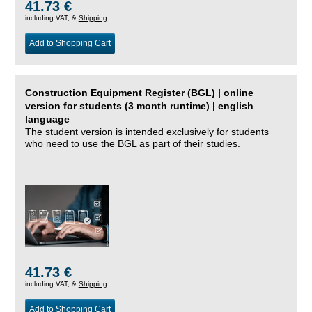
41.73 €
including VAT, &
Shipping
Add to Shopping Cart
Construction Equipment Register (BGL) | online
version for students (3 month runtime) | english
language
The student version is intended exclusively for students
who need to use the BGL as part of their studies.
41.73 €
including VAT, &
Shipping
Add to Shopping Cart