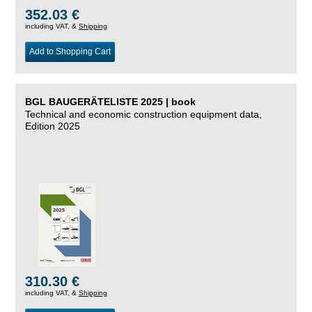
352.03 €
including VAT, &
Shipping
Add to Shopping Cart
BGL BAUGERÄTELISTE 2025 | book
Technical and economic construction equipment data,
Edition 2025
310.30 €
including VAT, &
Shipping