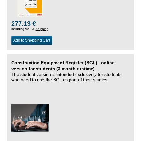
277.13 €
including VAT, &
Shipping
Add to Shopping Cart
Construction Equipment Register (BGL) | online
version for students (3 month runtime)
The student version is intended exclusively for students
who need to use the BGL as part of their studies.