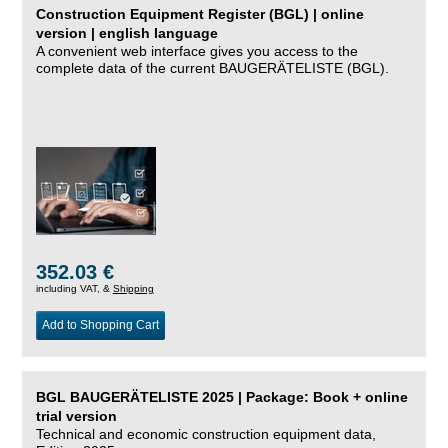
Construction Equipment Register (BGL) | online
version | english language
A convenient web interface gives you access to the
complete data of the current BAUGERÄTELISTE (BGL).
352.03 €
including VAT, &
Shipping
Add to Shopping Cart
BGL BAUGERÄTELISTE 2025 | Package: Book + online
trial version
Technical and economic construction equipment data,