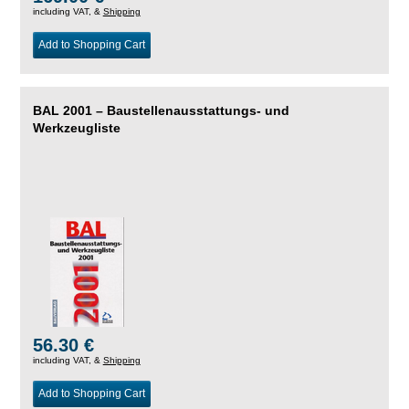
including VAT, &
Shipping
Add to Shopping Cart
BAL 2001 – Baustellenausstattungs- und
Werkzeugliste
56.30 €
including VAT, &
Shipping
Add to Shopping Cart