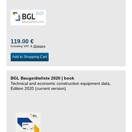
119.00 €
including VAT, &
Shipping
Add to Shopping Cart
BGL Baugeräteliste 2020 | book
Technical and economic construction equipment data,
Edition 2020 (current version)