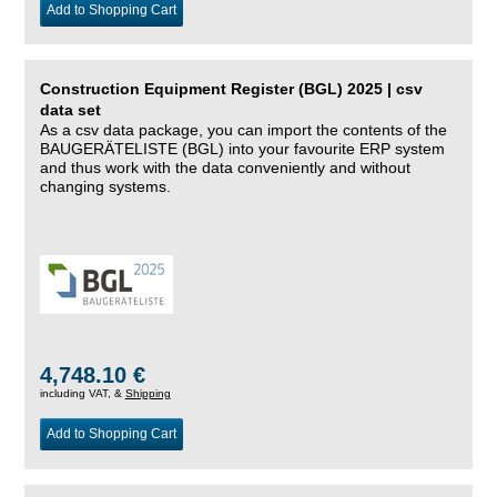
Add to Shopping Cart
Construction Equipment Register (BGL) 2025 | csv
data set
As a csv data package, you can import the contents of the
BAUGERÄTELISTE (BGL) into your favourite ERP system
and thus work with the data conveniently and without
changing systems.
4,748.10 €
including VAT, &
Shipping
Add to Shopping Cart