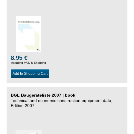
8.95 €
including VAT, &
Shipping
Add to Shopping Cart
BGL Baugeräteliste 2007 | book
Technical and economic construction equipment data,
Edition 2007