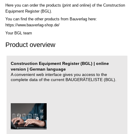
Here you can order the products (print and online) of the C
onstruction
Equipment Register (BGL)
.
You can find the other products from Bauverlag here:
https://www.bauverlag-shop.de/
Your BGL team
Product overview
Construction Equipment Register (BGL) | online
version | German language
A convenient web interface gives you access to the
complete data of the current BAUGERÄTELISTE (BGL).