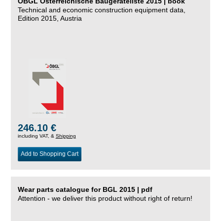
ÖBGL Österreichische Baugeräteliste 2015 | book
Technical and economic construction equipment data,
Edition 2015, Austria
246.10 €
including VAT, &
Shipping
Add to Shopping Cart
Wear parts catalogue for BGL 2015 | pdf
Attention - we deliver this product without right of return!