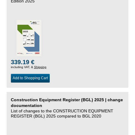
Edition 2025
339.19 €
including VAT, &
Shipping
Add to Shopping Cart
Construction Equipment Register (BGL) 2025 | change
documentation
List of changes to the CONSTRUCTION EQUIPMENT
REGISTER (BGL) 2025 compared to BGL 2020