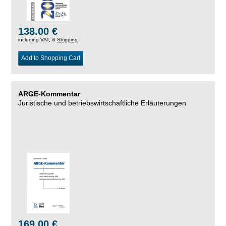
138.00 €
including VAT, &
Shipping
Add to Shopping Cart
ARGE-Kommentar
Juristische und betriebswirtschaftliche Erläuterungen
169.00 €