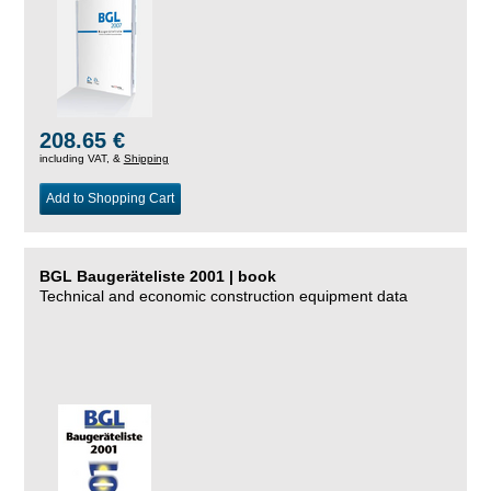
208.65 €
including VAT, &
Shipping
Add to Shopping Cart
BGL Baugeräteliste 2001 | book
Technical and economic construction equipment data