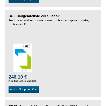
BGL Baugeräteliste 2015 | book
Technical and economic construction equipment data,
Edition 2015
246.10 €
including VAT, &
Shipping
Add to Shopping Cart