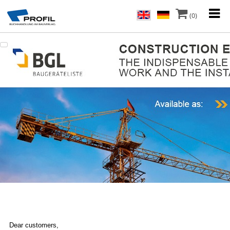
(0)
Dear customers,