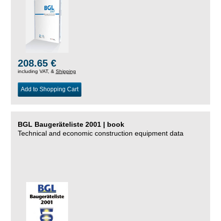
208.65 €
including VAT, &
Shipping
Add to Shopping Cart
BGL Baugeräteliste 2001 | book
Technical and economic construction equipment data