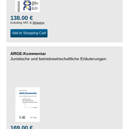
138.00 €
including VAT, &
Shipping
Add to Shopping Cart
ARGE-Kommentar
Juristische und betriebswirtschaftliche Erläuterungen
169.00 €