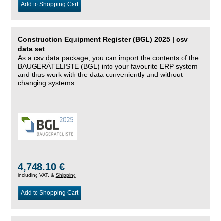
Add to Shopping Cart
Construction Equipment Register (BGL) 2025 | csv
data set
As a csv data package, you can import the contents of the
BAUGERÄTELISTE (BGL) into your favourite ERP system
and thus work with the data conveniently and without
changing systems.
4,748.10 €
including VAT, &
Shipping
Add to Shopping Cart