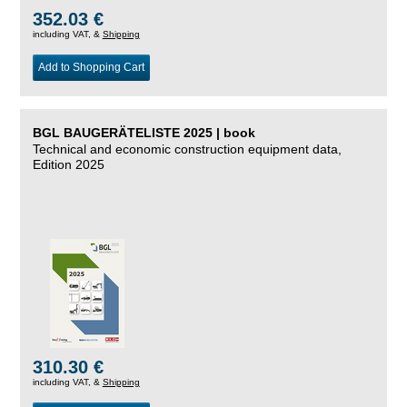
352.03 €
including VAT, &
Shipping
Add to Shopping Cart
BGL BAUGERÄTELISTE 2025 | book
Technical and economic construction equipment data,
Edition 2025
310.30 €
including VAT, &
Shipping