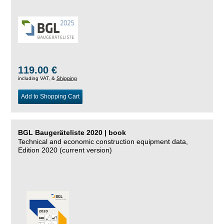
119.00 €
including VAT, &
Shipping
Add to Shopping Cart
BGL Baugeräteliste 2020 | book
Technical and economic construction equipment data,
Edition 2020 (current version)