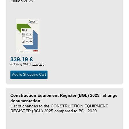
Edition 2025
339.19 €
including VAT, &
Shipping
Add to Shopping Cart
Construction Equipment Register (BGL) 2025 | change
documentation
List of changes to the CONSTRUCTION EQUIPMENT
REGISTER (BGL) 2025 compared to BGL 2020