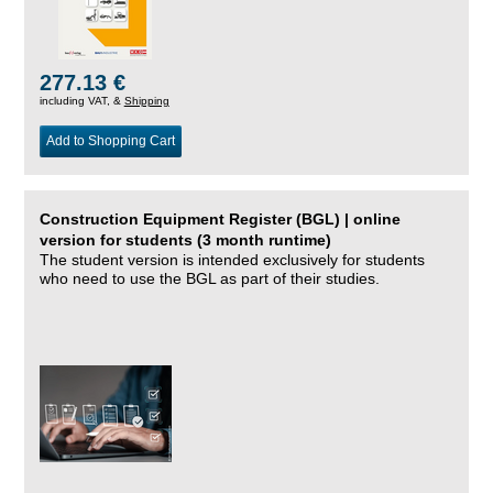
277.13 €
including VAT, &
Shipping
Add to Shopping Cart
Construction Equipment Register (BGL) | online
version for students (3 month runtime)
The student version is intended exclusively for students
who need to use the BGL as part of their studies.