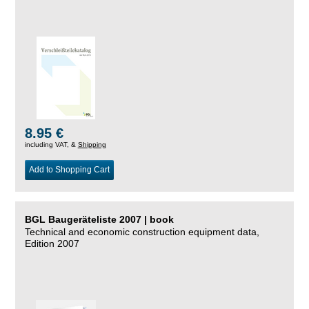
8.95 €
including VAT, &
Shipping
Add to Shopping Cart
BGL Baugeräteliste 2007 | book
Technical and economic construction equipment data,
Edition 2007