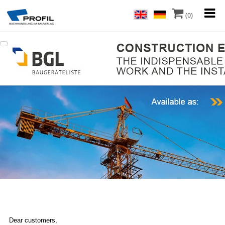
(0)
Dear customers,