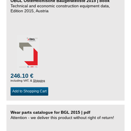
ÖBGL Österreichische Baugeräteliste 2015 | book
Technical and economic construction equipment data,
Edition 2015, Austria
246.10 €
including VAT, &
Shipping
Add to Shopping Cart
Wear parts catalogue for BGL 2015 | pdf
Attention - we deliver this product without right of return!