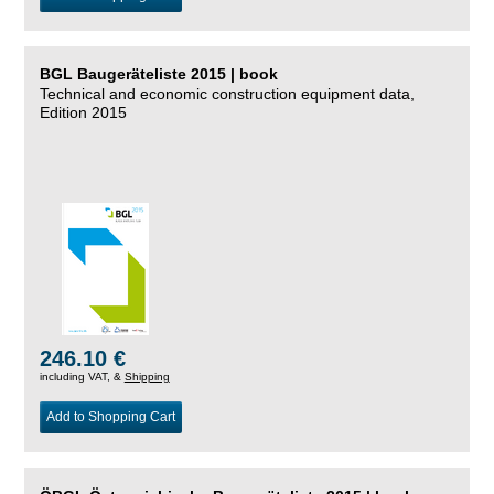
BGL Baugeräteliste 2015 | book
Technical and economic construction equipment data,
Edition 2015
246.10 €
including VAT, &
Shipping
Add to Shopping Cart