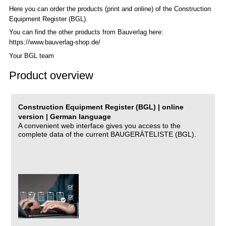
Here you can order the products (print and online) of the C
onstruction
Equipment Register (BGL)
.
You can find the other products from Bauverlag here:
https://www.bauverlag-shop.de/
Your BGL team
Product overview
Construction Equipment Register (BGL) | online
version | German language
A convenient web interface gives you access to the
complete data of the current BAUGERÄTELISTE (BGL).