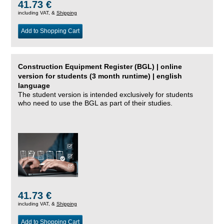
41.73 €
including VAT, &
Shipping
Add to Shopping Cart
Construction Equipment Register (BGL) | online
version for students (3 month runtime) | english
language
The student version is intended exclusively for students
who need to use the BGL as part of their studies.
41.73 €
including VAT, &
Shipping
Add to Shopping Cart