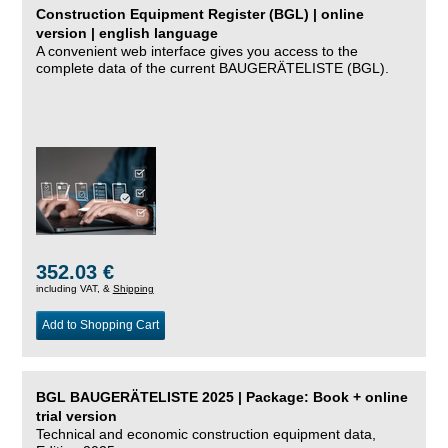
Construction Equipment Register (BGL) | online
version | english language
A convenient web interface gives you access to the
complete data of the current BAUGERÄTELISTE (BGL).
352.03 €
including VAT, &
Shipping
Add to Shopping Cart
BGL BAUGERÄTELISTE 2025 | Package: Book + online
trial version
Technical and economic construction equipment data,