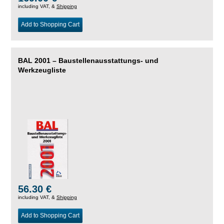
including VAT, &
Shipping
Add to Shopping Cart
BAL 2001 – Baustellenausstattungs- und
Werkzeugliste
56.30 €
including VAT, &
Shipping
Add to Shopping Cart