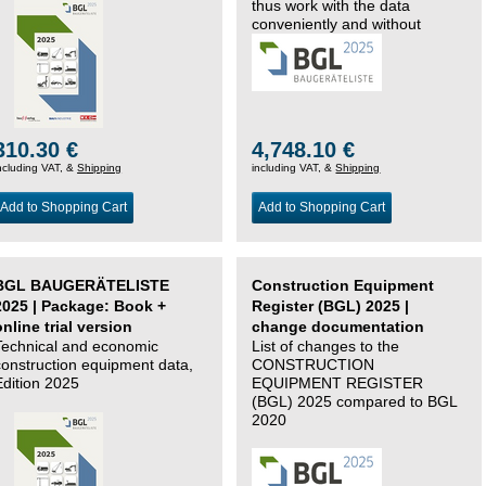
thus work with the data
conveniently and without
changing systems.
310.30 €
4,748.10 €
ncluding VAT, &
Shipping
including VAT, &
Shipping
Add to Shopping Cart
Add to Shopping Cart
BGL BAUGERÄTELISTE
Construction Equipment
2025 | Package: Book +
Register (BGL) 2025 |
online trial version
change documentation
Technical and economic
List of changes to the
construction equipment data,
CONSTRUCTION
Edition 2025
EQUIPMENT REGISTER
(BGL) 2025 compared to BGL
2020