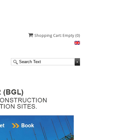
Shopping Cart: Empty
(0)