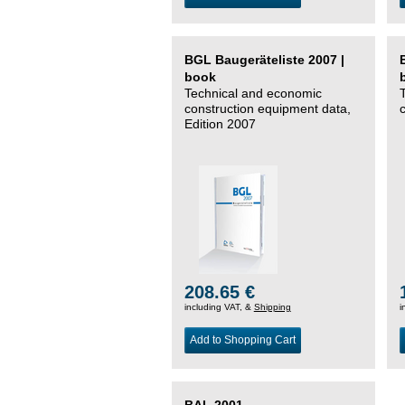
BGL Baugeräteliste 2007 |
book
Technical and economic
construction equipment data,
Edition 2007
208.65 €
including VAT, &
Shipping
i
Add to Shopping Cart
BAL 2001 –