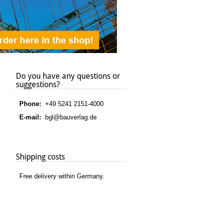
Do you have any questions or
suggestions?
Phone:
+49 5241 2151-4000
E-mail:
bgl@bauverlag.de
Shipping costs
Free delivery within Germany.