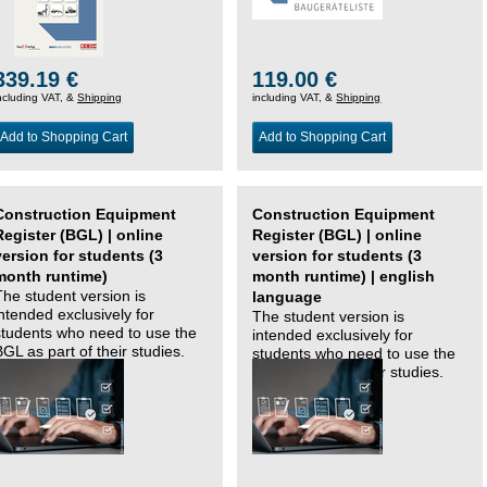
339.19 €
119.00 €
ncluding VAT, &
Shipping
including VAT, &
Shipping
Add to Shopping Cart
Add to Shopping Cart
Construction Equipment
Construction Equipment
Register (BGL) | online
Register (BGL) | online
version for students (3
version for students (3
month runtime)
month runtime) | english
The student version is
language
intended exclusively for
The student version is
students who need to use the
intended exclusively for
BGL as part of their studies.
students who need to use the
BGL as part of their studies.