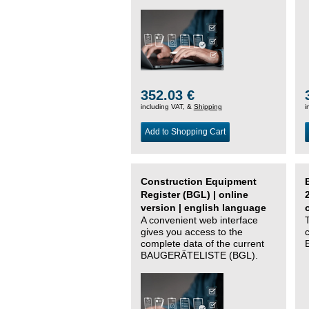
352.03 €
including VAT, &
Shipping
i
Add to Shopping Cart
Construction Equipment
Register (BGL) | online
version | english language
A convenient web interface
gives you access to the
complete data of the current
BAUGERÄTELISTE (BGL).