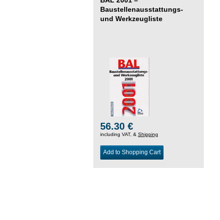
Baustellenausstattungs-
und Werkzeugliste
56.30 €
including VAT, &
Shipping
Add to Shopping Cart