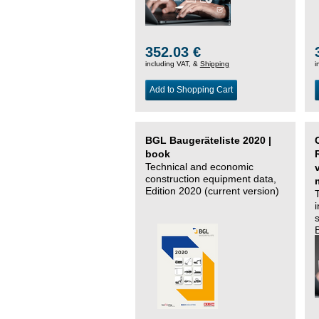
352.03 €
including VAT, &
Shipping
i
Add to Shopping Cart
BGL Baugeräteliste 2020 |
book
Technical and economic
construction equipment data,
Edition 2020 (current version)