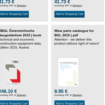
41.73 €
41.73 €
ncluding VAT, &
Shipping
including VAT, &
Shipping
Add to Shopping Cart
Add to Shopping Cart
ÖBGL Österreichische
Wear parts catalogue for
Baugeräteliste 2015 | book
BGL 2015 | pdf
Technical and economic
Attention - we deliver this
construction equipment data,
product without right of return!
Edition 2015, Austria
246.10 €
8.95 €
ncluding VAT, &
Shipping
including VAT, &
Shipping
Add to Shopping Cart
Add to Shopping Cart