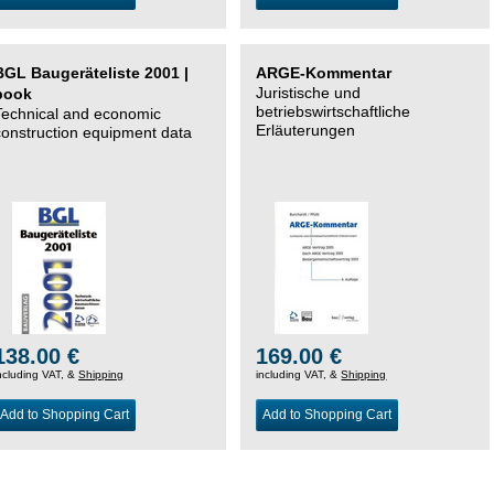
BGL Baugeräteliste 2001 |
ARGE-Kommentar
Juristische und
book
betriebswirtschaftliche
Technical and economic
Erläuterungen
construction equipment data
138.00 €
169.00 €
ncluding VAT, &
Shipping
including VAT, &
Shipping
Add to Shopping Cart
Add to Shopping Cart