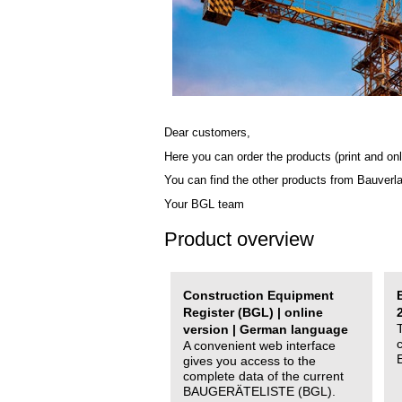
Dear customers,
Here you can order the products (print and onl
You can find the other products from Bauverl
Your BGL team
Product overview
Construction Equipment
Register (BGL) | online
version | German language
A convenient web interface
gives you access to the
complete data of the current
BAUGERÄTELISTE (BGL).