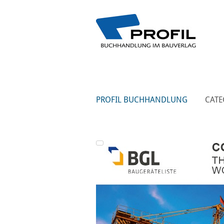
PROFIL BUCHHANDLUNG
CATE