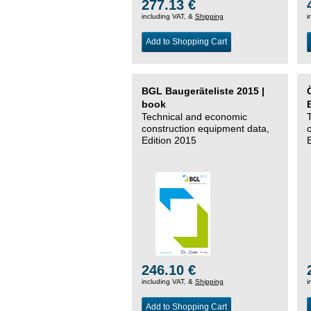
277.13 €
including VAT, &
Shipping
i
Add to Shopping Cart
BGL Baugeräteliste 2015 |
book
Technical and economic
construction equipment data,
Edition 2015
246.10 €
including VAT, &
Shipping
i
Add to Shopping Cart