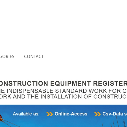
GORIES
CONTACT