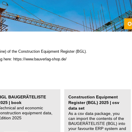
ine) of the C
onstruction Equipment Register (BGL)
.
ag here: https://www.bauverlag-shop.de/
BGL BAUGERÄTELISTE
Construction Equipment
2025 | book
Register (BGL) 2025 | csv
Technical and economic
data set
construction equipment data,
As a csv data package, you
Edition 2025
can import the contents of the
BAUGERÄTELISTE (BGL) into
your favourite ERP system and