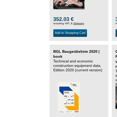
352.03 €
including VAT, &
Shipping
i
Add to Shopping Cart
BGL Baugeräteliste 2020 |
book
Technical and economic
construction equipment data,
Edition 2020 (current version)