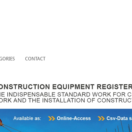
GORIES
CONTACT