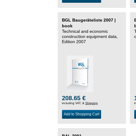
BGL Baugeräteliste 2007 |
book
Technical and economic
construction equipment data,
Edition 2007
208.65 €
including VAT, &
Shipping
i
Add to Shopping Cart
BAL 2001 –