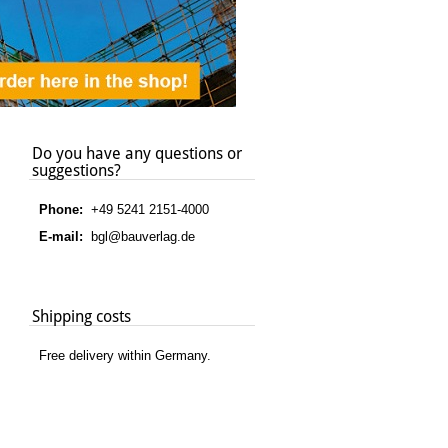
Do you have any questions or
suggestions?
Phone:
+49 5241 2151-4000
E-mail:
bgl@bauverlag.de
Shipping costs
Free delivery within Germany.