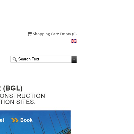
Shopping Cart: Empty
(0)