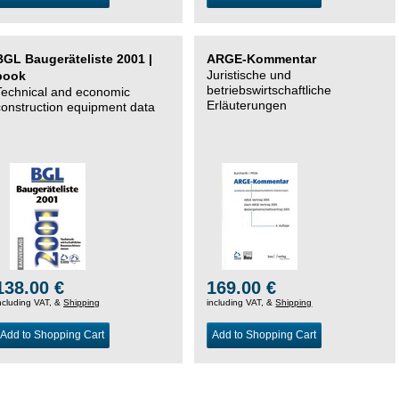
BGL Baugeräteliste 2001 |
ARGE-Kommentar
Juristische und
book
betriebswirtschaftliche
Technical and economic
Erläuterungen
construction equipment data
138.00 €
169.00 €
ncluding VAT, &
Shipping
including VAT, &
Shipping
Add to Shopping Cart
Add to Shopping Cart