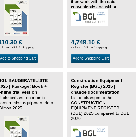
thus work with the data
conveniently and without
changing systems.
310.30 €
4,748.10 €
ncluding VAT, &
Shipping
including VAT, &
Shipping
Add to Shopping Cart
Add to Shopping Cart
BGL BAUGERÄTELISTE
Construction Equipment
2025 | Package: Book +
Register (BGL) 2025 |
online trial version
change documentation
Technical and economic
List of changes to the
construction equipment data,
CONSTRUCTION
Edition 2025
EQUIPMENT REGISTER
(BGL) 2025 compared to BGL
2020