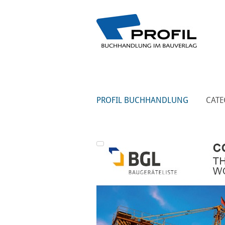
PROFIL BUCHHANDLUNG
CATE