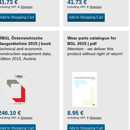
41.73 €
41.73 €
ncluding VAT, &
Shipping
including VAT, &
Shipping
Add to Shopping Cart
Add to Shopping Cart
ÖBGL Österreichische
Wear parts catalogue for
Baugeräteliste 2015 | book
BGL 2015 | pdf
Technical and economic
Attention - we deliver this
construction equipment data,
product without right of return!
Edition 2015, Austria
246.10 €
8.95 €
ncluding VAT, &
Shipping
including VAT, &
Shipping
Add to Shopping Cart
Add to Shopping Cart