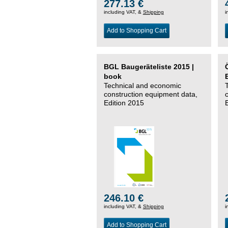
277.13 €
including VAT, &
Shipping
i
Add to Shopping Cart
BGL Baugeräteliste 2015 |
book
Technical and economic
construction equipment data,
Edition 2015
246.10 €
including VAT, &
Shipping
i
Add to Shopping Cart