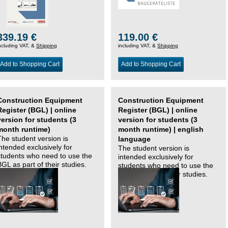
339.19 €
119.00 €
ncluding VAT, &
Shipping
including VAT, &
Shipping
Add to Shopping Cart
Add to Shopping Cart
Construction Equipment
Construction Equipment
Register (BGL) | online
Register (BGL) | online
version for students (3
version for students (3
month runtime)
month runtime) | english
The student version is
language
intended exclusively for
The student version is
students who need to use the
intended exclusively for
BGL as part of their studies.
students who need to use the
BGL as part of their studies.