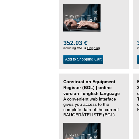
352.03 €
including VAT, &
Shipping
i
Add to Shopping Cart
Construction Equipment
Register (BGL) | online
version | english language
A convenient web interface
gives you access to the
complete data of the current
BAUGERÄTELISTE (BGL).