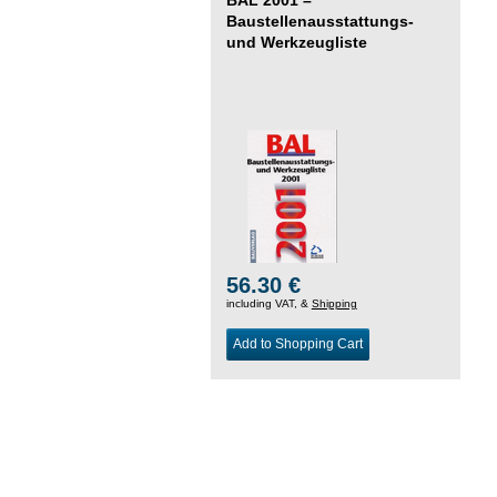
Baustellenausstattungs-
und Werkzeugliste
56.30 €
including VAT, &
Shipping
Add to Shopping Cart