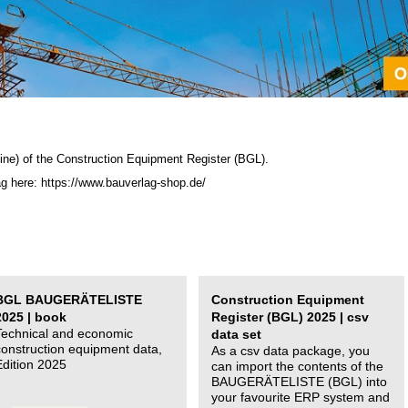
ine) of the C
onstruction Equipment Register (BGL)
.
ag here: https://www.bauverlag-shop.de/
BGL BAUGERÄTELISTE
Construction Equipment
2025 | book
Register (BGL) 2025 | csv
Technical and economic
data set
construction equipment data,
As a csv data package, you
Edition 2025
can import the contents of the
BAUGERÄTELISTE (BGL) into
your favourite ERP system and