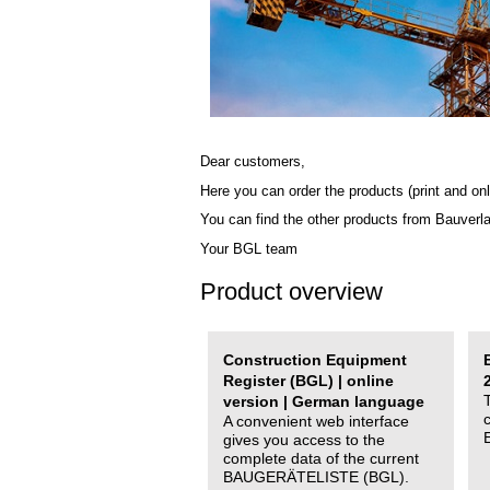
Dear customers,
Here you can order the products (print and onl
You can find the other products from Bauverl
Your BGL team
Product overview
Construction Equipment
Register (BGL) | online
version | German language
A convenient web interface
gives you access to the
complete data of the current
BAUGERÄTELISTE (BGL).