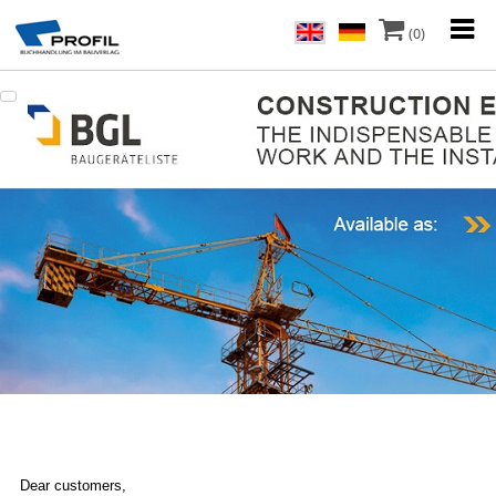
(0)
Dear customers,