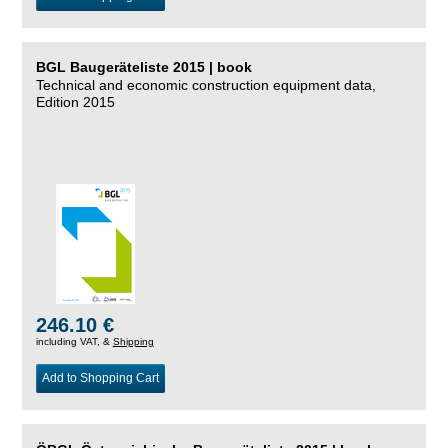
BGL Baugeräteliste 2015 | book
Technical and economic construction equipment data,
Edition 2015
246.10 €
including VAT, &
Shipping
Add to Shopping Cart