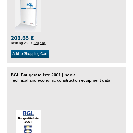
208.65 €
including VAT, &
Shipping
Add to Shopping Cart
BGL Baugeräteliste 2001 | book
Technical and economic construction equipment data