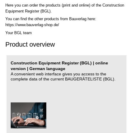
Here you can order the products (print and online) of the C
onstruction
Equipment Register (BGL)
.
You can find the other products from Bauverlag here:
https://www.bauverlag-shop.de/
Your BGL team
Product overview
Construction Equipment Register (BGL) | online
version | German language
A convenient web interface gives you access to the
complete data of the current BAUGERÄTELISTE (BGL).