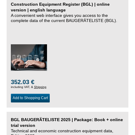
Construction Equipment Register (BGL) | online
version | english language
A convenient web interface gives you access to the
complete data of the current BAUGERÄTELISTE (BGL).
352.03 €
including VAT, &
Shipping
Add to Shopping Cart
BGL BAUGERÄTELISTE 2025 | Package: Book + online
trial version
Technical and economic construction equipment data,