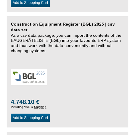
Add to Shopping Cart
Construction Equipment Register (BGL) 2025 | csv
data set
As a csv data package, you can import the contents of the
BAUGERÄTELISTE (BGL) into your favourite ERP system
and thus work with the data conveniently and without
changing systems.
4,748.10 €
including VAT, &
Shipping
Add to Shopping Cart