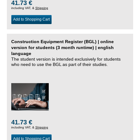
41.73 €
including VAT, &
Shipping
Add to Shopping Cart
Construction Equipment Register (BGL) | online
version for students (3 month runtime) | english
language
The student version is intended exclusively for students
who need to use the BGL as part of their studies.
41.73 €
including VAT, &
Shipping
Add to Shopping Cart