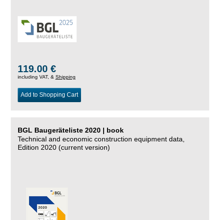
119.00 €
including VAT, &
Shipping
Add to Shopping Cart
BGL Baugeräteliste 2020 | book
Technical and economic construction equipment data,
Edition 2020 (current version)