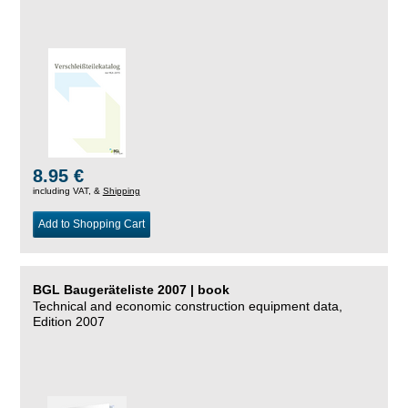
8.95 €
including VAT, &
Shipping
Add to Shopping Cart
BGL Baugeräteliste 2007 | book
Technical and economic construction equipment data,
Edition 2007