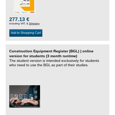
277.13 €
including VAT, &
Shipping
Add to Shopping Cart
Construction Equipment Register (BGL) | online
version for students (3 month runtime)
The student version is intended exclusively for students
who need to use the BGL as part of their studies.