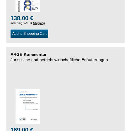
138.00 €
including VAT, &
Shipping
Add to Shopping Cart
ARGE-Kommentar
Juristische und betriebswirtschaftliche Erläuterungen
169.00 €