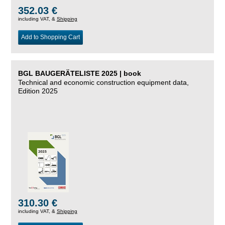
352.03 €
including VAT, &
Shipping
Add to Shopping Cart
BGL BAUGERÄTELISTE 2025 | book
Technical and economic construction equipment data,
Edition 2025
310.30 €
including VAT, &
Shipping