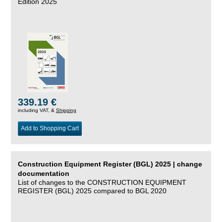
Edition 2025
339.19 €
including VAT, &
Shipping
Add to Shopping Cart
Construction Equipment Register (BGL) 2025 | change
documentation
List of changes to the CONSTRUCTION EQUIPMENT
REGISTER (BGL) 2025 compared to BGL 2020