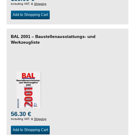
including VAT, &
Shipping
Add to Shopping Cart
BAL 2001 – Baustellenausstattungs- und
Werkzeugliste
56.30 €
including VAT, &
Shipping
Add to Shopping Cart