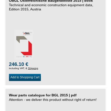
ÖBGL Österreichische Baugeräteliste 2015 | book
Technical and economic construction equipment data,
Edition 2015, Austria
246.10 €
including VAT, &
Shipping
Add to Shopping Cart
Wear parts catalogue for BGL 2015 | pdf
Attention - we deliver this product without right of return!