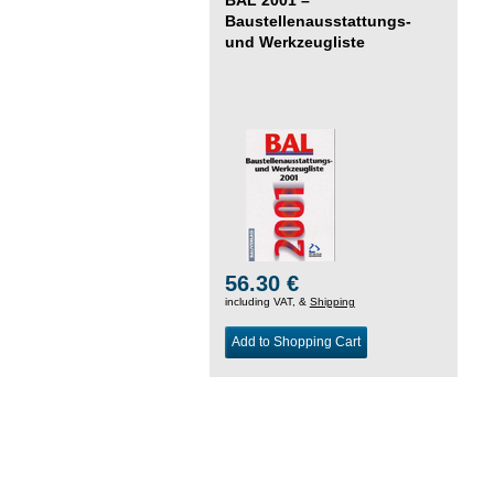
Baustellenausstattungs-
und Werkzeugliste
56.30 €
including VAT, &
Shipping
Add to Shopping Cart