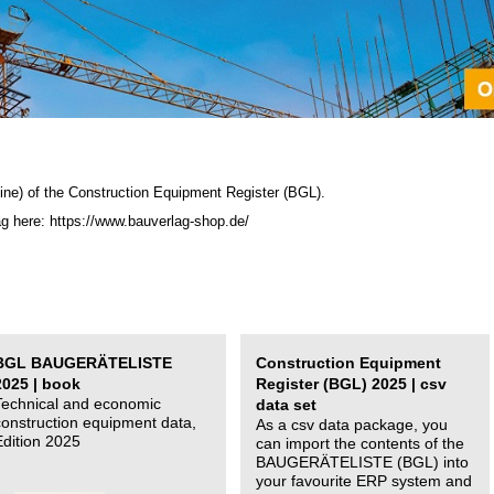
ine) of the C
onstruction Equipment Register (BGL)
.
ag here: https://www.bauverlag-shop.de/
BGL BAUGERÄTELISTE
Construction Equipment
2025 | book
Register (BGL) 2025 | csv
Technical and economic
data set
construction equipment data,
As a csv data package, you
Edition 2025
can import the contents of the
BAUGERÄTELISTE (BGL) into
your favourite ERP system and