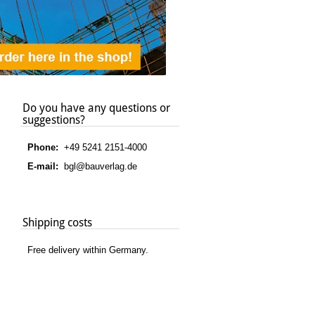
Do you have any questions or
suggestions?
Phone:
+49 5241 2151-4000
E-mail:
bgl@bauverlag.de
Shipping costs
Free delivery within Germany.