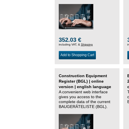
352.03 €
including VAT, &
Shipping
i
Add to Shopping Cart
Construction Equipment
Register (BGL) | online
version | english language
A convenient web interface
gives you access to the
complete data of the current
BAUGERÄTELISTE (BGL).