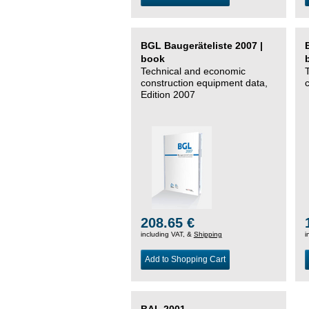
BGL Baugeräteliste 2007 |
book
Technical and economic
construction equipment data,
Edition 2007
208.65 €
including VAT, &
Shipping
i
Add to Shopping Cart
BAL 2001 –