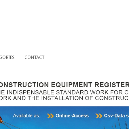
GORIES
CONTACT