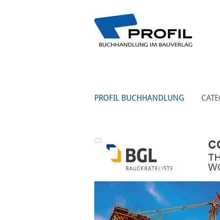
PROFIL BUCHHANDLUNG
CATE