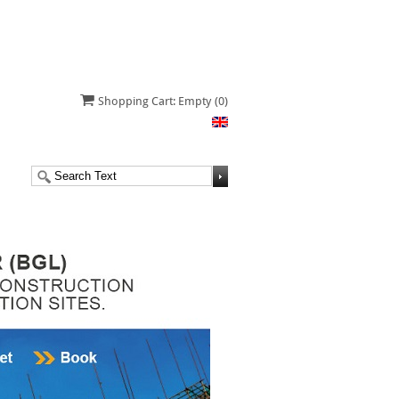
Shopping Cart: Empty
(0)