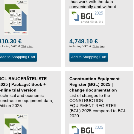
thus work with the data
conveniently and without
changing systems.
310.30 €
4,748.10 €
ncluding VAT, &
Shipping
including VAT, &
Shipping
Add to Shopping Cart
Add to Shopping Cart
BGL BAUGERÄTELISTE
Construction Equipment
2025 | Package: Book +
Register (BGL) 2025 |
online trial version
change documentation
Technical and economic
List of changes to the
construction equipment data,
CONSTRUCTION
Edition 2025
EQUIPMENT REGISTER
(BGL) 2025 compared to BGL
2020