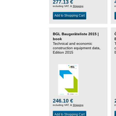
277.13 €
including VAT, &
Shipping
i
Add to Shopping Cart
BGL Baugeräteliste 2015 |
book
Technical and economic
construction equipment data,
Edition 2015
246.10 €
including VAT, &
Shipping
i
Add to Shopping Cart