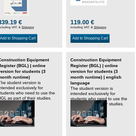
339.19 €
119.00 €
ncluding VAT, &
Shipping
including VAT, &
Shipping
Add to Shopping Cart
Add to Shopping Cart
Construction Equipment
Construction Equipment
Register (BGL) | online
Register (BGL) | online
version for students (3
version for students (3
month runtime)
month runtime) | english
The student version is
language
intended exclusively for
The student version is
students who need to use the
intended exclusively for
BGL as part of their studies.
students who need to use the
BGL as part of their studies.