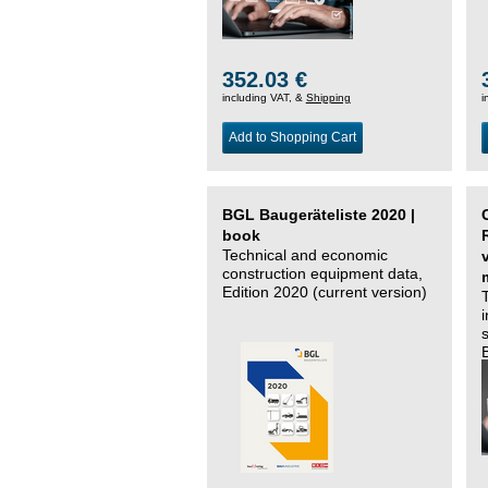
352.03 €
including VAT, &
Shipping
i
Add to Shopping Cart
BGL Baugeräteliste 2020 |
book
Technical and economic
construction equipment data,
Edition 2020 (current version)