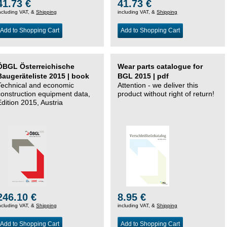
41.73 €
41.73 €
ncluding VAT, &
Shipping
including VAT, &
Shipping
Add to Shopping Cart
Add to Shopping Cart
ÖBGL Österreichische
Wear parts catalogue for
Baugeräteliste 2015 | book
BGL 2015 | pdf
Technical and economic
Attention - we deliver this
construction equipment data,
product without right of return!
Edition 2015, Austria
246.10 €
8.95 €
ncluding VAT, &
Shipping
including VAT, &
Shipping
Add to Shopping Cart
Add to Shopping Cart