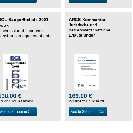
BGL Baugeräteliste 2001 |
ARGE-Kommentar
Juristische und
book
betriebswirtschaftliche
Technical and economic
Erläuterungen
construction equipment data
138.00 €
169.00 €
ncluding VAT, &
Shipping
including VAT, &
Shipping
Add to Shopping Cart
Add to Shopping Cart