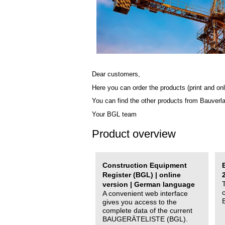
Dear customers,
Here you can order the products (print and onl
You can find the other products from Bauverl
Your BGL team
Product overview
Construction Equipment
Register (BGL) | online
version | German language
A convenient web interface
gives you access to the
complete data of the current
BAUGERÄTELISTE (BGL).