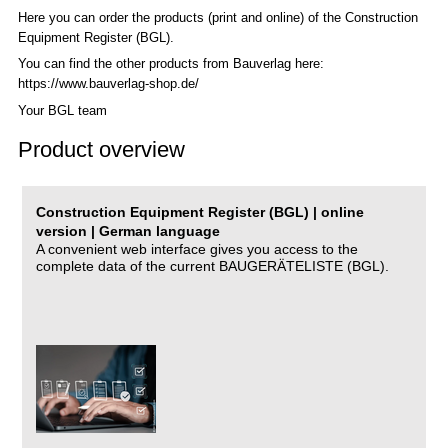
Here you can order the products (print and online) of the C
onstruction
Equipment Register (BGL)
.
You can find the other products from Bauverlag here:
https://www.bauverlag-shop.de/
Your BGL team
Product overview
Construction Equipment Register (BGL) | online
version | German language
A convenient web interface gives you access to the
complete data of the current BAUGERÄTELISTE (BGL).