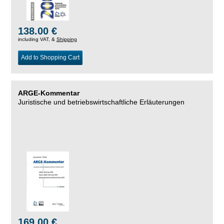
138.00 €
including VAT, &
Shipping
Add to Shopping Cart
ARGE-Kommentar
Juristische und betriebswirtschaftliche Erläuterungen
169.00 €