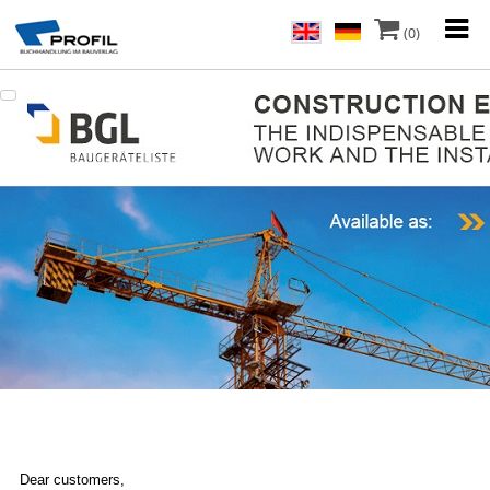
(0)
Dear customers,