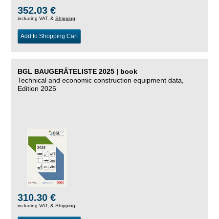
352.03 €
including VAT, &
Shipping
Add to Shopping Cart
BGL BAUGERÄTELISTE 2025 | book
Technical and economic construction equipment data,
Edition 2025
310.30 €
including VAT, &
Shipping