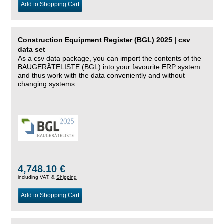
Add to Shopping Cart
Construction Equipment Register (BGL) 2025 | csv
data set
As a csv data package, you can import the contents of the
BAUGERÄTELISTE (BGL) into your favourite ERP system
and thus work with the data conveniently and without
changing systems.
4,748.10 €
including VAT, &
Shipping
Add to Shopping Cart