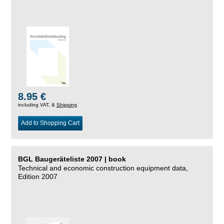
8.95 €
including VAT, &
Shipping
Add to Shopping Cart
BGL Baugeräteliste 2007 | book
Technical and economic construction equipment data,
Edition 2007