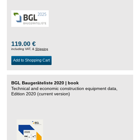
119.00 €
including VAT, &
Shipping
Add to Shopping Cart
BGL Baugeräteliste 2020 | book
Technical and economic construction equipment data,
Edition 2020 (current version)