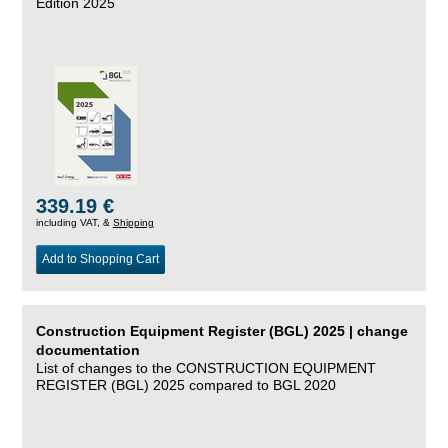
Edition 2025
339.19 €
including VAT, &
Shipping
Add to Shopping Cart
Construction Equipment Register (BGL) 2025 | change
documentation
List of changes to the CONSTRUCTION EQUIPMENT
REGISTER (BGL) 2025 compared to BGL 2020