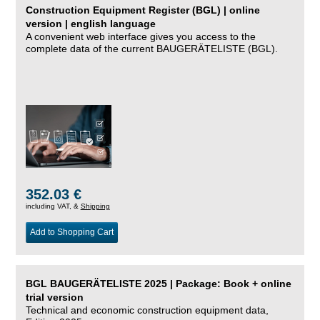
Construction Equipment Register (BGL) | online
version | english language
A convenient web interface gives you access to the
complete data of the current BAUGERÄTELISTE (BGL).
352.03 €
including VAT, &
Shipping
Add to Shopping Cart
BGL BAUGERÄTELISTE 2025 | Package: Book + online
trial version
Technical and economic construction equipment data,