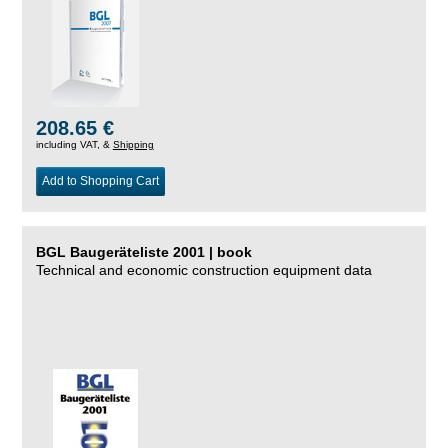
208.65 €
including VAT, &
Shipping
Add to Shopping Cart
BGL Baugeräteliste 2001 | book
Technical and economic construction equipment data