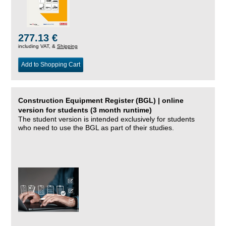
277.13 €
including VAT, &
Shipping
Add to Shopping Cart
Construction Equipment Register (BGL) | online
version for students (3 month runtime)
The student version is intended exclusively for students
who need to use the BGL as part of their studies.