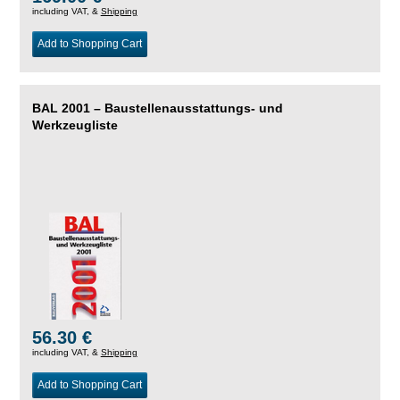
including VAT, &
Shipping
Add to Shopping Cart
BAL 2001 – Baustellenausstattungs- und
Werkzeugliste
56.30 €
including VAT, &
Shipping
Add to Shopping Cart