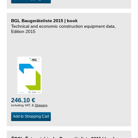
BGL Baugeräteliste 2015 | book
Technical and economic construction equipment data,
Edition 2015
246.10 €
including VAT, &
Shipping
Add to Shopping Cart