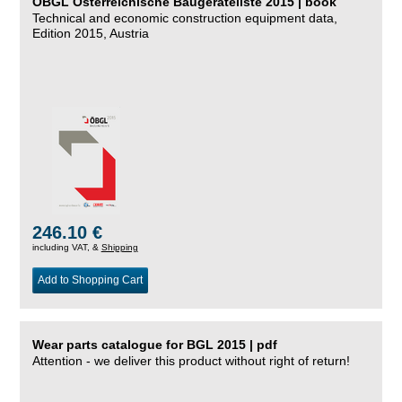
ÖBGL Österreichische Baugeräteliste 2015 | book
Technical and economic construction equipment data,
Edition 2015, Austria
246.10 €
including VAT, &
Shipping
Add to Shopping Cart
Wear parts catalogue for BGL 2015 | pdf
Attention - we deliver this product without right of return!