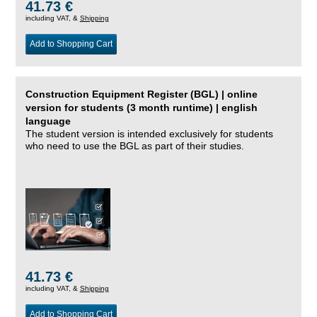
41.73 €
including VAT, &
Shipping
Add to Shopping Cart
Construction Equipment Register (BGL) | online
version for students (3 month runtime) | english
language
The student version is intended exclusively for students
who need to use the BGL as part of their studies.
41.73 €
including VAT, &
Shipping
Add to Shopping Cart