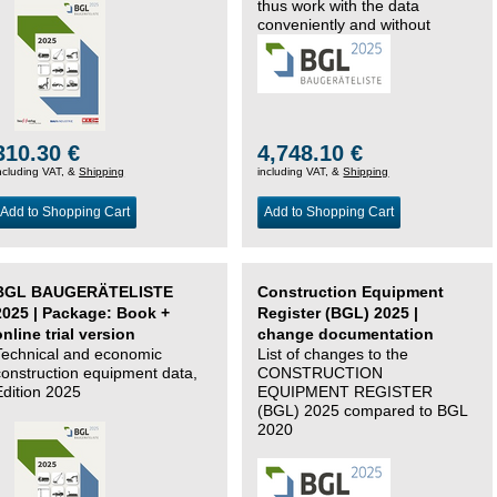
thus work with the data
conveniently and without
changing systems.
310.30 €
4,748.10 €
ncluding VAT, &
Shipping
including VAT, &
Shipping
Add to Shopping Cart
Add to Shopping Cart
BGL BAUGERÄTELISTE
Construction Equipment
2025 | Package: Book +
Register (BGL) 2025 |
online trial version
change documentation
Technical and economic
List of changes to the
construction equipment data,
CONSTRUCTION
Edition 2025
EQUIPMENT REGISTER
(BGL) 2025 compared to BGL
2020