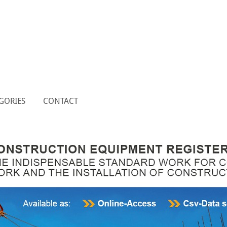
GORIES
CONTACT