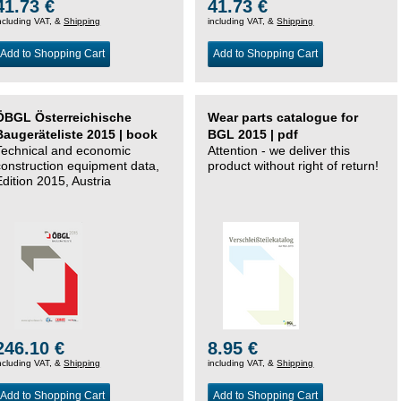
41.73 €
41.73 €
ncluding VAT, &
Shipping
including VAT, &
Shipping
Add to Shopping Cart
Add to Shopping Cart
ÖBGL Österreichische
Wear parts catalogue for
Baugeräteliste 2015 | book
BGL 2015 | pdf
Technical and economic
Attention - we deliver this
construction equipment data,
product without right of return!
Edition 2015, Austria
246.10 €
8.95 €
ncluding VAT, &
Shipping
including VAT, &
Shipping
Add to Shopping Cart
Add to Shopping Cart