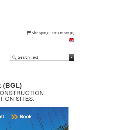
Shopping Cart: Empty
(0)