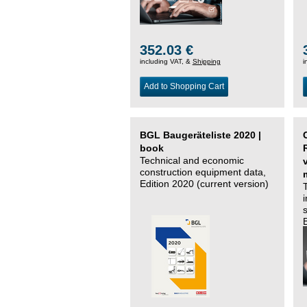
352.03 €
including VAT, &
Shipping
i
Add to Shopping Cart
BGL Baugeräteliste 2020 |
book
Technical and economic
construction equipment data,
Edition 2020 (current version)