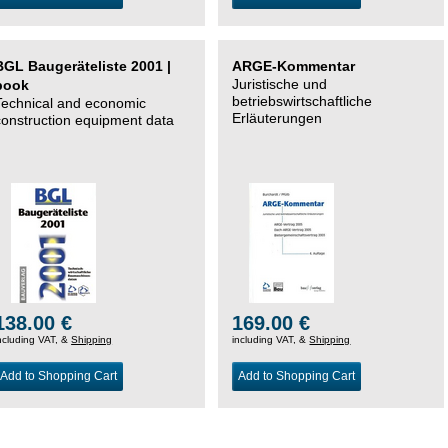
BGL Baugeräteliste 2001 |
ARGE-Kommentar
Juristische und
book
betriebswirtschaftliche
Technical and economic
Erläuterungen
construction equipment data
138.00 €
169.00 €
ncluding VAT, &
Shipping
including VAT, &
Shipping
Add to Shopping Cart
Add to Shopping Cart