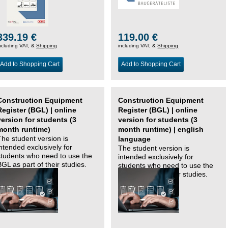
339.19 €
119.00 €
ncluding VAT, &
Shipping
including VAT, &
Shipping
Add to Shopping Cart
Add to Shopping Cart
Construction Equipment
Construction Equipment
Register (BGL) | online
Register (BGL) | online
version for students (3
version for students (3
month runtime)
month runtime) | english
The student version is
language
intended exclusively for
The student version is
students who need to use the
intended exclusively for
BGL as part of their studies.
students who need to use the
BGL as part of their studies.