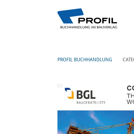
PROFIL BUCHHANDLUNG
CATE