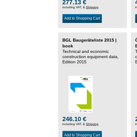
277.13 €
including VAT, &
Shipping
i
Add to Shopping Cart
BGL Baugeräteliste 2015 |
book
Technical and economic
construction equipment data,
Edition 2015
246.10 €
including VAT, &
Shipping
i
Add to Shopping Cart