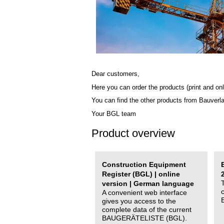
Dear customers,
Here you can order the products (print and onl
You can find the other products from Bauverl
Your BGL team
Product overview
Construction Equipment
Register (BGL) | online
version | German language
A convenient web interface
gives you access to the
complete data of the current
BAUGERÄTELISTE (BGL).