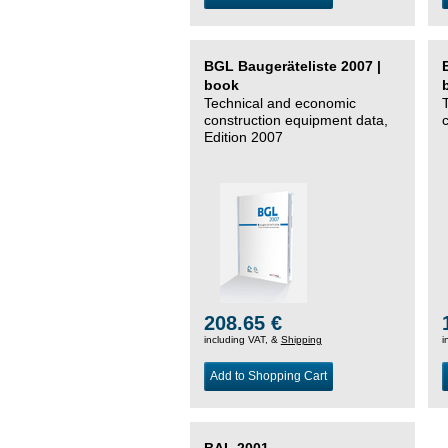
BGL Baugeräteliste 2007 |
book
Technical and economic
construction equipment data,
Edition 2007
208.65 €
including VAT, &
Shipping
i
Add to Shopping Cart
BAL 2001 –