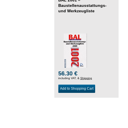
Baustellenausstattungs-
und Werkzeugliste
56.30 €
including VAT, &
Shipping
Add to Shopping Cart