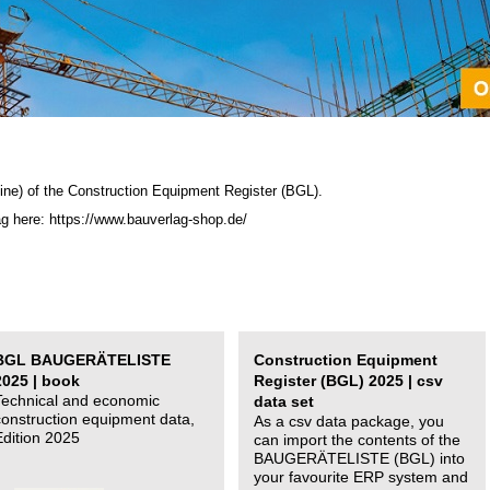
ine) of the C
onstruction Equipment Register (BGL)
.
ag here: https://www.bauverlag-shop.de/
BGL BAUGERÄTELISTE
Construction Equipment
2025 | book
Register (BGL) 2025 | csv
Technical and economic
data set
construction equipment data,
As a csv data package, you
Edition 2025
can import the contents of the
BAUGERÄTELISTE (BGL) into
your favourite ERP system and