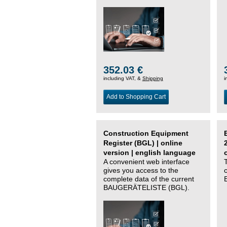
352.03 €
including VAT, &
Shipping
i
Add to Shopping Cart
Construction Equipment
Register (BGL) | online
version | english language
A convenient web interface
gives you access to the
complete data of the current
BAUGERÄTELISTE (BGL).