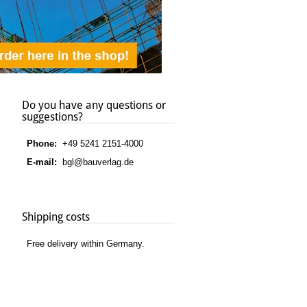
Do you have any questions or
suggestions?
Phone:
+49 5241 2151-4000
E-mail:
bgl@bauverlag.de
Shipping costs
Free delivery within Germany.