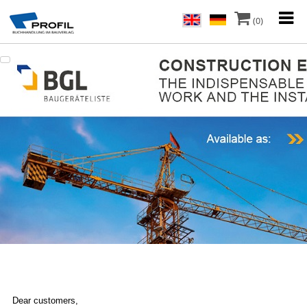
(0)
Dear customers,