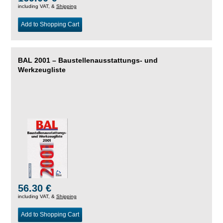
including VAT, &
Shipping
Add to Shopping Cart
BAL 2001 – Baustellenausstattungs- und
Werkzeugliste
56.30 €
including VAT, &
Shipping
Add to Shopping Cart