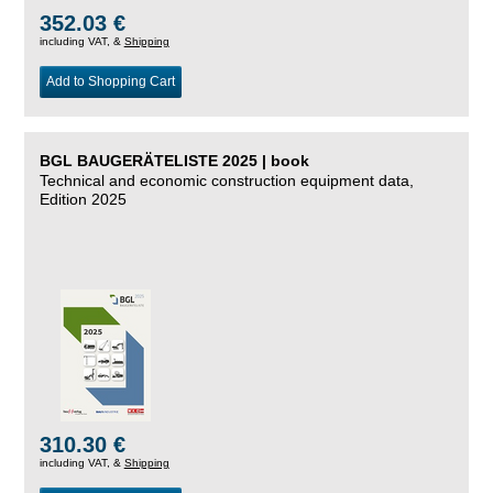
352.03 €
including VAT, &
Shipping
Add to Shopping Cart
BGL BAUGERÄTELISTE 2025 | book
Technical and economic construction equipment data,
Edition 2025
310.30 €
including VAT, &
Shipping