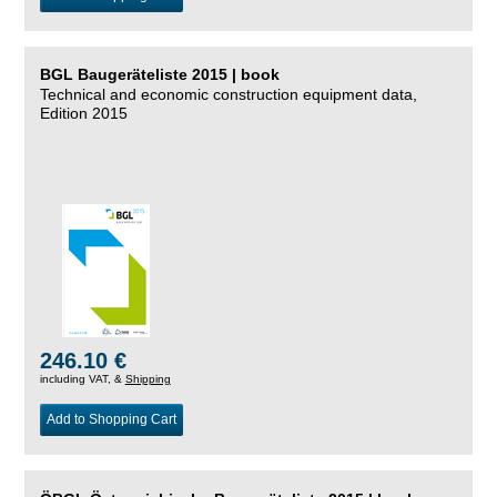
BGL Baugeräteliste 2015 | book
Technical and economic construction equipment data,
Edition 2015
246.10 €
including VAT, &
Shipping
Add to Shopping Cart