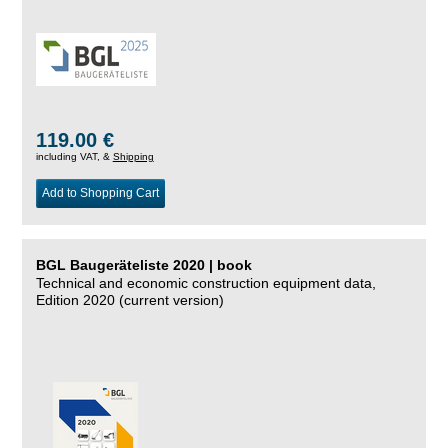
119.00 €
including VAT, &
Shipping
Add to Shopping Cart
BGL Baugeräteliste 2020 | book
Technical and economic construction equipment data,
Edition 2020 (current version)