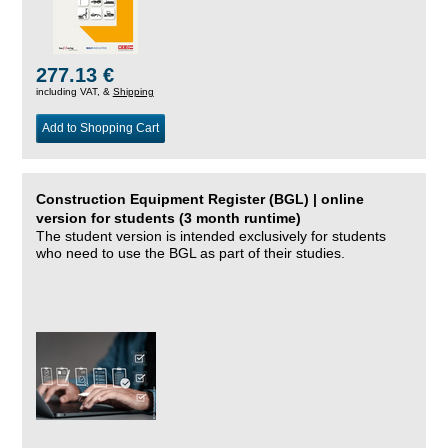
277.13 €
including VAT, &
Shipping
Add to Shopping Cart
Construction Equipment Register (BGL) | online
version for students (3 month runtime)
The student version is intended exclusively for students
who need to use the BGL as part of their studies.