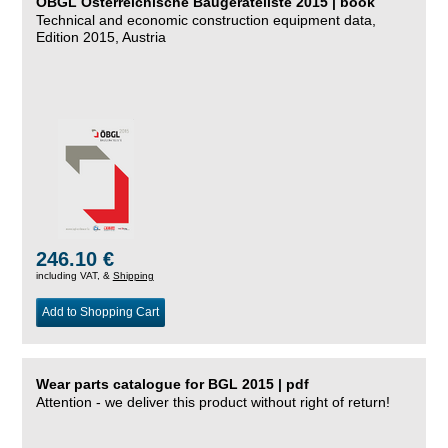
ÖBGL Österreichische Baugeräteliste 2015 | book
Technical and economic construction equipment data,
Edition 2015, Austria
246.10 €
including VAT, &
Shipping
Add to Shopping Cart
Wear parts catalogue for BGL 2015 | pdf
Attention - we deliver this product without right of return!