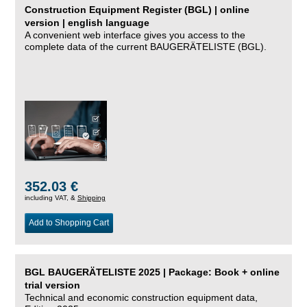
Construction Equipment Register (BGL) | online
version | english language
A convenient web interface gives you access to the
complete data of the current BAUGERÄTELISTE (BGL).
352.03 €
including VAT, &
Shipping
Add to Shopping Cart
BGL BAUGERÄTELISTE 2025 | Package: Book + online
trial version
Technical and economic construction equipment data,