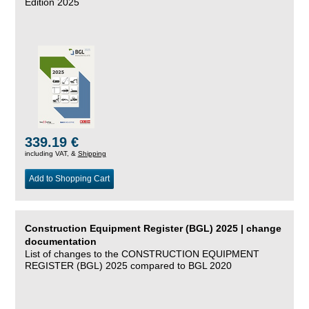
Edition 2025
339.19 €
including VAT, &
Shipping
Add to Shopping Cart
Construction Equipment Register (BGL) 2025 | change
documentation
List of changes to the CONSTRUCTION EQUIPMENT
REGISTER (BGL) 2025 compared to BGL 2020