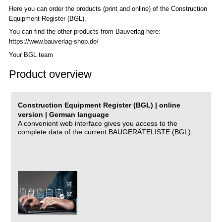
Here you can order the products (print and online) of the C
onstruction
Equipment Register (BGL)
.
You can find the other products from Bauverlag here:
https://www.bauverlag-shop.de/
Your BGL team
Product overview
Construction Equipment Register (BGL) | online
version | German language
A convenient web interface gives you access to the
complete data of the current BAUGERÄTELISTE (BGL).