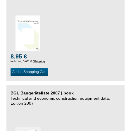
8.95 €
including VAT, &
Shipping
Add to Shopping Cart
BGL Baugeräteliste 2007 | book
Technical and economic construction equipment data,
Edition 2007