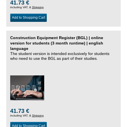
41.73 €
including VAT, &
Shipping
Add to Shopping Cart
Construction Equipment Register (BGL) | online
version for students (3 month runtime) | english
language
The student version is intended exclusively for students
who need to use the BGL as part of their studies.
41.73 €
including VAT, &
Shipping
Add to Shopping Cart