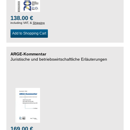
138.00 €
including VAT, &
Shipping
Add to Shopping Cart
ARGE-Kommentar
Juristische und betriebswirtschaftliche Erläuterungen
169.00 €