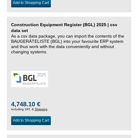
Add to Shopping Cart
Construction Equipment Register (BGL) 2025 | csv
data set
As a csv data package, you can import the contents of the
BAUGERÄTELISTE (BGL) into your favourite ERP system
and thus work with the data conveniently and without
changing systems.
4,748.10 €
including VAT, &
Shipping
Add to Shopping Cart