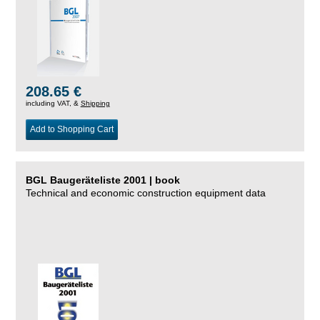
208.65 €
including VAT, &
Shipping
Add to Shopping Cart
BGL Baugeräteliste 2001 | book
Technical and economic construction equipment data