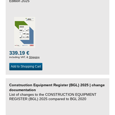
Edition 2025
339.19 €
including VAT, &
Shipping
Add to Shopping Cart
Construction Equipment Register (BGL) 2025 | change
documentation
List of changes to the CONSTRUCTION EQUIPMENT
REGISTER (BGL) 2025 compared to BGL 2020