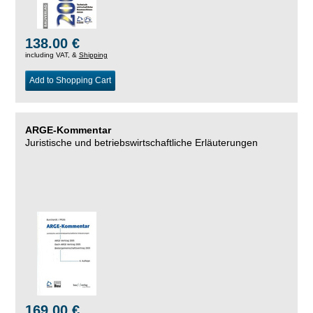
138.00 €
including VAT, &
Shipping
Add to Shopping Cart
ARGE-Kommentar
Juristische und betriebswirtschaftliche Erläuterungen
169.00 €