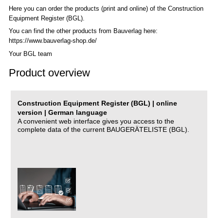
Here you can order the products (print and online) of the C
onstruction
Equipment Register (BGL)
.
You can find the other products from Bauverlag here:
https://www.bauverlag-shop.de/
Your BGL team
Product overview
Construction Equipment Register (BGL) | online
version | German language
A convenient web interface gives you access to the
complete data of the current BAUGERÄTELISTE (BGL).