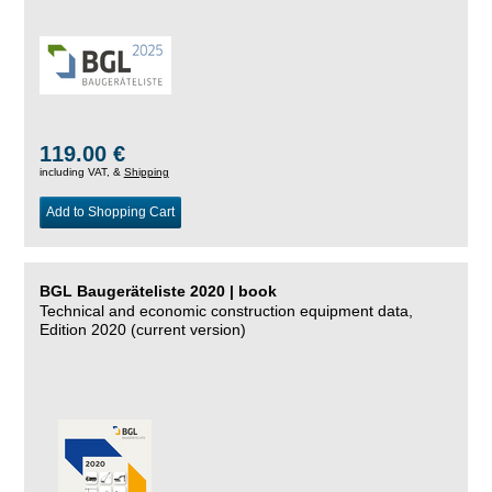
119.00 €
including VAT, &
Shipping
Add to Shopping Cart
BGL Baugeräteliste 2020 | book
Technical and economic construction equipment data,
Edition 2020 (current version)