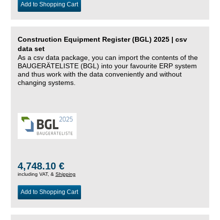
Add to Shopping Cart
Construction Equipment Register (BGL) 2025 | csv
data set
As a csv data package, you can import the contents of the
BAUGERÄTELISTE (BGL) into your favourite ERP system
and thus work with the data conveniently and without
changing systems.
4,748.10 €
including VAT, &
Shipping
Add to Shopping Cart