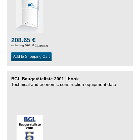
208.65 €
including VAT, &
Shipping
Add to Shopping Cart
BGL Baugeräteliste 2001 | book
Technical and economic construction equipment data