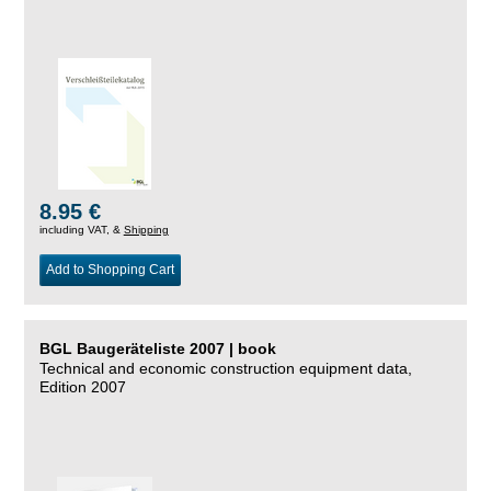
8.95 €
including VAT, &
Shipping
Add to Shopping Cart
BGL Baugeräteliste 2007 | book
Technical and economic construction equipment data,
Edition 2007