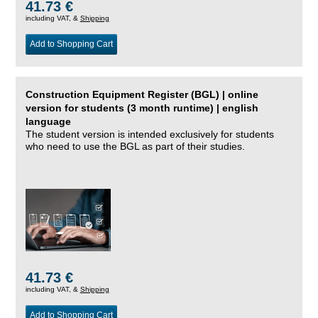
41.73 €
including VAT, &
Shipping
Add to Shopping Cart
Construction Equipment Register (BGL) | online
version for students (3 month runtime) | english
language
The student version is intended exclusively for students
who need to use the BGL as part of their studies.
41.73 €
including VAT, &
Shipping
Add to Shopping Cart