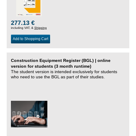
277.13 €
including VAT, &
Shipping
Add to Shopping Cart
Construction Equipment Register (BGL) | online
version for students (3 month runtime)
The student version is intended exclusively for students
who need to use the BGL as part of their studies.