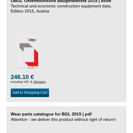
ÖBGL Österreichische Baugeräteliste 2015 | book
Technical and economic construction equipment data,
Edition 2015, Austria
246.10 €
including VAT, &
Shipping
Add to Shopping Cart
Wear parts catalogue for BGL 2015 | pdf
Attention - we deliver this product without right of return!