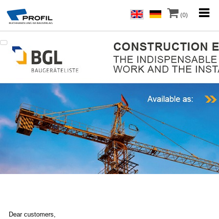
(0)
Dear customers,