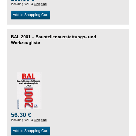
including VAT, &
Shipping
Add to Shopping Cart
BAL 2001 – Baustellenausstattungs- und
Werkzeugliste
56.30 €
including VAT, &
Shipping
Add to Shopping Cart