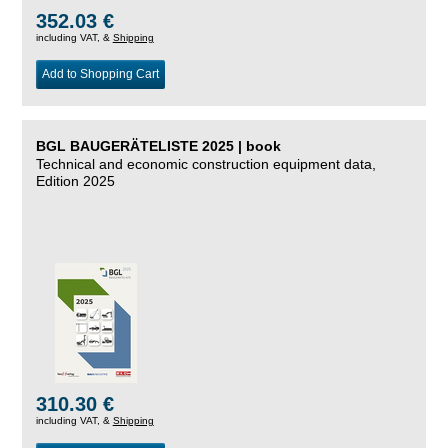
352.03 €
including VAT, &
Shipping
Add to Shopping Cart
BGL BAUGERÄTELISTE 2025 | book
Technical and economic construction equipment data,
Edition 2025
310.30 €
including VAT, &
Shipping