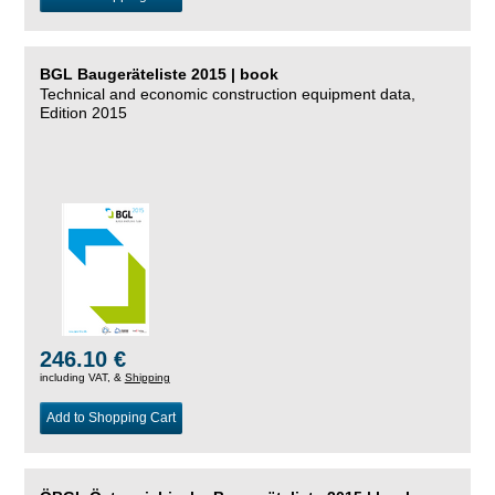
BGL Baugeräteliste 2015 | book
Technical and economic construction equipment data,
Edition 2015
246.10 €
including VAT, &
Shipping
Add to Shopping Cart