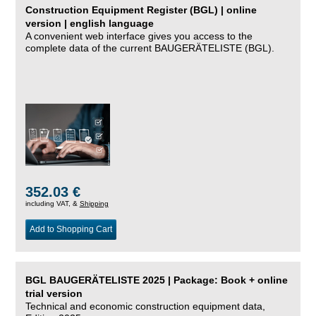
Construction Equipment Register (BGL) | online
version | english language
A convenient web interface gives you access to the
complete data of the current BAUGERÄTELISTE (BGL).
352.03 €
including VAT, &
Shipping
Add to Shopping Cart
BGL BAUGERÄTELISTE 2025 | Package: Book + online
trial version
Technical and economic construction equipment data,