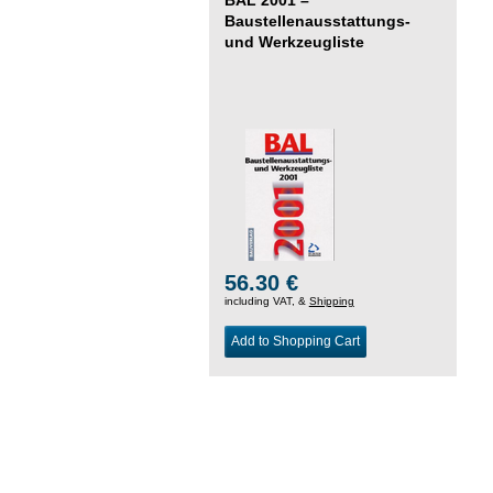
Baustellenausstattungs-
und Werkzeugliste
56.30 €
including VAT, &
Shipping
Add to Shopping Cart