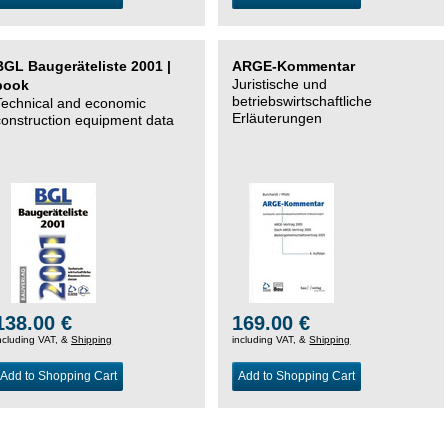
BGL Baugeräteliste 2001 |
ARGE-Kommentar
Juristische und
book
betriebswirtschaftliche
Technical and economic
Erläuterungen
construction equipment data
138.00 €
169.00 €
ncluding VAT, &
Shipping
including VAT, &
Shipping
Add to Shopping Cart
Add to Shopping Cart