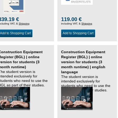
339.19 €
119.00 €
ncluding VAT, &
Shipping
including VAT, &
Shipping
Add to Shopping Cart
Add to Shopping Cart
Construction Equipment
Construction Equipment
Register (BGL) | online
Register (BGL) | online
version for students (3
version for students (3
month runtime)
month runtime) | english
The student version is
language
intended exclusively for
The student version is
students who need to use the
intended exclusively for
BGL as part of their studies.
students who need to use the
BGL as part of their studies.