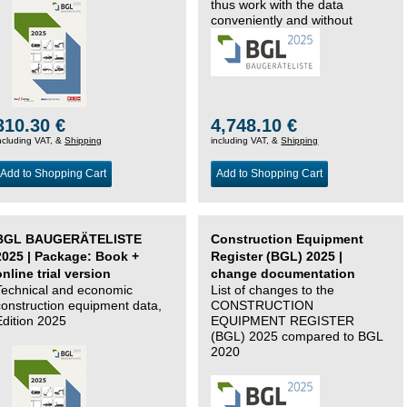
thus work with the data
conveniently and without
changing systems.
310.30 €
4,748.10 €
ncluding VAT, &
Shipping
including VAT, &
Shipping
Add to Shopping Cart
Add to Shopping Cart
BGL BAUGERÄTELISTE
Construction Equipment
2025 | Package: Book +
Register (BGL) 2025 |
online trial version
change documentation
Technical and economic
List of changes to the
construction equipment data,
CONSTRUCTION
Edition 2025
EQUIPMENT REGISTER
(BGL) 2025 compared to BGL
2020