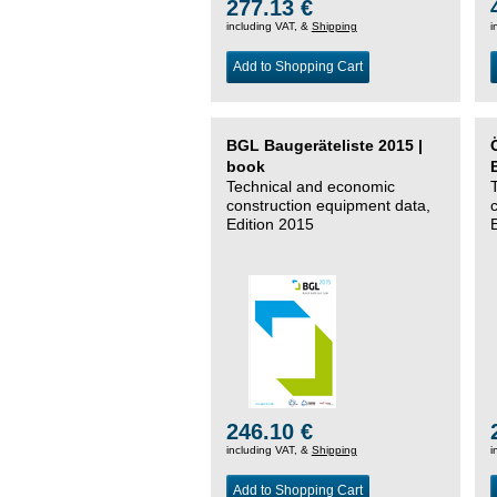
277.13 €
including VAT, &
Shipping
i
Add to Shopping Cart
BGL Baugeräteliste 2015 |
book
Technical and economic
construction equipment data,
Edition 2015
246.10 €
including VAT, &
Shipping
i
Add to Shopping Cart