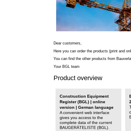
Dear customers,
Here you can order the products (print and onl
You can find the other products from Bauverl
Your BGL team
Product overview
Construction Equipment
Register (BGL) | online
version | German language
A convenient web interface
gives you access to the
complete data of the current
BAUGERÄTELISTE (BGL).