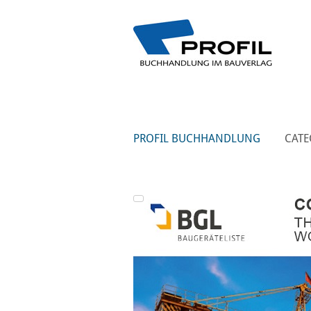
PROFIL BUCHHANDLUNG
CATE