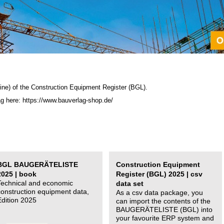
ine) of the C
onstruction Equipment Register (BGL)
.
ag here: https://www.bauverlag-shop.de/
BGL BAUGERÄTELISTE
Construction Equipment
2025 | book
Register (BGL) 2025 | csv
Technical and economic
data set
construction equipment data,
As a csv data package, you
Edition 2025
can import the contents of the
BAUGERÄTELISTE (BGL) into
your favourite ERP system and