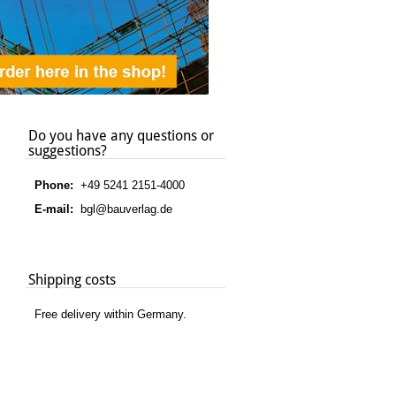
Do you have any questions or
suggestions?
Phone:
+49 5241 2151-4000
E-mail:
bgl@bauverlag.de
Shipping costs
Free delivery within Germany.