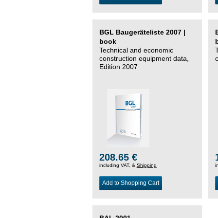
BGL Baugeräteliste 2007 |
book
Technical and economic
construction equipment data,
Edition 2007
208.65 €
including VAT, &
Shipping
i
Add to Shopping Cart
BAL 2001 –