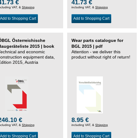
41.73 €
41.73 €
ncluding VAT, &
Shipping
including VAT, &
Shipping
Add to Shopping Cart
Add to Shopping Cart
ÖBGL Österreichische
Wear parts catalogue for
Baugeräteliste 2015 | book
BGL 2015 | pdf
Technical and economic
Attention - we deliver this
construction equipment data,
product without right of return!
Edition 2015, Austria
246.10 €
8.95 €
ncluding VAT, &
Shipping
including VAT, &
Shipping
Add to Shopping Cart
Add to Shopping Cart