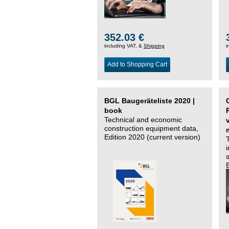
352.03 €
including VAT, &
Shipping
i
Add to Shopping Cart
BGL Baugeräteliste 2020 |
book
Technical and economic
construction equipment data,
Edition 2020 (current version)