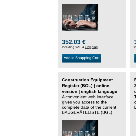
352.03 €
including VAT, &
Shipping
i
Add to Shopping Cart
Construction Equipment
Register (BGL) | online
version | english language
A convenient web interface
gives you access to the
complete data of the current
BAUGERÄTELISTE (BGL).