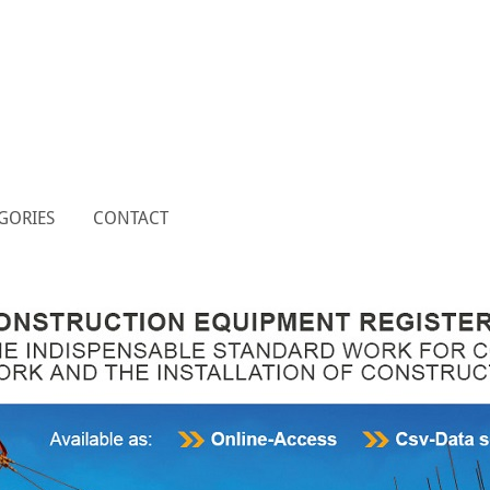
GORIES
CONTACT