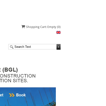
Shopping Cart: Empty
(0)