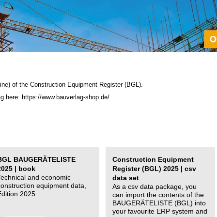
ine) of the C
onstruction Equipment Register (BGL)
.
ag here: https://www.bauverlag-shop.de/
BGL BAUGERÄTELISTE
Construction Equipment
2025 | book
Register (BGL) 2025 | csv
Technical and economic
data set
construction equipment data,
As a csv data package, you
Edition 2025
can import the contents of the
BAUGERÄTELISTE (BGL) into
your favourite ERP system and