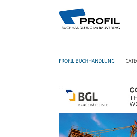
PROFIL BUCHHANDLUNG
CATE