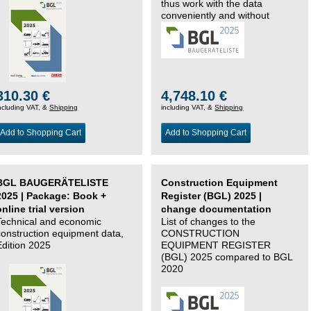
thus work with the data
conveniently and without
changing systems.
310.30 €
4,748.10 €
ncluding VAT, &
Shipping
including VAT, &
Shipping
Add to Shopping Cart
Add to Shopping Cart
BGL BAUGERÄTELISTE
Construction Equipment
2025 | Package: Book +
Register (BGL) 2025 |
online trial version
change documentation
Technical and economic
List of changes to the
construction equipment data,
CONSTRUCTION
Edition 2025
EQUIPMENT REGISTER
(BGL) 2025 compared to BGL
2020