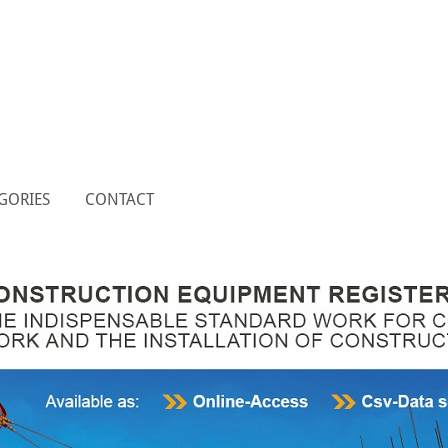
GORIES
CONTACT