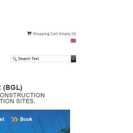
Shopping Cart: Empty
(0)