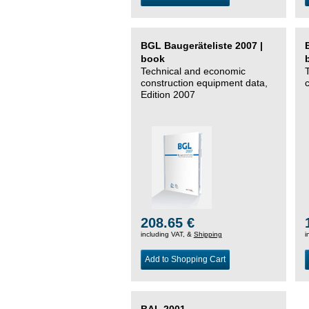
BGL Baugeräteliste 2007 |
book
Technical and economic
construction equipment data,
Edition 2007
208.65 €
including VAT, &
Shipping
i
Add to Shopping Cart
BAL 2001 –