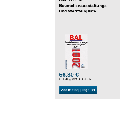
Baustellenausstattungs-
und Werkzeugliste
56.30 €
including VAT, &
Shipping
Add to Shopping Cart