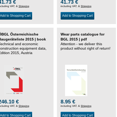
41.73 €
41.73 €
ncluding VAT, &
Shipping
including VAT, &
Shipping
Add to Shopping Cart
Add to Shopping Cart
ÖBGL Österreichische
Wear parts catalogue for
Baugeräteliste 2015 | book
BGL 2015 | pdf
Technical and economic
Attention - we deliver this
construction equipment data,
product without right of return!
Edition 2015, Austria
246.10 €
8.95 €
ncluding VAT, &
Shipping
including VAT, &
Shipping
Add to Shopping Cart
Add to Shopping Cart