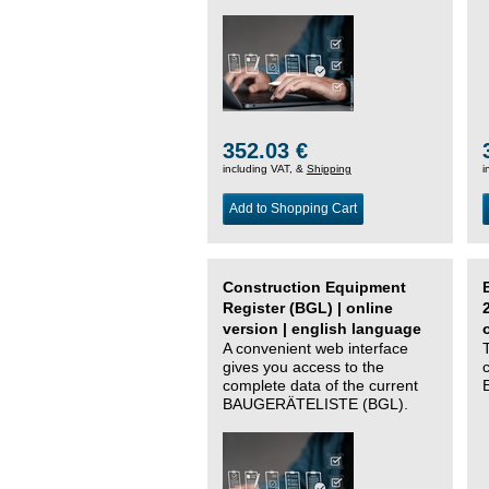
352.03 €
including VAT, &
Shipping
i
Add to Shopping Cart
Construction Equipment
Register (BGL) | online
version | english language
A convenient web interface
gives you access to the
complete data of the current
BAUGERÄTELISTE (BGL).