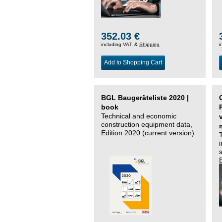
352.03 €
including VAT, &
Shipping
i
Add to Shopping Cart
BGL Baugeräteliste 2020 |
book
Technical and economic
construction equipment data,
Edition 2020 (current version)