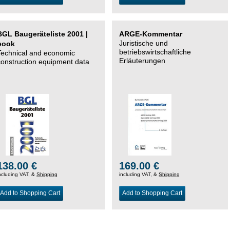
BGL Baugeräteliste 2001 |
ARGE-Kommentar
Juristische und
book
betriebswirtschaftliche
Technical and economic
Erläuterungen
construction equipment data
138.00 €
169.00 €
ncluding VAT, &
Shipping
including VAT, &
Shipping
Add to Shopping Cart
Add to Shopping Cart