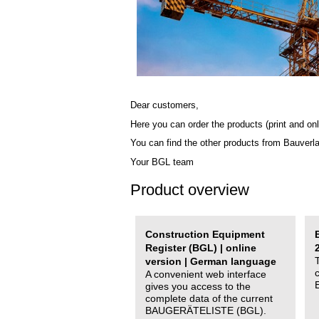
Dear customers,
Here you can order the products (print and onl
You can find the other products from Bauverl
Your BGL team
Product overview
Construction Equipment
Register (BGL) | online
version | German language
A convenient web interface
gives you access to the
complete data of the current
BAUGERÄTELISTE (BGL).