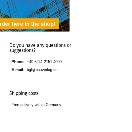
Do you have any questions or
suggestions?
Phone:
+49 5241 2151-4000
E-mail:
bgl@bauverlag.de
Shipping costs
Free delivery within Germany.