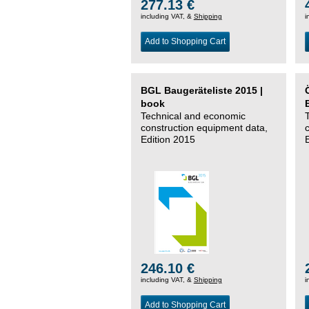
277.13 €
including VAT, &
Shipping
i
Add to Shopping Cart
BGL Baugeräteliste 2015 |
book
Technical and economic
construction equipment data,
Edition 2015
246.10 €
including VAT, &
Shipping
i
Add to Shopping Cart