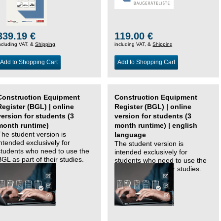
339.19 €
119.00 €
ncluding VAT, &
Shipping
including VAT, &
Shipping
Add to Shopping Cart
Add to Shopping Cart
Construction Equipment
Construction Equipment
Register (BGL) | online
Register (BGL) | online
version for students (3
version for students (3
month runtime)
month runtime) | english
The student version is
language
intended exclusively for
The student version is
students who need to use the
intended exclusively for
BGL as part of their studies.
students who need to use the
BGL as part of their studies.