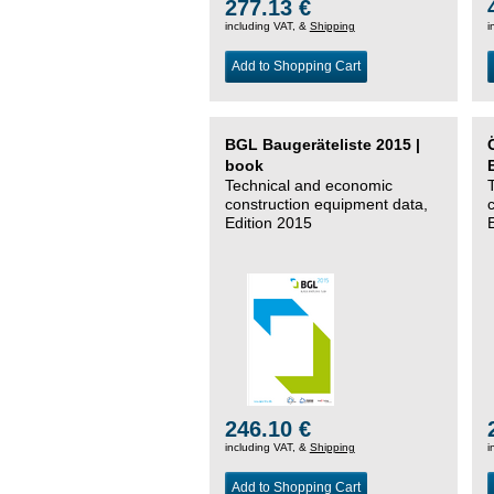
277.13 €
including VAT, &
Shipping
i
Add to Shopping Cart
BGL Baugeräteliste 2015 |
book
Technical and economic
construction equipment data,
Edition 2015
246.10 €
including VAT, &
Shipping
i
Add to Shopping Cart