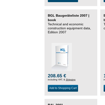
BGL Baugeräteliste 2007 |
book
Technical and economic
construction equipment data,
Edition 2007
208.65 €
including VAT, &
Shipping
i
Add to Shopping Cart
BAL 2001 –