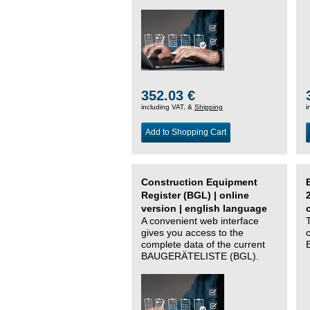
352.03 €
including VAT, &
Shipping
i
Add to Shopping Cart
Construction Equipment
Register (BGL) | online
version | english language
A convenient web interface
gives you access to the
complete data of the current
BAUGERÄTELISTE (BGL).