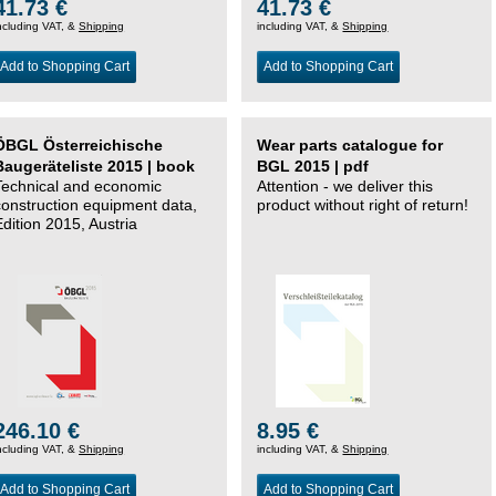
41.73 €
41.73 €
ncluding VAT, &
Shipping
including VAT, &
Shipping
Add to Shopping Cart
Add to Shopping Cart
ÖBGL Österreichische
Wear parts catalogue for
Baugeräteliste 2015 | book
BGL 2015 | pdf
Technical and economic
Attention - we deliver this
construction equipment data,
product without right of return!
Edition 2015, Austria
246.10 €
8.95 €
ncluding VAT, &
Shipping
including VAT, &
Shipping
Add to Shopping Cart
Add to Shopping Cart