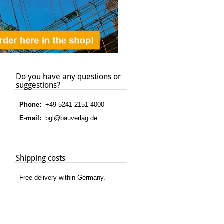
Do you have any questions or
suggestions?
Phone:
+49 5241 2151-4000
E-mail:
bgl@bauverlag.de
Shipping costs
Free delivery within Germany.