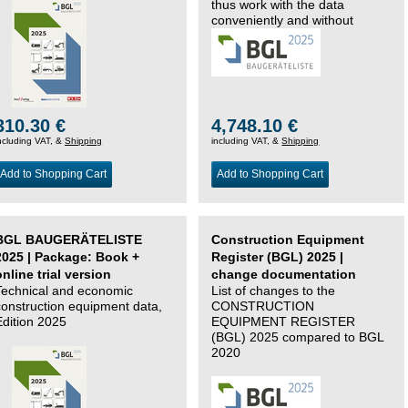
thus work with the data
conveniently and without
changing systems.
310.30 €
4,748.10 €
ncluding VAT, &
Shipping
including VAT, &
Shipping
Add to Shopping Cart
Add to Shopping Cart
BGL BAUGERÄTELISTE
Construction Equipment
2025 | Package: Book +
Register (BGL) 2025 |
online trial version
change documentation
Technical and economic
List of changes to the
construction equipment data,
CONSTRUCTION
Edition 2025
EQUIPMENT REGISTER
(BGL) 2025 compared to BGL
2020