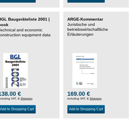
BGL Baugeräteliste 2001 |
ARGE-Kommentar
Juristische und
book
betriebswirtschaftliche
Technical and economic
Erläuterungen
construction equipment data
138.00 €
169.00 €
ncluding VAT, &
Shipping
including VAT, &
Shipping
Add to Shopping Cart
Add to Shopping Cart