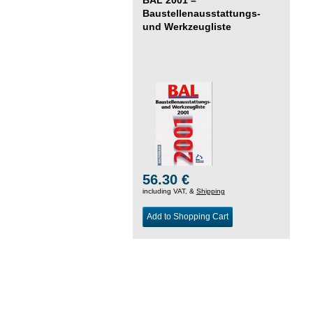
Baustellenausstattungs-
und Werkzeugliste
56.30 €
including VAT, &
Shipping
Add to Shopping Cart