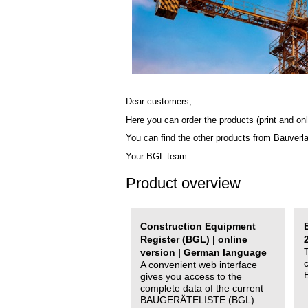
Dear customers,
Here you can order the products (print and onl
You can find the other products from Bauverl
Your BGL team
Product overview
Construction Equipment
Register (BGL) | online
version | German language
A convenient web interface
gives you access to the
complete data of the current
BAUGERÄTELISTE (BGL).