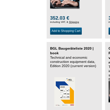
352.03 €
including VAT, &
Shipping
i
Add to Shopping Cart
BGL Baugeräteliste 2020 |
book
Technical and economic
construction equipment data,
Edition 2020 (current version)