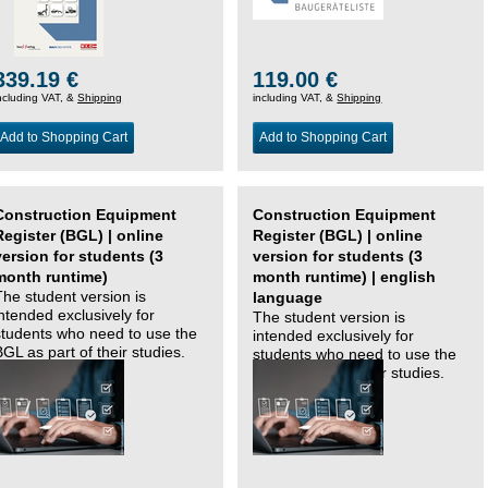
339.19 €
119.00 €
ncluding VAT, &
Shipping
including VAT, &
Shipping
Add to Shopping Cart
Add to Shopping Cart
Construction Equipment
Construction Equipment
Register (BGL) | online
Register (BGL) | online
version for students (3
version for students (3
month runtime)
month runtime) | english
The student version is
language
intended exclusively for
The student version is
students who need to use the
intended exclusively for
BGL as part of their studies.
students who need to use the
BGL as part of their studies.