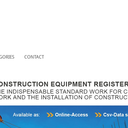
GORIES
CONTACT