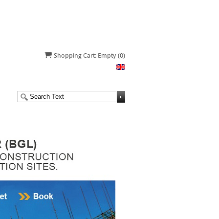
Shopping Cart: Empty
(0)