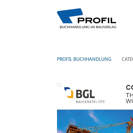
PROFIL BUCHHANDLUNG
CATE