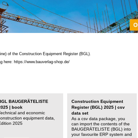
ine) of the C
onstruction Equipment Register (BGL)
.
ag here: https://www.bauverlag-shop.de/
BGL BAUGERÄTELISTE
Construction Equipment
2025 | book
Register (BGL) 2025 | csv
Technical and economic
data set
construction equipment data,
As a csv data package, you
Edition 2025
can import the contents of the
BAUGERÄTELISTE (BGL) into
your favourite ERP system and