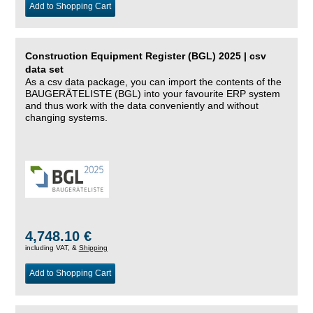
Add to Shopping Cart
Construction Equipment Register (BGL) 2025 | csv
data set
As a csv data package, you can import the contents of the
BAUGERÄTELISTE (BGL) into your favourite ERP system
and thus work with the data conveniently and without
changing systems.
4,748.10 €
including VAT, &
Shipping
Add to Shopping Cart