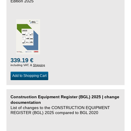
Edition 2025
339.19 €
including VAT, &
Shipping
Add to Shopping Cart
Construction Equipment Register (BGL) 2025 | change
documentation
List of changes to the CONSTRUCTION EQUIPMENT
REGISTER (BGL) 2025 compared to BGL 2020