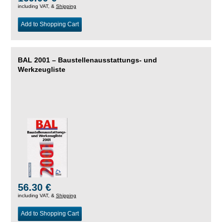
including VAT, &
Shipping
Add to Shopping Cart
BAL 2001 – Baustellenausstattungs- und
Werkzeugliste
56.30 €
including VAT, &
Shipping
Add to Shopping Cart