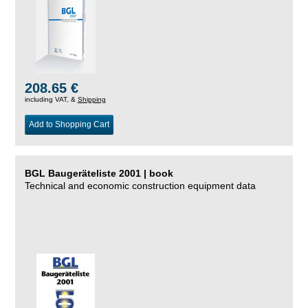
208.65 €
including VAT, &
Shipping
Add to Shopping Cart
BGL Baugeräteliste 2001 | book
Technical and economic construction equipment data