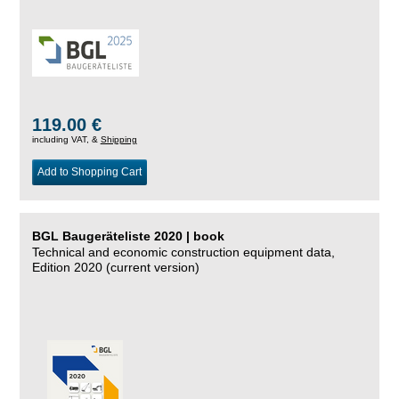
119.00 €
including VAT, &
Shipping
Add to Shopping Cart
BGL Baugeräteliste 2020 | book
Technical and economic construction equipment data,
Edition 2020 (current version)