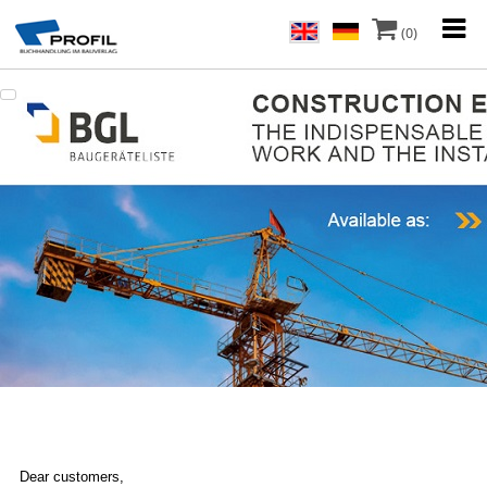
(0)
Dear customers,