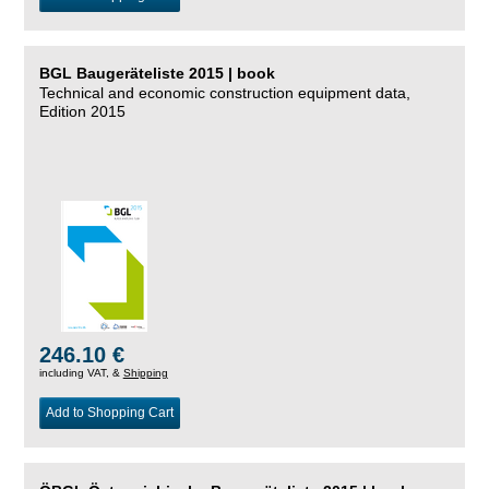
BGL Baugeräteliste 2015 | book
Technical and economic construction equipment data,
Edition 2015
246.10 €
including VAT, &
Shipping
Add to Shopping Cart