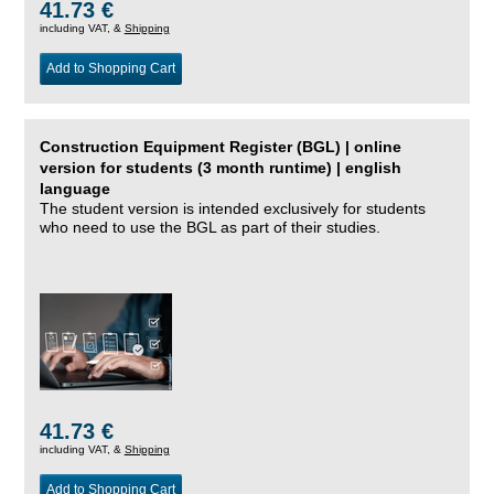
41.73 €
including VAT, &
Shipping
Add to Shopping Cart
Construction Equipment Register (BGL) | online
version for students (3 month runtime) | english
language
The student version is intended exclusively for students
who need to use the BGL as part of their studies.
41.73 €
including VAT, &
Shipping
Add to Shopping Cart