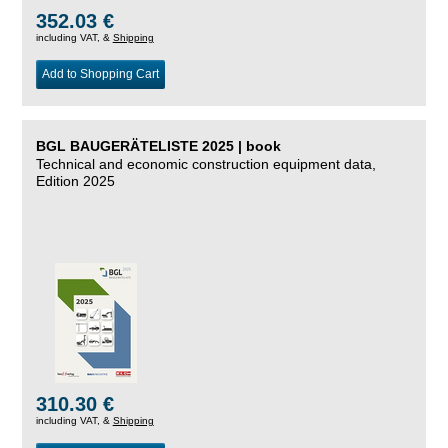
352.03 €
including VAT, &
Shipping
Add to Shopping Cart
BGL BAUGERÄTELISTE 2025 | book
Technical and economic construction equipment data,
Edition 2025
310.30 €
including VAT, &
Shipping