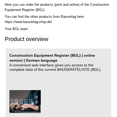
Here you can order the products (print and online) of the C
onstruction
Equipment Register (BGL)
.
You can find the other products from Bauverlag here:
https://www.bauverlag-shop.de/
Your BGL team
Product overview
Construction Equipment Register (BGL) | online
version | German language
A convenient web interface gives you access to the
complete data of the current BAUGERÄTELISTE (BGL).