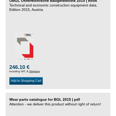
ÖBGL Österreichische Baugeräteliste 2015 | book
Technical and economic construction equipment data,
Edition 2015, Austria
246.10 €
including VAT, &
Shipping
Add to Shopping Cart
Wear parts catalogue for BGL 2015 | pdf
Attention - we deliver this product without right of return!