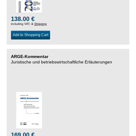
138.00 €
including VAT, &
Shipping
Add to Shopping Cart
ARGE-Kommentar
Juristische und betriebswirtschaftliche Erläuterungen
169.00 €