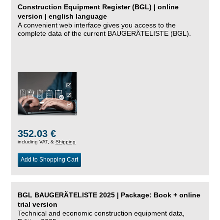
Construction Equipment Register (BGL) | online
version | english language
A convenient web interface gives you access to the
complete data of the current BAUGERÄTELISTE (BGL).
352.03 €
including VAT, &
Shipping
Add to Shopping Cart
BGL BAUGERÄTELISTE 2025 | Package: Book + online
trial version
Technical and economic construction equipment data,