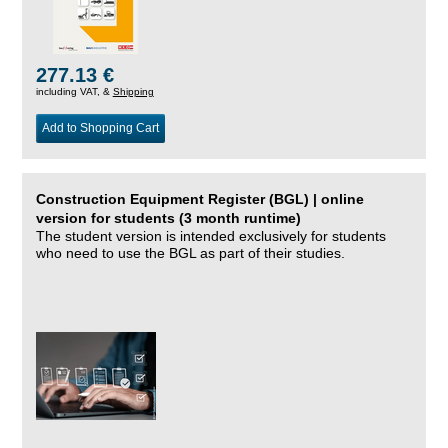
277.13 €
including VAT, &
Shipping
Add to Shopping Cart
Construction Equipment Register (BGL) | online
version for students (3 month runtime)
The student version is intended exclusively for students
who need to use the BGL as part of their studies.