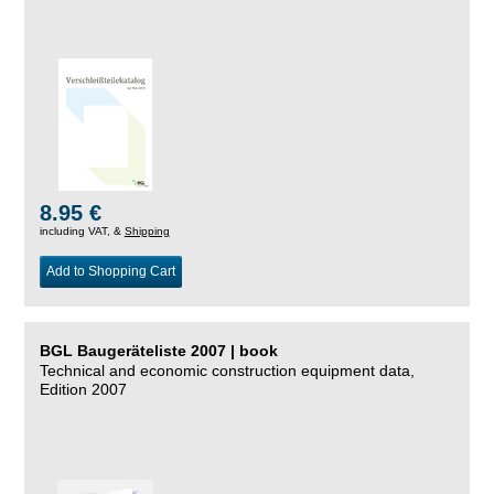
8.95 €
including VAT, &
Shipping
Add to Shopping Cart
BGL Baugeräteliste 2007 | book
Technical and economic construction equipment data,
Edition 2007