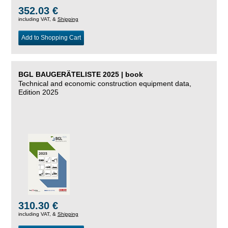
352.03 €
including VAT, &
Shipping
Add to Shopping Cart
BGL BAUGERÄTELISTE 2025 | book
Technical and economic construction equipment data,
Edition 2025
310.30 €
including VAT, &
Shipping