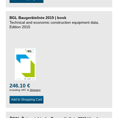
BGL Baugeräteliste 2015 | book
Technical and economic construction equipment data,
Edition 2015
246.10 €
including VAT, &
Shipping
Add to Shopping Cart