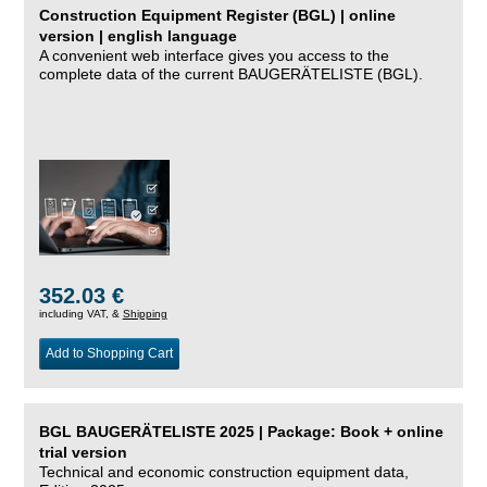
Construction Equipment Register (BGL) | online
version | english language
A convenient web interface gives you access to the
complete data of the current BAUGERÄTELISTE (BGL).
352.03 €
including VAT, &
Shipping
Add to Shopping Cart
BGL BAUGERÄTELISTE 2025 | Package: Book + online
trial version
Technical and economic construction equipment data,