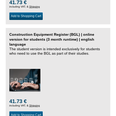
41.73 €
including VAT, &
Shipping
Add to Shopping Cart
Construction Equipment Register (BGL) | online
version for students (3 month runtime) | english
language
The student version is intended exclusively for students
who need to use the BGL as part of their studies.
41.73 €
including VAT, &
Shipping
Add to Shopping Cart