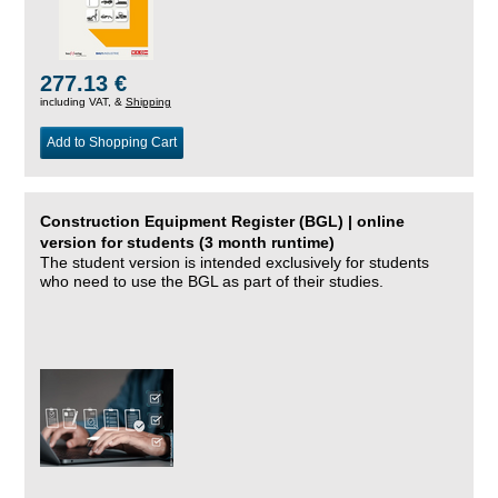
277.13 €
including VAT, &
Shipping
Add to Shopping Cart
Construction Equipment Register (BGL) | online
version for students (3 month runtime)
The student version is intended exclusively for students
who need to use the BGL as part of their studies.