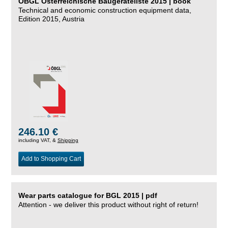
ÖBGL Österreichische Baugeräteliste 2015 | book
Technical and economic construction equipment data,
Edition 2015, Austria
246.10 €
including VAT, &
Shipping
Add to Shopping Cart
Wear parts catalogue for BGL 2015 | pdf
Attention - we deliver this product without right of return!