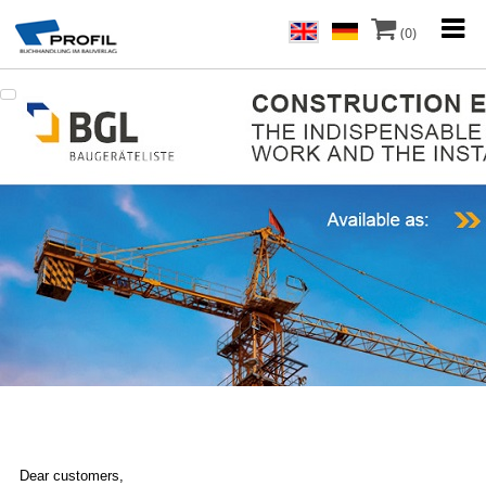
(0)
Dear customers,