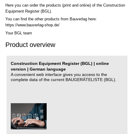
Here you can order the products (print and online) of the C
onstruction
Equipment Register (BGL)
.
You can find the other products from Bauverlag here:
https://www.bauverlag-shop.de/
Your BGL team
Product overview
Construction Equipment Register (BGL) | online
version | German language
A convenient web interface gives you access to the
complete data of the current BAUGERÄTELISTE (BGL).