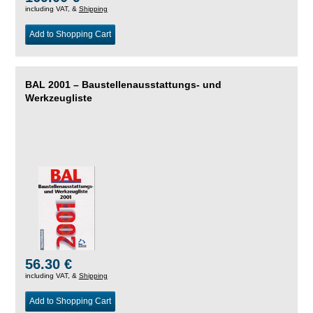
including VAT, &
Shipping
Add to Shopping Cart
BAL 2001 – Baustellenausstattungs- und
Werkzeugliste
56.30 €
including VAT, &
Shipping
Add to Shopping Cart