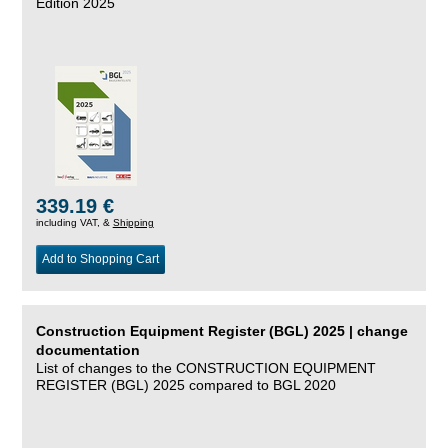
Edition 2025
339.19 €
including VAT, &
Shipping
Add to Shopping Cart
Construction Equipment Register (BGL) 2025 | change
documentation
List of changes to the CONSTRUCTION EQUIPMENT
REGISTER (BGL) 2025 compared to BGL 2020