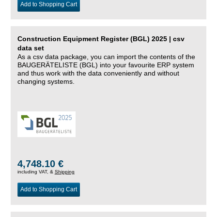
Add to Shopping Cart
Construction Equipment Register (BGL) 2025 | csv
data set
As a csv data package, you can import the contents of the
BAUGERÄTELISTE (BGL) into your favourite ERP system
and thus work with the data conveniently and without
changing systems.
4,748.10 €
including VAT, &
Shipping
Add to Shopping Cart