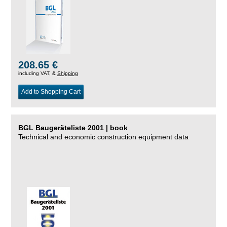
208.65 €
including VAT, &
Shipping
Add to Shopping Cart
BGL Baugeräteliste 2001 | book
Technical and economic construction equipment data