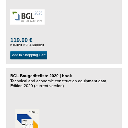
119.00 €
including VAT, &
Shipping
Add to Shopping Cart
BGL Baugeräteliste 2020 | book
Technical and economic construction equipment data,
Edition 2020 (current version)