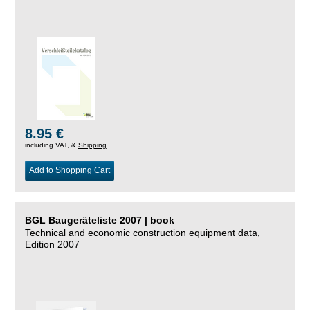
8.95 €
including VAT, &
Shipping
Add to Shopping Cart
BGL Baugeräteliste 2007 | book
Technical and economic construction equipment data,
Edition 2007