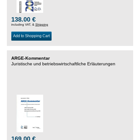
138.00 €
including VAT, &
Shipping
Add to Shopping Cart
ARGE-Kommentar
Juristische und betriebswirtschaftliche Erläuterungen
169.00 €