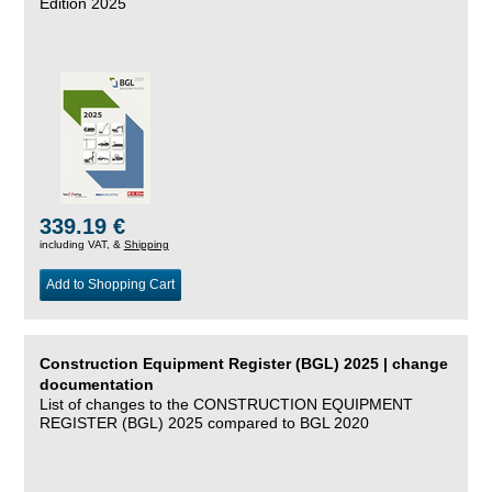
Edition 2025
339.19 €
including VAT, &
Shipping
Add to Shopping Cart
Construction Equipment Register (BGL) 2025 | change
documentation
List of changes to the CONSTRUCTION EQUIPMENT
REGISTER (BGL) 2025 compared to BGL 2020