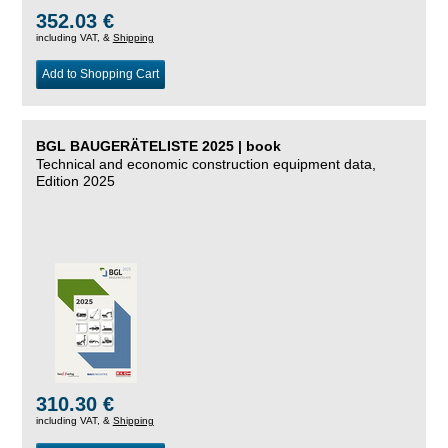
352.03 €
including VAT, &
Shipping
Add to Shopping Cart
BGL BAUGERÄTELISTE 2025 | book
Technical and economic construction equipment data,
Edition 2025
310.30 €
including VAT, &
Shipping