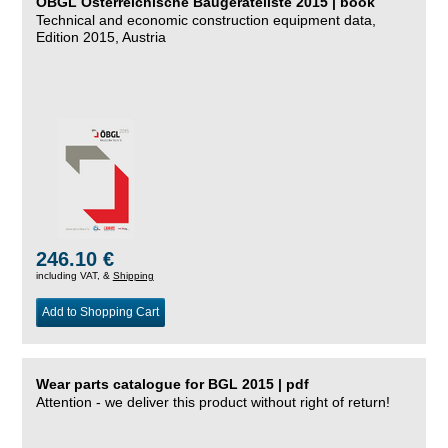
ÖBGL Österreichische Baugeräteliste 2015 | book
Technical and economic construction equipment data,
Edition 2015, Austria
246.10 €
including VAT, &
Shipping
Add to Shopping Cart
Wear parts catalogue for BGL 2015 | pdf
Attention - we deliver this product without right of return!