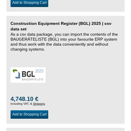
Add to Shopping Cart
Construction Equipment Register (BGL) 2025 | csv
data set
As a csv data package, you can import the contents of the
BAUGERÄTELISTE (BGL) into your favourite ERP system
and thus work with the data conveniently and without
changing systems.
4,748.10 €
including VAT, &
Shipping
Add to Shopping Cart