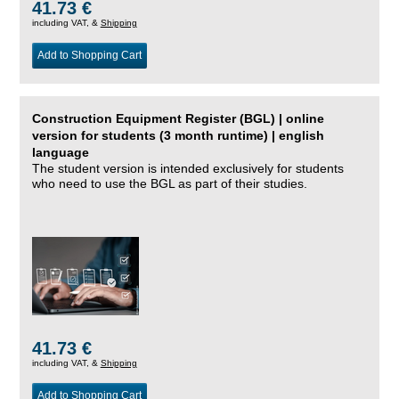
41.73 €
including VAT, &
Shipping
Add to Shopping Cart
Construction Equipment Register (BGL) | online
version for students (3 month runtime) | english
language
The student version is intended exclusively for students
who need to use the BGL as part of their studies.
41.73 €
including VAT, &
Shipping
Add to Shopping Cart