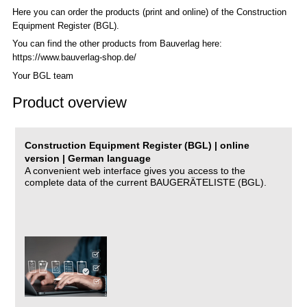
Here you can order the products (print and online) of the C
onstruction
Equipment Register (BGL)
.
You can find the other products from Bauverlag here:
https://www.bauverlag-shop.de/
Your BGL team
Product overview
Construction Equipment Register (BGL) | online
version | German language
A convenient web interface gives you access to the
complete data of the current BAUGERÄTELISTE (BGL).