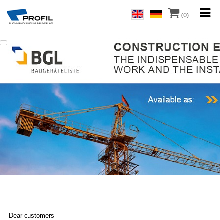
(0)
Dear customers,