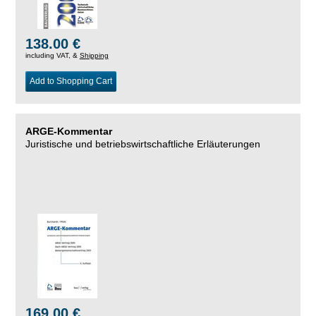
138.00 €
including VAT, &
Shipping
Add to Shopping Cart
ARGE-Kommentar
Juristische und betriebswirtschaftliche Erläuterungen
169.00 €