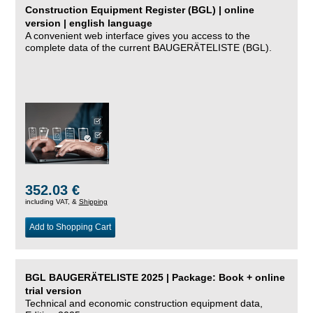
Construction Equipment Register (BGL) | online
version | english language
A convenient web interface gives you access to the
complete data of the current BAUGERÄTELISTE (BGL).
352.03 €
including VAT, &
Shipping
Add to Shopping Cart
BGL BAUGERÄTELISTE 2025 | Package: Book + online
trial version
Technical and economic construction equipment data,