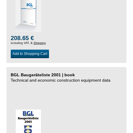
208.65 €
including VAT, &
Shipping
Add to Shopping Cart
BGL Baugeräteliste 2001 | book
Technical and economic construction equipment data