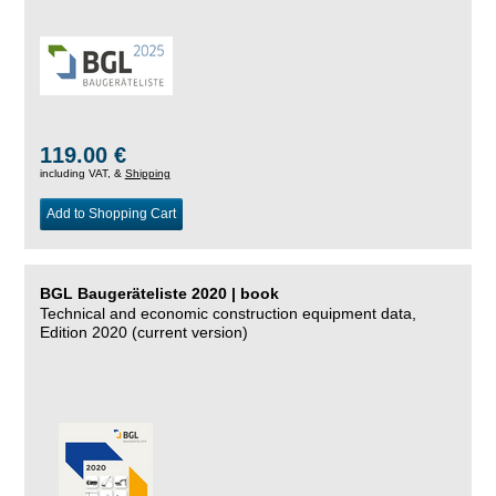
119.00 €
including VAT, &
Shipping
Add to Shopping Cart
BGL Baugeräteliste 2020 | book
Technical and economic construction equipment data,
Edition 2020 (current version)