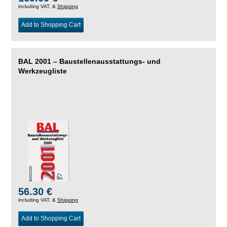
including VAT, &
Shipping
Add to Shopping Cart
BAL 2001 – Baustellenausstattungs- und
Werkzeugliste
56.30 €
including VAT, &
Shipping
Add to Shopping Cart