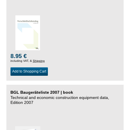
8.95 €
including VAT, &
Shipping
Add to Shopping Cart
BGL Baugeräteliste 2007 | book
Technical and economic construction equipment data,
Edition 2007