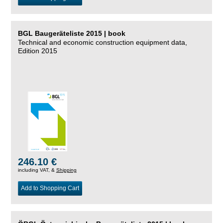
BGL Baugeräteliste 2015 | book
Technical and economic construction equipment data,
Edition 2015
246.10 €
including VAT, &
Shipping
Add to Shopping Cart