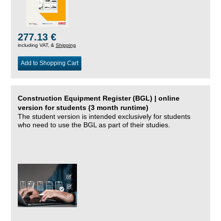
277.13 €
including VAT, &
Shipping
Add to Shopping Cart
Construction Equipment Register (BGL) | online
version for students (3 month runtime)
The student version is intended exclusively for students
who need to use the BGL as part of their studies.