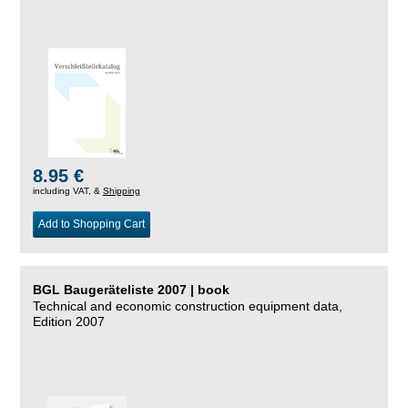
8.95 €
including VAT, &
Shipping
Add to Shopping Cart
BGL Baugeräteliste 2007 | book
Technical and economic construction equipment data,
Edition 2007