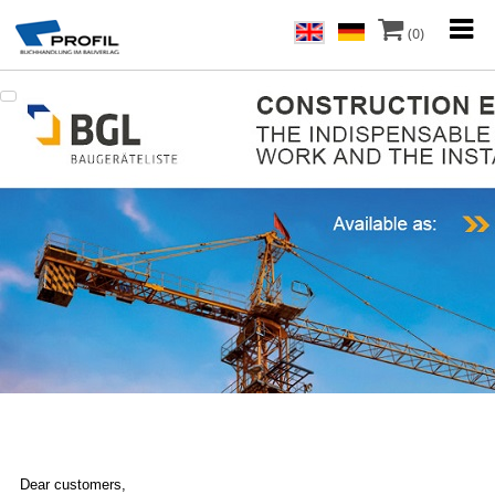
(0)
Dear customers,