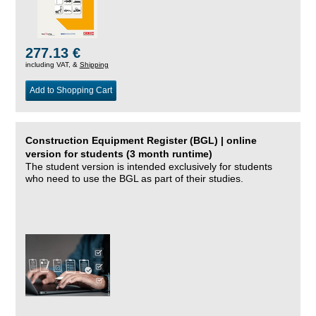
277.13 €
including VAT, &
Shipping
Add to Shopping Cart
Construction Equipment Register (BGL) | online
version for students (3 month runtime)
The student version is intended exclusively for students
who need to use the BGL as part of their studies.