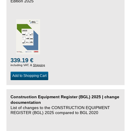
Edition 2025
339.19 €
including VAT, &
Shipping
Add to Shopping Cart
Construction Equipment Register (BGL) 2025 | change
documentation
List of changes to the CONSTRUCTION EQUIPMENT
REGISTER (BGL) 2025 compared to BGL 2020