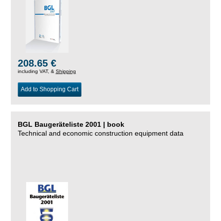
208.65 €
including VAT, &
Shipping
Add to Shopping Cart
BGL Baugeräteliste 2001 | book
Technical and economic construction equipment data