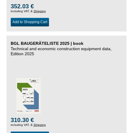
352.03 €
including VAT, &
Shipping
Add to Shopping Cart
BGL BAUGERÄTELISTE 2025 | book
Technical and economic construction equipment data,
Edition 2025
310.30 €
including VAT, &
Shipping