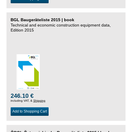
BGL Baugeräteliste 2015 | book
Technical and economic construction equipment data,
Edition 2015
246.10 €
including VAT, &
Shipping
Add to Shopping Cart