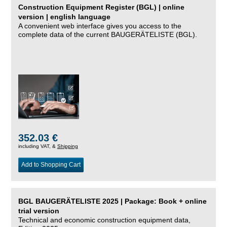
Construction Equipment Register (BGL) | online
version | english language
A convenient web interface gives you access to the
complete data of the current BAUGERÄTELISTE (BGL).
352.03 €
including VAT, &
Shipping
Add to Shopping Cart
BGL BAUGERÄTELISTE 2025 | Package: Book + online
trial version
Technical and economic construction equipment data,