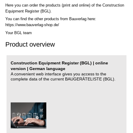
Here you can order the products (print and online) of the C
onstruction
Equipment Register (BGL)
.
You can find the other products from Bauverlag here:
https://www.bauverlag-shop.de/
Your BGL team
Product overview
Construction Equipment Register (BGL) | online
version | German language
A convenient web interface gives you access to the
complete data of the current BAUGERÄTELISTE (BGL).