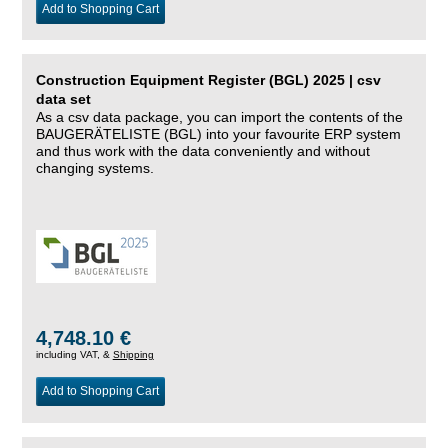
Add to Shopping Cart
Construction Equipment Register (BGL) 2025 | csv
data set
As a csv data package, you can import the contents of the
BAUGERÄTELISTE (BGL) into your favourite ERP system
and thus work with the data conveniently and without
changing systems.
4,748.10 €
including VAT, &
Shipping
Add to Shopping Cart