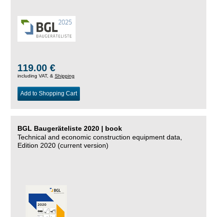
119.00 €
including VAT, &
Shipping
Add to Shopping Cart
BGL Baugeräteliste 2020 | book
Technical and economic construction equipment data,
Edition 2020 (current version)