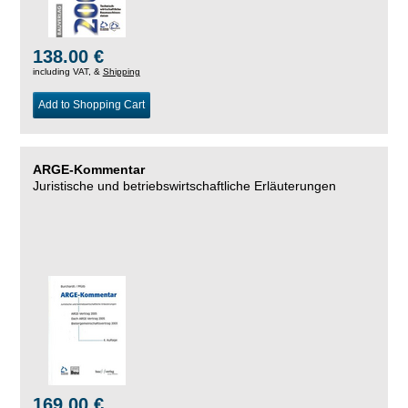
138.00 €
including VAT, &
Shipping
Add to Shopping Cart
ARGE-Kommentar
Juristische und betriebswirtschaftliche Erläuterungen
169.00 €