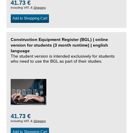
41.73 €
including VAT, &
Shipping
Add to Shopping Cart
Construction Equipment Register (BGL) | online
version for students (3 month runtime) | english
language
The student version is intended exclusively for students
who need to use the BGL as part of their studies.
41.73 €
including VAT, &
Shipping
Add to Shopping Cart