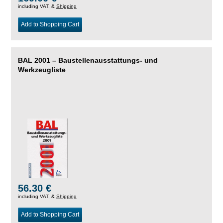
including VAT, &
Shipping
Add to Shopping Cart
BAL 2001 – Baustellenausstattungs- und
Werkzeugliste
56.30 €
including VAT, &
Shipping
Add to Shopping Cart