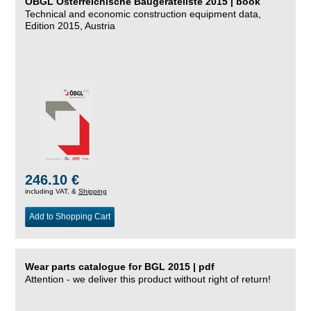
ÖBGL Österreichische Baugeräteliste 2015 | book
Technical and economic construction equipment data,
Edition 2015, Austria
246.10 €
including VAT, &
Shipping
Add to Shopping Cart
Wear parts catalogue for BGL 2015 | pdf
Attention - we deliver this product without right of return!