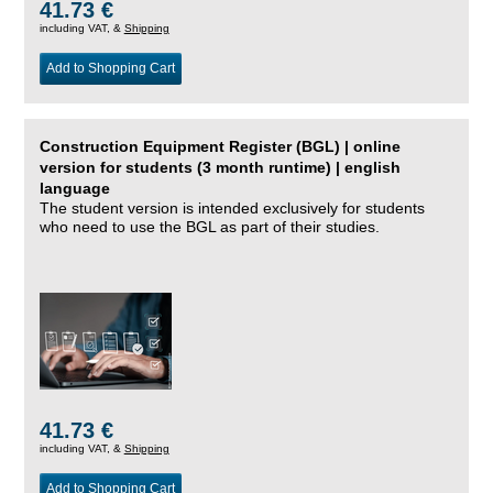
41.73 €
including VAT, &
Shipping
Add to Shopping Cart
Construction Equipment Register (BGL) | online
version for students (3 month runtime) | english
language
The student version is intended exclusively for students
who need to use the BGL as part of their studies.
41.73 €
including VAT, &
Shipping
Add to Shopping Cart