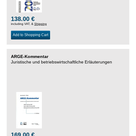
138.00 €
including VAT, &
Shipping
Add to Shopping Cart
ARGE-Kommentar
Juristische und betriebswirtschaftliche Erläuterungen
169.00 €