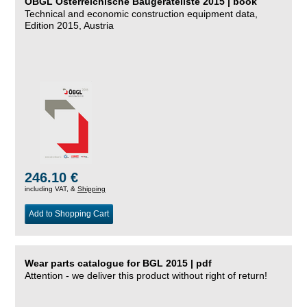
ÖBGL Österreichische Baugeräteliste 2015 | book
Technical and economic construction equipment data,
Edition 2015, Austria
246.10 €
including VAT, &
Shipping
Add to Shopping Cart
Wear parts catalogue for BGL 2015 | pdf
Attention - we deliver this product without right of return!