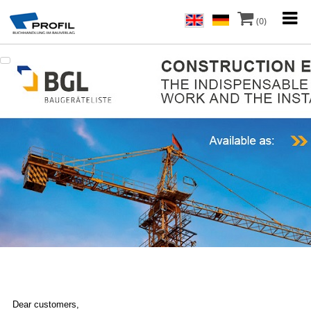
(0)
Dear customers,