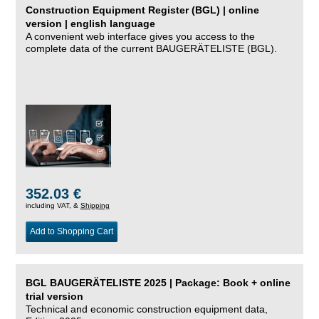
Construction Equipment Register (BGL) | online
version | english language
A convenient web interface gives you access to the
complete data of the current BAUGERÄTELISTE (BGL).
352.03 €
including VAT, &
Shipping
Add to Shopping Cart
BGL BAUGERÄTELISTE 2025 | Package: Book + online
trial version
Technical and economic construction equipment data,