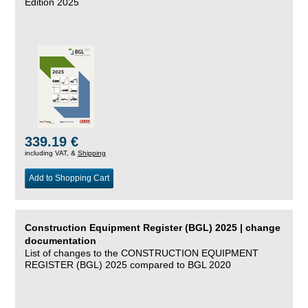
Edition 2025
339.19 €
including VAT, &
Shipping
Add to Shopping Cart
Construction Equipment Register (BGL) 2025 | change
documentation
List of changes to the CONSTRUCTION EQUIPMENT
REGISTER (BGL) 2025 compared to BGL 2020