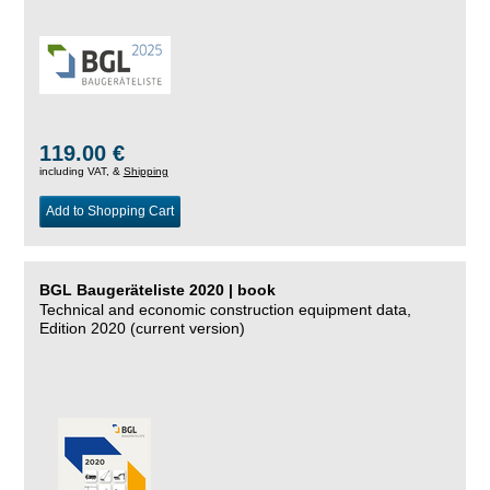
119.00 €
including VAT, &
Shipping
Add to Shopping Cart
BGL Baugeräteliste 2020 | book
Technical and economic construction equipment data,
Edition 2020 (current version)