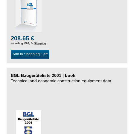
208.65 €
including VAT, &
Shipping
Add to Shopping Cart
BGL Baugeräteliste 2001 | book
Technical and economic construction equipment data