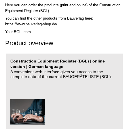
Here you can order the products (print and online) of the C
onstruction
Equipment Register (BGL)
.
You can find the other products from Bauverlag here:
https://www.bauverlag-shop.de/
Your BGL team
Product overview
Construction Equipment Register (BGL) | online
version | German language
A convenient web interface gives you access to the
complete data of the current BAUGERÄTELISTE (BGL).