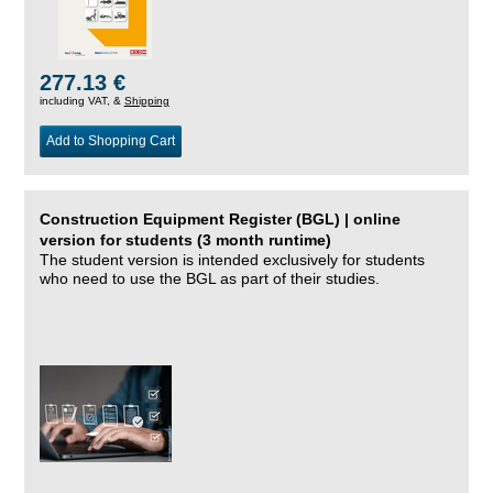
277.13 €
including VAT, &
Shipping
Add to Shopping Cart
Construction Equipment Register (BGL) | online
version for students (3 month runtime)
The student version is intended exclusively for students
who need to use the BGL as part of their studies.