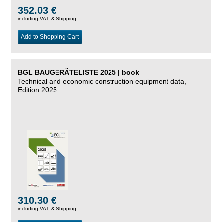
352.03 €
including VAT, &
Shipping
Add to Shopping Cart
BGL BAUGERÄTELISTE 2025 | book
Technical and economic construction equipment data,
Edition 2025
310.30 €
including VAT, &
Shipping