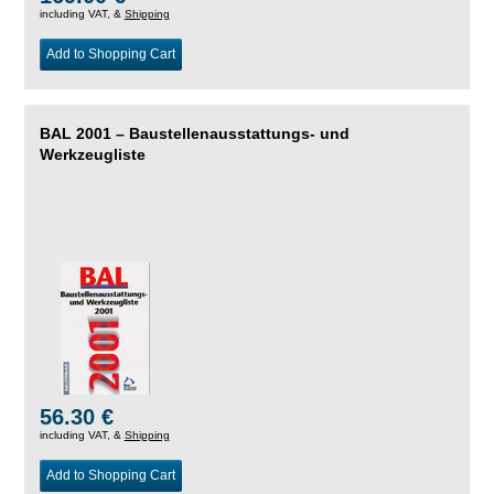
including VAT, &
Shipping
Add to Shopping Cart
BAL 2001 – Baustellenausstattungs- und
Werkzeugliste
56.30 €
including VAT, &
Shipping
Add to Shopping Cart