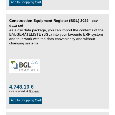
Add to Shopping Cart
Construction Equipment Register (BGL) 2025 | csv
data set
As a csv data package, you can import the contents of the
BAUGERÄTELISTE (BGL) into your favourite ERP system
and thus work with the data conveniently and without
changing systems.
4,748.10 €
including VAT, &
Shipping
Add to Shopping Cart