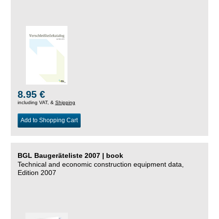
8.95 €
including VAT, &
Shipping
Add to Shopping Cart
BGL Baugeräteliste 2007 | book
Technical and economic construction equipment data,
Edition 2007