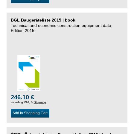
BGL Baugeräteliste 2015 | book
Technical and economic construction equipment data,
Edition 2015
246.10 €
including VAT, &
Shipping
Add to Shopping Cart